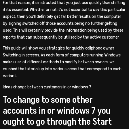
For that reason, its instructed that you just use quickly User shifting
if its essential. Whether or not it’s not essential to use this particular
aspect, then you’ll definitely get far better results on the computer
by signing switched off those accounts being no further getting
used. This will certainly provide the information being used by these
reports that can subsequently be utilised by the active customer.
This guide will show you strategies for quickly cellphone owner
Switching in screens. As each form of computers running Windows
makes use of different methods to modify between owners, we
crushed the tutorial up into various areas that correspond to each
variant.
Ideas change between customers in or windows 7
To change to some other
accounts in or windows 7 you
ought to go through the Start