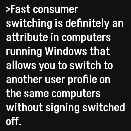
>Fast consumer
switching is definitely an
attribute in computers
running Windows that
allows you to switch to
another user profile on
the same computers
without signing switched
off.