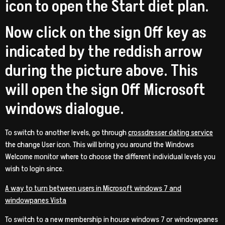
icon to open the Start diet plan.
Now click on the sign Off key as
indicated by the reddish arrow
during the picture above. This
will open the sign Off Microsoft
windows dialogue.
To switch to another levels, go through
crossdresser dating service
the change User icon. This will bring you around the Windows
Welcome monitor where to choose the different individual levels you
wish to login since.
A way to turn between users in Microsoft windows 7 and
windowpanes Vista
To switch to a new membership in house windows 7 or windowpanes