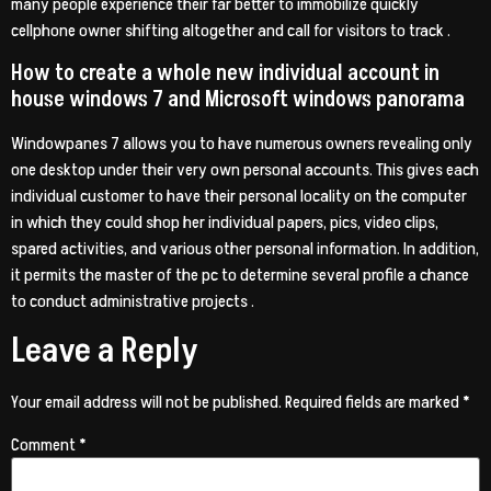
many people experience their far better to immobilize quickly
cellphone owner shifting altogether and call for visitors to track .
How to create a whole new individual account in
house windows 7 and Microsoft windows panorama
Windowpanes 7 allows you to have numerous owners revealing only
one desktop under their very own personal accounts. This gives each
individual customer to have their personal locality on the computer
in which they could shop her individual papers, pics, video clips,
spared activities, and various other personal information. In addition,
it permits the master of the pc to determine several profile a chance
to conduct administrative projects .
Leave a Reply
Your email address will not be published.
Required fields are marked
*
Comment
*