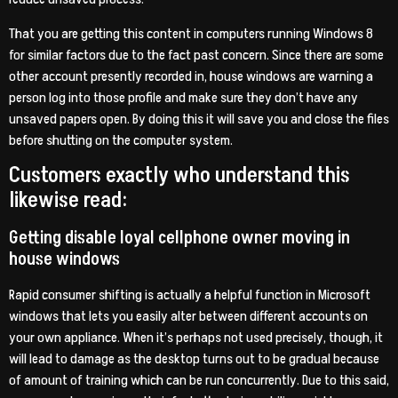
That you are getting this content in computers running Windows 8
for similar factors due to the fact past concern. Since there are some
other account presently recorded in, house windows are warning a
person log into those profile and make sure they don’t have any
unsaved papers open. By doing this it will save you and close the files
before shutting on the computer system.
Customers exactly who understand this
likewise read:
Getting disable loyal cellphone owner moving in
house windows
Rapid consumer shifting is actually a helpful function in Microsoft
windows that lets you easily alter between different accounts on
your own appliance. When it’s perhaps not used precisely, though, it
will lead to damage as the desktop turns out to be gradual because
of amount of training which can be run concurrently. Due to this said,