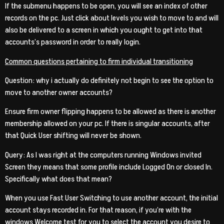
If the submenu happens to be open, you will see an index of other
records on the pc. Just click about levels you wish to move to and will
also be delivered to a screen in which you ought to get into that
accounts’s password in order to really login.
Common questions pertaining to firm individual transitioning
Question: why i actually do definitely not begin to see the option to
move to another owner accounts?
Ensure firm owner flipping happens to be allowed as there is another
membership allowed on your pc. If there is singular accounts, after
that Quick User shifting will never be shown.
Query: As I was right at the computers running Windows invited
Screen they means that some profile include Logged On or closed In.
Specifically what does that mean?
When you use Fast User Switching to use another account, the initial
account stays recorded in. For that reason, if you’re with the
windows Welcome test for you to select the account you desire to