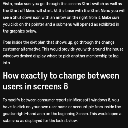
Vista, make sure you go through the screens Start switch as well as
the Start off Menu will start. At the base with the Start Menu you will
see a Shut down icon with an arrow on the right from it. Make sure
you click on the pointer and a submenu will opened as exhibited in
the graphics below.
From inside the diet plan that shows up, go through the change
customer alternative. This would provide you with around the house
windows desired display where to pick another membership to log
into.
How exactly to change between
users in screens 8
To modify between consumer reports in Microsoft windows 8, you
have to click on your own user name or account pic from inside the
greater right-hand area on the beginning Screen. This would open a
submenu as displayed for the looks below.