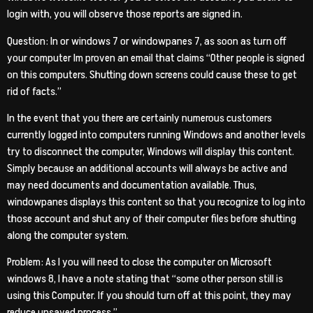
login with, you will observe those reports are signed in.
Question: In or windows 7 or windowpanes 7, as soon as turn off
your computer Im proven an email that claims “Other people is signed
on this computers. Shutting down screens could cause these to get
rid of facts.”
In the event that you there are certainly numerous customers
currently logged into computers running Windows and another levels
try to disconnect the computer, Windows will display this content.
Simply because an additional accounts will always be active and
may need documents and documentation available. Thus,
windowpanes displays this content so that you recognize to log into
those account and shut any of their computer files before shutting
along the computer system.
Problem: As I you will need to close the computer on Microsoft
windows 8, I have a note stating that “some other person still is
using this Computer. If you should turn off at this point, they may
reduce unsaved process.”