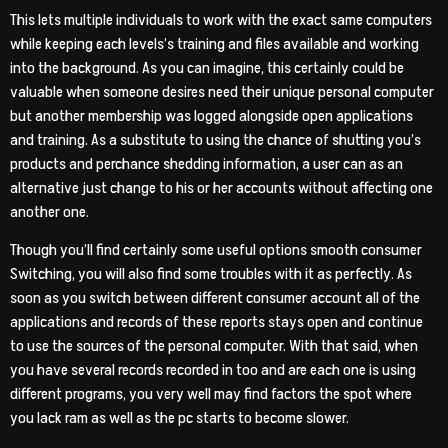
This lets multiple individuals to work with the exact same computers
while keeping each levels’s training and files available and working
into the background. As you can imagine, this certainly could be
valuable when someone desires need their unique personal computer
but another membership was logged alongside open applications
and training.
As a substitute to using the chance of shutting you’s
products and perchance shedding information, a user can as an
alternative just change to his or her accounts without affecting one
another one.
Though you’ll find certainly some useful options smooth consumer
Switching, you will also find some troubles with it as perfectly. As
soon as you switch between different consumer account all of the
applications and records of these reports stays open and continue
to use the sources of the personal computer. With that said, when
you have several records recorded in too and are each one is using
different programs, you very well may find factors the spot where
you lack ram as well as the pc starts to become slower.