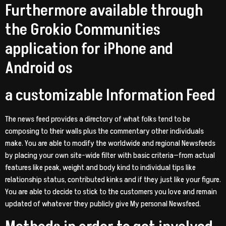
Furthermore available through
the Grokio Communities
application for iPhone and
Android os
a customizable Information Feed
The news feed provides a directory of what folks tend to be
composing to their walls plus the commentary other individuals
make. You are able to modify the worldwide and regional Newsfeeds
by placing your own site-wide filter with basic criteria—from actual
features like peak, weight and body kind to individual tips like
relationship status, contributed kinks and if they just like your figure.
You are able to decide to stick to the customers you love and remain
updated of whatever they publicly give My personal Newsfeed.