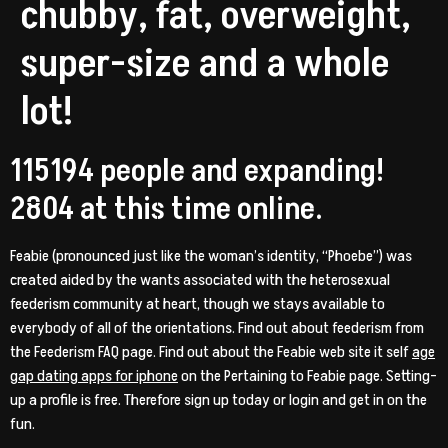
chubby, fat, overweight,
super-size and a whole
lot!
115194 people and expanding!
2804 at this time online.
Feabie (pronounced just like the woman’s identity, “Phoebe”) was
created aided by the wants associated with the heterosexual
feederism community at heart, though we stays available to
everybody of all of the orientations. Find out about feederism from
the Feederism FAQ page. Find out about the Feabie web site it self
age
gap dating apps for iphone
on the Pertaining to Feabie page. Setting-
up a profile is free. Therefore sign up today or login and get in on the
fun.