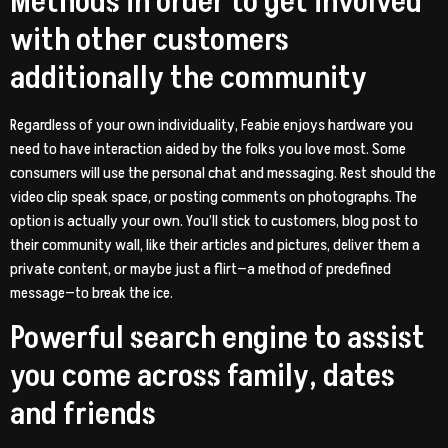
Methods in order to get involved
with other customers
additionally the community
Regardless of your own individuality, Feabie enjoys hardware you
need to have interaction aided by the folks you love most. Some
consumers will use the personal chat and messaging. Rest should the
video clip speak space, or posting comments on photographs.
The
option is actually your own. You’ll stick to customers, blog post to
their community wall, like their articles and pictures, deliver them a
private content, or maybe just a flirt—a method of predefined
message—to break the ice.
Powerful search engine to assist
you come across family, dates
and friends