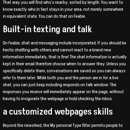
That way you will find who’s nearby, sorted by length. You want to
know exactly who in fact stays in your area, not merely somewhere
in equivalent state. You can do that on Feabie.
Built-in texting and talk
On Feabie, chat and messaging include incorporated. If you should be
hectic chatting with others and cannot react to a brand new
information immediately, that is fine! The chat information is actually
kept in their email therefore choose when to answer they. Unless you
specifically delete them, conversations are saved so you can always
refer to them later. While both you and the person are in for a live
chat, you can just keep including responds on talk window: The
responses you receive will immediately appear on the page, without
having to invigorate the webpage or hold checking the inbox.
a customized webpages skills
Beyond the newsfeed, the My personal Type filter permits people to