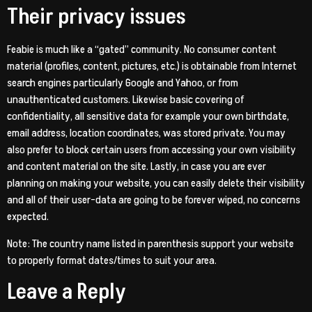
Their privacy issues
Feabie is much like a “gated” community. No consumer content
material (profiles, content, pictures, etc.) is obtainable from Internet
search engines particularly Google and Yahoo, or from
unauthenticated customers. Likewise basic covering of
confidentiality, all sensitive data for example your own birthdate,
email address, location coordinates, was stored private. You may
also prefer to block certain users from accessing your own visibility
and content material on the site. Lastly, in case you are ever
planning on making your website, you can easily delete their visibility
and all of their user-data are going to be forever wiped, no concerns
expected.
Note: The country name listed in parenthesis support your website
to properly format dates/times to suit your area.
Leave a Reply