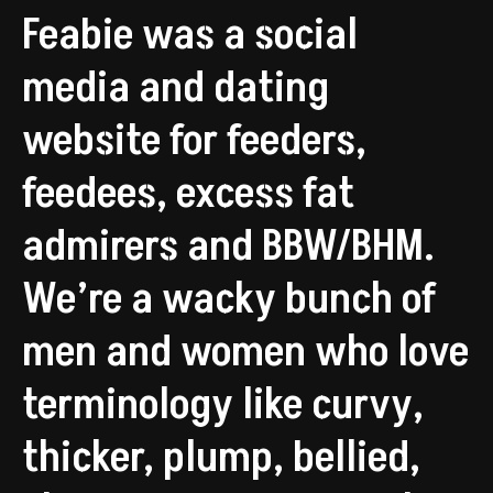
Feabie was a social
media and dating
website for feeders,
feedees, excess fat
admirers and BBW/BHM.
We’re a wacky bunch of
men and women who love
terminology like curvy,
thicker, plump, bellied,