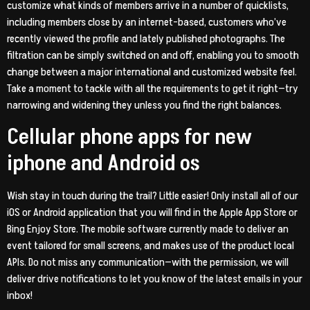
customize what kinds of members arrive in a number of quicklists,
including members close by an internet-based, customers who’ve
recently viewed the profile and lately published photographs. The
filtration can be simply switched on and off, enabling you to smooth
change between a major international and customized website feel.
Take a moment to tackle with all the requirements to get it right—try
narrowing and widening they unless you find the right balances.
Cellular phone apps for new
iphone and Android os
Wish stay in touch during the trail? Little easier! Only install all of our
iOS or Android application that you will find in the Apple App Store or
Bing Enjoy Store. The mobile software currently made to deliver an
event tailored for small screens, and makes use of the product local
APIs. Do not miss any communication—with the permission, we will
deliver drive notifications to let you know of the latest emails in your
inbox!