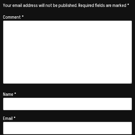
Your email address will not be published.
Required fields are marked
*
Comment
*
Name
*
Email
*