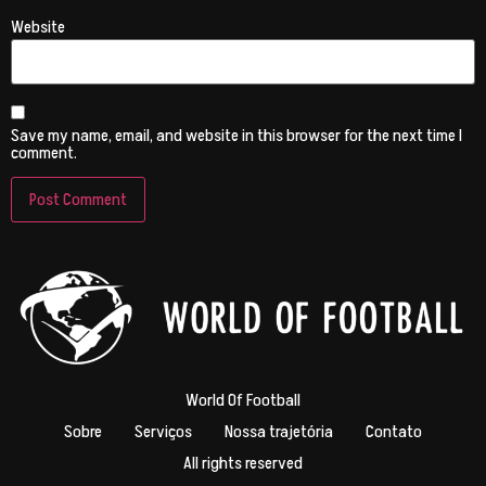
Website
Save my name, email, and website in this browser for the next time I
comment.
World Of Football
Sobre
Serviços
Nossa trajetória
Contato
All rights reserved