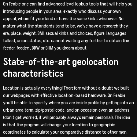
On Feabie one can find advanced level lookup tools that will help you
introducing people in your area, exactly who discuss your own
appeal, whom fit your kind or have the same kinks whenever. No
matter what the standards tend to be, we’ve have a research they:
era, place, weight, BMI, sexual kinks and choices, figure, languages
talked, union status, etc. cannot waiting any further to obtain the
feeder, feedee , BBW or BHM you dream about.
State-of-the-art geolocation
characteristics
Location is actually everything! Therefore without a doubt we built
our webpages with effective location-based hardware. On Feabie
you’ll be able to specify where you are inside profile by getting into an
urban area term, zip/postal code, and on occasion even an address
(don’t get worried, it will probably always remain personal). The idea
is that the program will change your location to geographic
coordinates to calculate your comparative distance to other men.