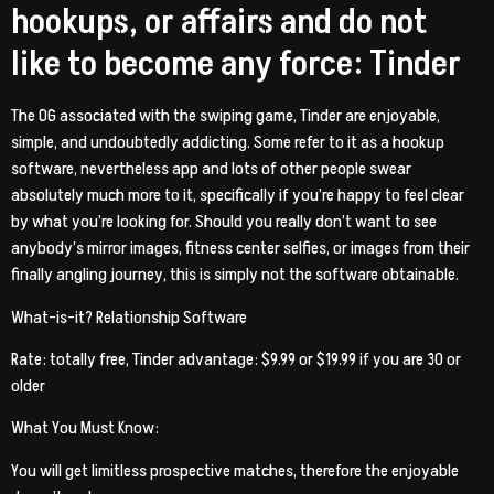
hookups, or affairs and do not
like to become any force: Tinder
The OG associated with the swiping game, Tinder are enjoyable,
simple, and undoubtedly addicting.
Some refer to it as a hookup
software, nevertheless app and lots of other people swear
absolutely much more to it, specifically if you’re happy to feel clear
by what you’re looking for. Should you really don’t want to see
anybody’s mirror images, fitness center selfies, or images from their
finally angling journey, this is simply not the software obtainable.
What-is-it? Relationship Software
Rate: totally free, Tinder advantage: $9.99 or $19.99 if you are 30 or
older
What You Must Know:
You will get limitless prospective matches, therefore the enjoyable