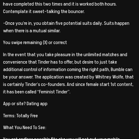
have completed this two times and it is worked both hours.
Contemplate it sweet-talking the bouncer.
-Once you’re in, you obtain five potential suits daily. Suits happen
when there is a mutual similar.
You swipe remaining (X) or correct
In the event that you take pleasure in the unlimited matches and
convenience that Tinder has to offer, but desire to just take
additional control of information coming the right path, Bumble can
be your answer. The application was created by Whitney Wolfe, that
is certainly Tinder’s co-founders. And since female start 1st content,
it has been called “Feminist Tinder”.
App or site? Dating app
Terms: Totally Free
What You Need To See: