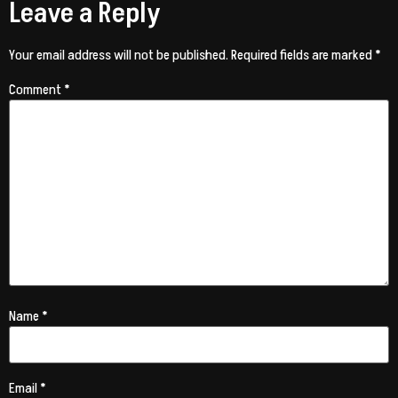
Leave a Reply
Your email address will not be published.
Required fields are marked
*
Comment
*
Name
*
Email
*