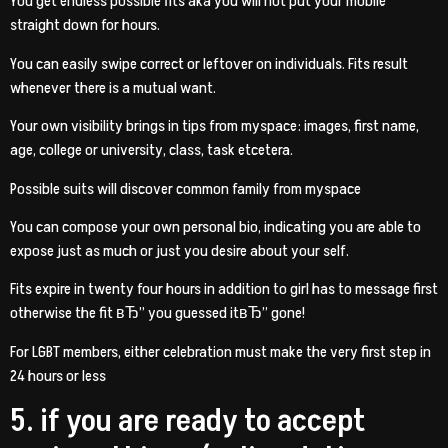
You get endless possible fits aka you will not put your mobile
straight down for hours.
You can easily swipe correct or leftover on individuals. Fits result
whenever there is a mutual want.
Your own visibility brings in tips from myspace: images, first name,
age, college or university, class, task etcetera.
Possible suits will discover common family from myspace
You can compose your own personal bio, indicating you are able to
expose just as much or just you desire about your self.
Fits expire in twenty four hours in addition to girl has to message first
otherwise the fit вЂ” you guessed itвЂ” gone!
For LGBT members, either celebration must make the very first step in
24 hours or less
5. if you are ready to accept