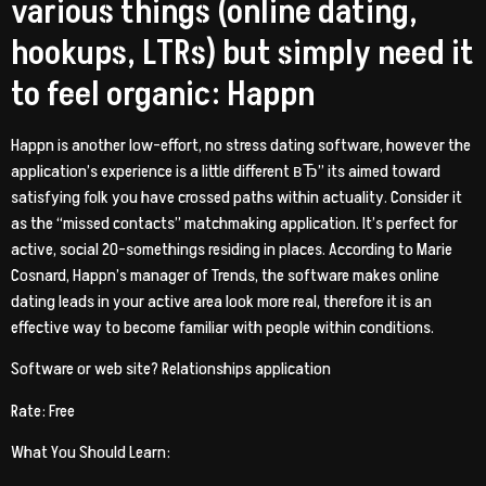
various things (online dating,
hookups, LTRs) but simply need it
to feel organic: Happn
Happn is another low-effort, no stress dating software, however the
application’s experience is a little different вЂ” its aimed toward
satisfying folk you have crossed paths within actuality. Consider it
as the “missed contacts” matchmaking application. It’s perfect for
active, social 20-somethings residing in places. According to Marie
Cosnard, Happn’s manager of Trends, the software makes online
dating leads in your active area look more real, therefore it is an
effective way to become familiar with people within conditions.
Software or web site? Relationships application
Rate: Free
What You Should Learn: