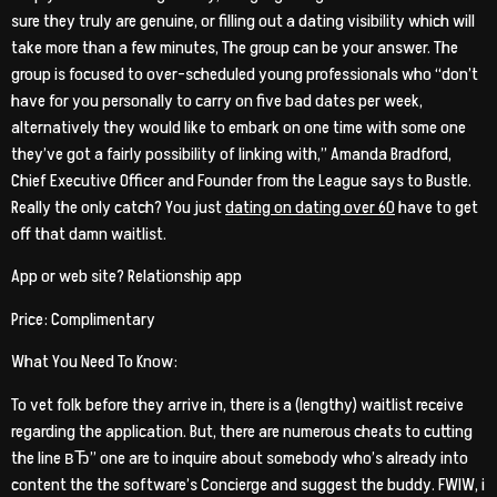
sure they truly are genuine, or filling out a dating visibility which will
take more than a few minutes, The group can be your answer. The
group is focused to over-scheduled young professionals who “don’t
have for you personally to carry on five bad dates per week,
alternatively they would like to embark on one time with some one
they’ve got a fairly possibility of linking with,” Amanda Bradford,
Chief Executive Officer and Founder from the League says to Bustle.
Really the only catch? You just
dating on dating over 60
have to get
off that damn waitlist.
App or web site? Relationship app
Price: Complimentary
What You Need To Know:
To vet folk before they arrive in, there is a (lengthy) waitlist receive
regarding the application. But, there are numerous cheats to cutting
the line вЂ” one are to inquire about somebody who’s already into
content the the software’s Concierge and suggest the buddy. FWIW, i