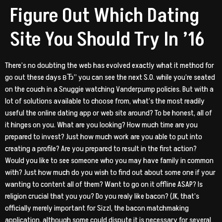
Figure Out Which Dating
Site You Should Try In ’16
There’s no doubting the web has evolved exactly what it method for
go out these days вЂ” you can see the next S.O. while you’re seated
on the couch in a Snuggie watching Vanderpump policies. But with a
lot of solutions available to choose from, what’s the most readily
useful the online dating app or web site around? To be honest, all of
it hinges on you. What are you looking? How much time are you
prepared to invest? Just how much work are you able to put into
creating a profile? Are you prepared to result in the first action?
Would you like to see someone who you may have family in common
with? Just how much do you wish to find out about some one if your
wanting to content all of them? Want to go on it offline ASAP? Is
religion crucial that you you? Do you realy like bacon? (JK, that’s
officially merely important for Sizzl, the bacon matchmaking
application, although some could dispute it is necessary for several