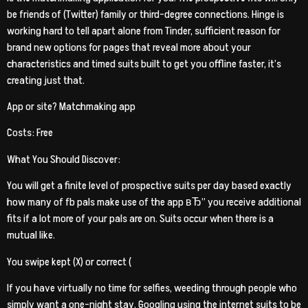
be friends of (Twitter) family or third-degree connections. Hinge is
working hard to tell apart alone from Tinder, sufficient reason for
brand new options for pages that reveal more about your
characteristics and timed suits built to get you offline faster, it’s
creating just that.
App or site? Matchmaking app
Costs: Free
What You Should Discover:
You will get a finite level of prospective suits per day based exactly
how many of fb pals make use of the app вЂ” you receive additional
fits if a lot more of your pals are on. Suits occur when there is a
mutual like.
You swipe kept (X) or correct (
If you have virtually no time for selfies, weeding through people who
simply want a one-night stay, Googling using the internet suits to be