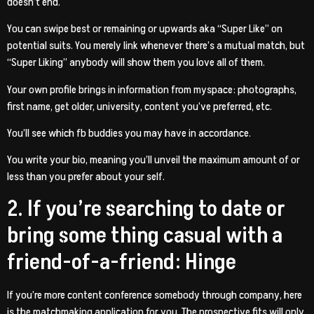
doesn’t end.
You can swipe best or remaining or upwards aka “Super Like” on
potential suits. You merely link whenever there’s a mutual match, but
“Super Liking” anybody will show them you love all of them.
Your own profile brings in information from myspace: photographs,
first name, get older, university, content you’ve preferred, etc.
You’ll see which fb buddies you may have in accordance.
You write your bio, meaning you’ll unveil the maximum amount of or
less than you prefer about your self.
2. If you’re searching to date or
bring some thing casual with a
friend-of-a-friend: Hinge
If you’re more content conference somebody through company, here
is the matchmaking application for you. The prospective fits will only