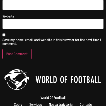
Website
Save my name, email, and website in this browser for the next time I
comment.
World Of Football
Sobre
Serviços
Nossa trajetória
Contato