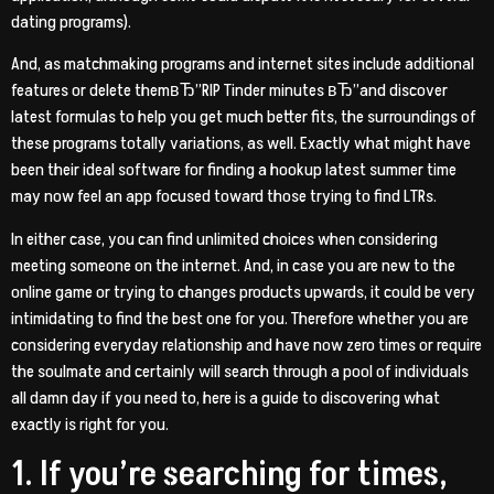
dating programs).
And, as matchmaking programs and internet sites include additional
features or delete themвЂ”RIP Tinder minutes вЂ”and discover
latest formulas to help you get much better fits, the surroundings of
these programs totally variations, as well. Exactly what might have
been their ideal software for finding a hookup latest summer time
may now feel an app focused toward those trying to find LTRs.
In either case, you can find unlimited choices when considering
meeting someone on the internet. And, in case you are new to the
online game or trying to changes products upwards, it could be very
intimidating to find the best one for you. Therefore whether you are
considering everyday relationship and have now zero times or require
the soulmate and certainly will search through a pool of individuals
all damn day if you need to, here is a guide to discovering what
exactly is right for you.
1. If you’re searching for times,