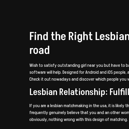
Find the Right Lesbia
road
Wish to satisfy outstanding girl near you but have to b
software will help. Designed for Android and iOS people
Check it out nowadays and discover which people you wi
Lesbian Relationship: Ful
If you are a lesbian matchmaking in the usa, it is likely
frequently genuinely believe that you and an other woman 
obviously, nothing wrong with this design of matching.