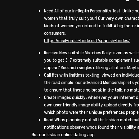
Need All of our In-Depth Personality Test: Unlike
women that truly suit your! Our very own character
kinds of women you intend to fulfill. A big factor
consumers.
https://mail-order-bride.net/spanish-brides/
Receive New suitable Matches Daily: even as we le
you to get 3-7 extremely suitable complement s
appear? Research singles utilizing all of our Mayb
Call fits with limitless texting: viewed an indiv
the road simple: our advanced Membership lets you
to ensure that theres no break in the talk, no matter
Create images quickly: whenever youre internet d
own user friendly image ability upload directly f
which photo were their unique preferences people
Read Whos planning: not all the lesbian matchmaki
notifications observe whos found their visibility
Get our lesbian online dating app