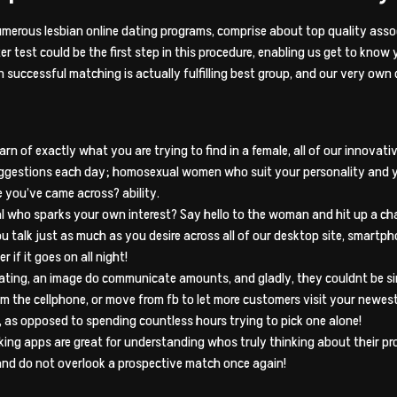
 numerous lesbian online dating programs, comprise about top quality asso
 test could be the first step in this procedure, enabling us get to know 
 in successful matching is actually fulfilling best group, and our very ow
arn of exactly what you are trying to find in a female, all of our innov
uggestions each day; homosexual women who suit your personality and y
e you’ve came across? ability.
idual who sparks your own interest? Say hello to the woman and hit up a c
 talk just as much as you desire across all of our desktop site, smartph
 if it goes on all night!
ating, an image do communicate amounts, and gladly, they couldnt be sim
rom the cellphone, or move from fb to let more customers visit your newes
, as opposed to spending countless hours trying to pick one alone!
ng apps are great for understanding whos truly thinking about their profi
 and do not overlook a prospective match once again!