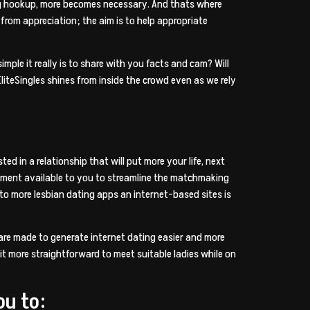
ting hookup, more becomes necessary. And thats where
e from appreciation; the aim is to help appropriate
imple it really is to share with you facts and cam? Will
liteSingles shines from inside the crowd even as we rely
ed in a relationship that will put more your life, next
nstrument available to you to streamline the matchmaking
n to more lesbian dating apps an internet-based sites is
s are made to generate internet dating easier and more
it more straightforward to meet suitable ladies while on
ou to: