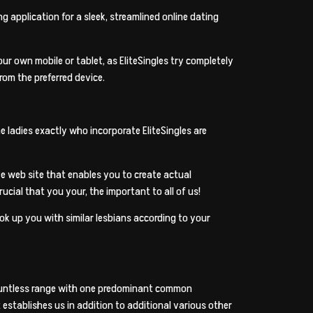
g application for a sleek, streamlined online dating
r own mobile or tablet, as EliteSingles try completely
from the preferred device.
 ladies exactly who incorporate EliteSingles are
ve web site that enables you to create actual
rucial that you your, the important to all of us!
ook up you with similar lesbians according to your
 countless range with one predominant common
t establishes us in addition to additional various other