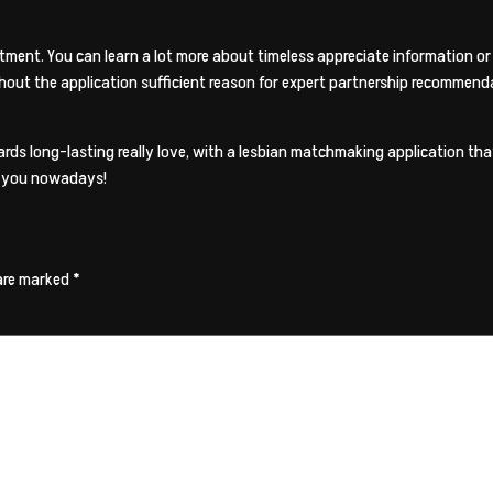
ment. You can learn a lot more about timeless appreciate information or 
hout the application sufficient reason for expert partnership recommend
s long-lasting really love, with a lesbian matchmaking application that 
in you nowadays!
 are marked
*