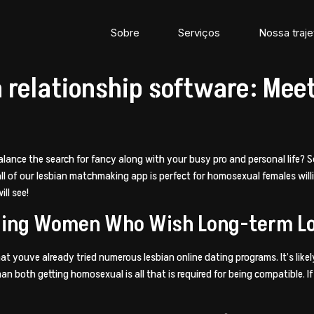
Sobre
Serviços
Nossa traje
n relationship software: Mee
alance the search for fancy along with your busy pro and personal life? S
, all of our lesbian matchmaking app is perfect for homosexual females wi
ll see!
filling Women Who Wish Long-term L
 that youve already tried numerous lesbian online dating programs. It’s l
both getting homosexual is all that is required for being compatible. If y