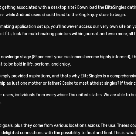
 getting associated with a desktop site? Down load the EliteSingles datin
ore, while Android users should head to the Bing Enjoy store to begin.
making application set up, you’ll however access our very own site on you
act fits, look for matchmaking pointers within journal, and even more, all 
knowledge stage (85per cent your customers become highly informed), the
to be bold in life, perform, and enjoy.
simply provided aspirations, and thats why EliteSingles is a comprehensi
ip as just one mother or father? Desire to meet atheist singles? If their c
er users, individuals from everywhere The united states. We are able to h
.
nd goals, plus they come from various locations across The usa. Theres
 delighted connections with the possibility to final and final. This is wha