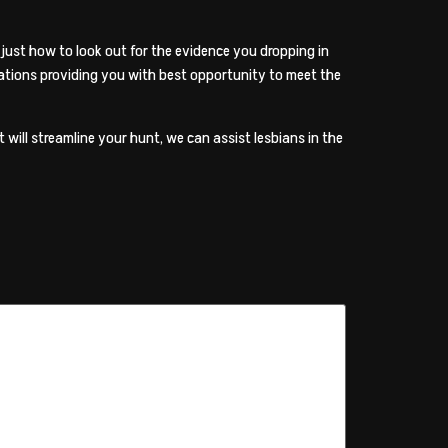
just how to look out for the evidence you dropping in
ations providing you with best opportunity to meet the
will streamline your hunt, we can assist lesbians in the