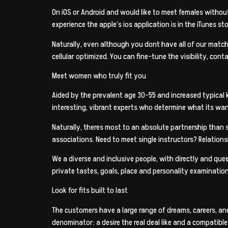
On iOS or Android and would like to meet females without
experience the apple’s ios application is in the iTunes st
Naturally, even although you dont have all of our match
cellular optimized. You can fine-tune the visibility, cont
Meet women who truly fit you
Aided by the prevalent age 30-55 and increased typical 
interesting, vibrant experts who determine what its want 
Naturally, theres most to an absolute partnership than 
associations. Need to meet single instructors? Relationsh
We a diverse and inclusive people, with directly and que
private tastes, goals, place and personality examination
Look for fits built to last
The customers have a large range of dreams, careers, a
denominator: a desire the real deal like and a compatible,