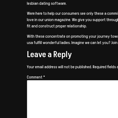
lesbian dating software.
Were here to help our consumers see only these a commit
love in our union magazine. We give you support throug
fit and construct proper relationship.
With these concentrate on promoting your journey toward
usa fulfill wonderful ladies. Imagine we can let you? Jo
Leave a Reply
Your email address will not be published.
Required fields
Comment
*