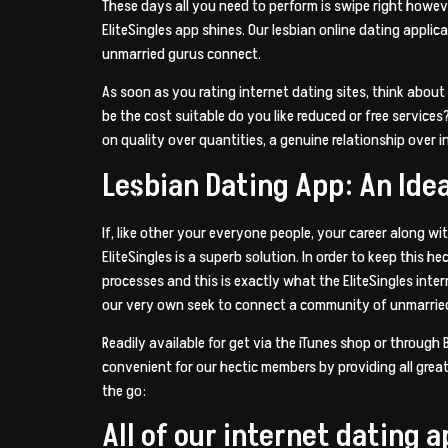
These days all you need to perform is swipe right howev
EliteSingles app shines. Our lesbian online dating applica
unmarried gurus connect.
As soon as you rating internet dating sites, think about 
be the cost suitable do you like reduced or free service
on quality over quantities, a genuine relationship over i
Lesbian Dating App: An Ide
If, like other your everyone people, your career along wi
EliteSingles is a superb solution. In order to keep this 
processes and this is exactly what the EliteSingles inter
our very own seek to connect a community of unmarried,
Readily available for get via the iTunes shop or through
convenient for our hectic members by providing all great
the go:
All of our internet dating