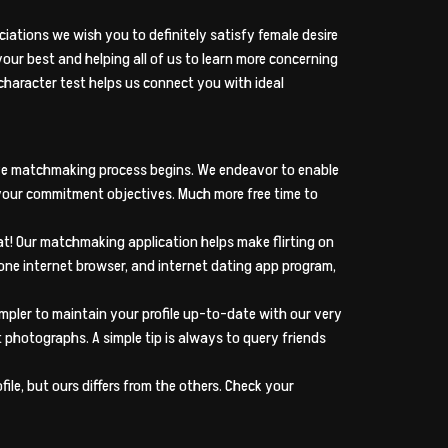
ciations we wish you to definitely satisfy female desire
your best and helping all of us to learn more concerning
n character test helps us connect you with ideal
ative matchmaking process begins. We endeavor to enable
our commitment objectives. Much more free time to
hat! Our matchmaking application helps make flirting on
one internet browser, and internet dating app program,
pler to maintain your profile up-to-date with our very
t photographs. A simple tip is always to query friends
le, but ours differs from the others. Check your