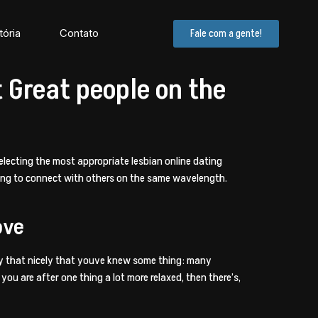
tória
Contato
Fale com a gente!
t Great people on the
electing the most appropriate lesbian online dating
lling to connect with others on the same wavelength.
ove
ikely that nicely that youve knew some thing: many
ou are after one thing a lot more relaxed, then there’s,