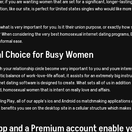
er, if you are wanting women that are set for a significant, longer-las
tion, like our site, is perfect for United states singles who would like mor
what is very important for you. Is it their union purpose, or exactly how s
s? When considering the very best homosexual internet dating programs, E
nformal ease.
al Choice for Busy Women
th your relationship circle become very important to you and youre interest
hectic balance of work-love-life afloat, it assists for an extremely big i
net dating software is designed to create. What sets all of us in additio
 homosexual women that is intent on really love and affairs.
 Bing Play, all of our apple’s ios and Android os matchmaking application
 benefits you see on the desktop site in a cellular structure which makes 
 app and a Premium account enable y