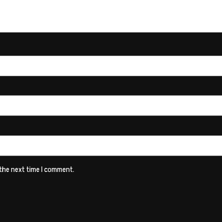
 the next time I comment.