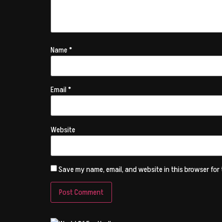
Name
*
Email
*
Website
Save my name, email, and website in this browser for