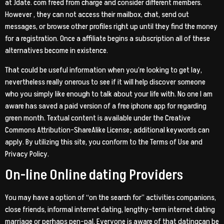
at Jdate. com freed from charge and consider different members.
However , they can not access their mailbox, chat, send out
messages, or browse other profiles right up until they find the money
for a registration. Once a affiliate begins a subscription all of these
alternatives become in existence.
That could be useful information when you’re looking to get lay,
nevertheless really onerous to see if it will help discover someone
who you simply like enough to talk about your life with. No one I am
aware has saved a paid version of a free iphone app for regarding
green month. Textual content is available under the Creative
Commons Attribution-ShareAlike License; additional keywords can
apply. By utilizing this site, you conform to the Terms of Use and
Privacy Policy.
On-line Online dating Providers
You may have a option of “on the search for” activities companions,
close friends, informal internet dating, lengthy-term internet dating
marriage or perhaps pen-pal. Everyone is aware of that datingcan be