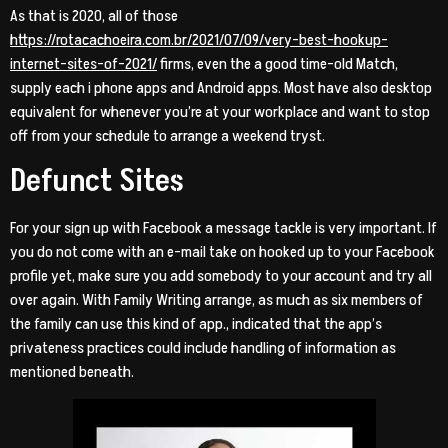
As that is 2020, all of those
https://rotacachoeira.com.br/2021/07/09/very-best-hookup-
internet-sites-of-2021/
firms, even the a good time-old Match,
supply each i phone apps and Android apps. Most have also desktop
equivalent for whenever you’re at your workplace and want to stop
off from your schedule to arrange a weekend tryst.
Defunct Sites
For your sign up with Facebook a message tackle is very important. If
you do not come with an e-mail take on hooked up to your Facebook
profile yet, make sure you add somebody to your account and try all
over again. With Family Writing arrange, as much as six members of
the family can use this kind of app., indicated that the app’s
privateness practices could include handling of information as
mentioned beneath.