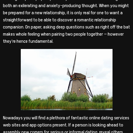
both an exilerating and anxiety-producing thought. When you might
be prepared for a new relationship, it is only real for one to want a
straightforward to be able to discover a romantic relationship
companion. On paper, asking deep questions such as right off the bat
makes whole feeling when pairing two people together — however
they’re hence fundamental.
Nowadays you will find a plethora of fantastic online dating services
web sites and app options present. If a person is looking ahead to
assembly new comers for serious or informal dating, reveal others