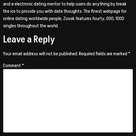
and a electronic dating mentor to help users do anything by break
the ice to provide you with date thoughts. The finest webpage for
online dating worldwide people, Zoosk features fourty, 000, 1000
singles throughout the world.
Leave a Reply
Your email address will not be published.
Required fields are marked
*
Comment
*