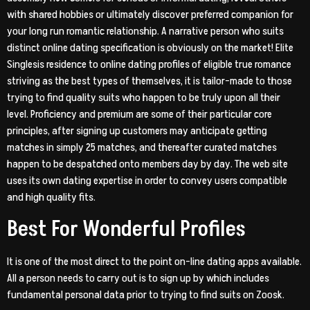
with shared hobbies or ultimately discover preferred companion for
your long run romantic relationship. A narrative person who suits
distinct online dating specification is obviously on the market! Elite
Singlesis residence to online dating profiles of eligible true romance
striving as the best types of themselves, it is tailor-made to those
trying to find quality suits who happen to be truly upon all their
level. Proficiency and premium are some of their particular core
principles, after signing up customers may anticipate getting
matches in simply 25 matches, and thereafter curated matches
happen to be despatched onto members day by day. The web site
uses its own dating expertise in order to convey users compatible
and high quality fits.
Best For Wonderful Profiles
It is one of the most direct to the point on-line dating apps available.
All a person needs to carry out is to sign up by which includes
fundamental personal data prior to trying to find suits on Zoosk.