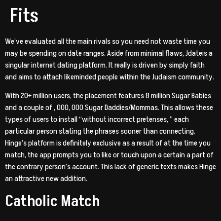
Fits
We’ve evaluated all the main rivals so you need not waste time you
may be spending on date ranges. Aside from minimal flaws, Jdateis a
singular internet dating platform. It really is driven by simply faith
and aims to attach likeminded people within the Judaism community.
With 20+ million users, the placement features 8 million Sugar Babies
and a couple of , 000, 000 Sugar Daddies/Mommas. This allows these
types of users to install “without incorrect pretenses, ” each
particular person stating the phrases sooner than connecting.
Hinge’s platform is definitely exclusive as a result of at the time you
match, the app prompts you to like or touch upon a certain a part of
the contrary person’s account. This lack of generic texts makes Hinge
an attractive new addition.
Catholic Match