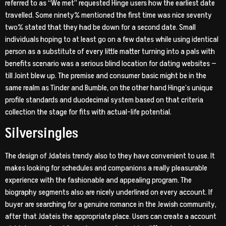
referred to as “We met” requested Hinge users how the earliest date
travelled. Some ninety% mentioned the first time was nice seventy
two% stated that they had be down for a second date. Small
individuals hoping to at least go on a few dates while using identical
person as a substitute of every little matter turning into a pals with
benefits scenario was a serious blind location for dating websites —
till Joint blew up. The premise and consumer basic might be in the
same realm as Tinder and Bumble, on the other hand Hinge’s unique
profile standards and duodecimal system based on that criteria
collection the stage for fits with actual-life potential.
Silversingles
The design of Jdateis trendy also to they have convenient to use. It
makes looking for schedules and companions a really pleasurable
experience with the fashionable and appealing program. The
biography segments also are nicely underlined on every account. If
buyer are searching for a genuine romance in the Jewish community,
after that Jdateis the appropriate place. Users can create a account