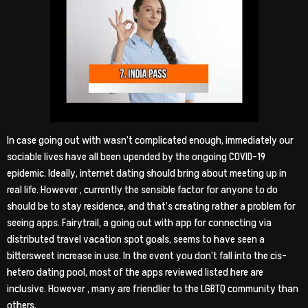
In case going out with wasn’t complicated enough, immediately our
sociable lives have all been upended by the ongoing COVID-19
epidemic. Ideally, internet dating should bring about meeting up in
real life. However , currently the sensible factor for anyone to do
should be to stay residence, and that’s creating rather a problem for
seeing apps. Fairytrail, a going out with app for connecting via
distributed travel vacation spot goals, seems to have seen a
bittersweet increase in use. In the event you don’t fall into the cis-
hetero dating pool, most of the apps reviewed listed here are
inclusive. However , many are friendlier to the LGBTQ community than
others.