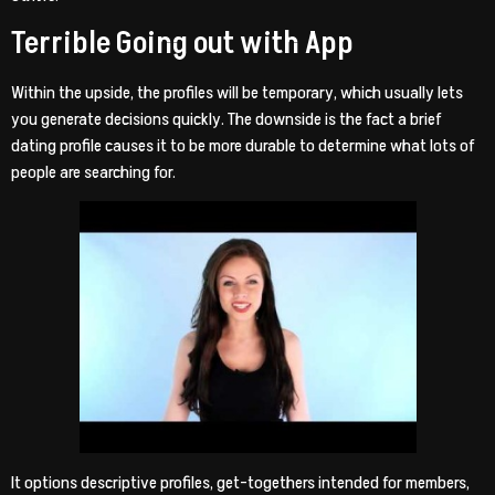
Terrible Going out with App
Within the upside, the profiles will be temporary, which usually lets
you generate decisions quickly. The downside is the fact a brief
dating profile causes it to be more durable to determine what lots of
people are searching for.
It options descriptive profiles, get-togethers intended for members,