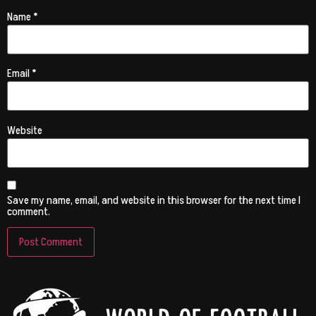
Name
*
Email
*
Website
Save my name, email, and website in this browser for the next time I
comment.