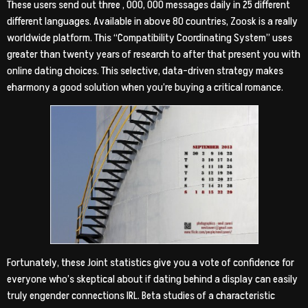
These users send out three , 000, 000 messages daily in 25 different
different languages. Available in above 80 countries, Zoosk is a really
worldwide platform. This “Compatibility Coordinating System” uses
greater than twenty years of research to after that present you with
online dating choices. This selective, data-driven strategy makes
eharmony a good solution when you’re buying a critical romance.
Fortunately, these Joint statistics give you a vote of confidence for
everyone who’s skeptical about if dating behind a display can easily
truly engender connections IRL. Beta studies of a characteristic