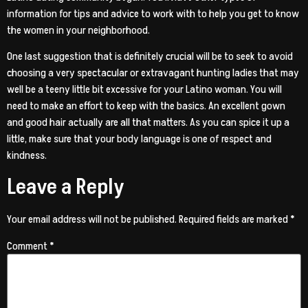
information for tips and advice to work with to help you get to know
the women in your neighborhood.
One last suggestion that is definitely crucial will be to seek to avoid
choosing a very spectacular or extravagant hunting ladies that may
well be a teeny little bit excessive for your Latino woman. You will
need to make an effort to keep with the basics. An excellent gown
and good hair actually are all that matters. As you can spice it up a
little, make sure that your body language is one of respect and
kindness.
Leave a Reply
Your email address will not be published.
Required fields are marked
*
Comment
*