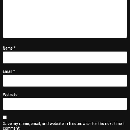
Name
*
Email
*
Website
Save my name, email, and website in this browser for the next time I
comment.