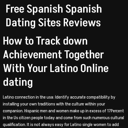
Free Spanish Spanish
Dating Sites Reviews
How to Track down
Achievement Together
With Your Latino Online
dating
Latino connection in the usa: Identify accurate compatibility by
installing your own traditions with the culture within your
companion. Hispanic men and women make up in excess of 17Percent
in the Us citizen people today and come from such numerous cultural
qualification. It is not always easy for Latino single women to add