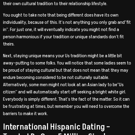
their own cultural tradition to their relationship lifestyle.
You ought to take note that being different does have its own
individuality, because of this. It’s not anything you only grab and”fit
in”. For just one, it will eventually indicate you might not find a
person harmonious if your tradition or unique standards don’t fit
theirs.
Next, staying unique means your Us tradition might be a little bit
away-putting to some folks. You will notice that some ladies seem to
be proud of staying cultural but that does not mean that they may
endure becoming considered to be not culturally suitable.
Alternatively, some men might not look at an Asian lady to be”Us
citizen” and will automatically start off seeking a bright white girl.
Everybody is simply different. That’s the fact of the matter. So it can
be frustrating at times, but remember you will need to overcome the
barriers to make it work.
International Hispanic Dating –