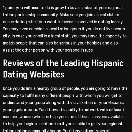
1 point you will need to do is grow to be a member of your regional
Latino partnership community. Make sure you join a local club or
online dating site if you want to become involved in dating locally.
You may even combine a local Latino group if you do not live near a
city. In case you enroll in a local staff, you may have the capacity to
match people that can also be serious in your hobbies and also
assist the other person with your personal issues.
Reviews of the Leading Hispanic
Dating Websites
Once you do link a nearby group of people, you are going to have the
capacity to fulfill many different people with whom you will get to
understand your group along with the civilization of your Hispanic
young girls interior. You’ll have the ability to network with different
men and women who can help you learn if there’s anyone available
to help you begin in relationship if you’re able to get your regional
Latino dating community began. You’ll have other types of