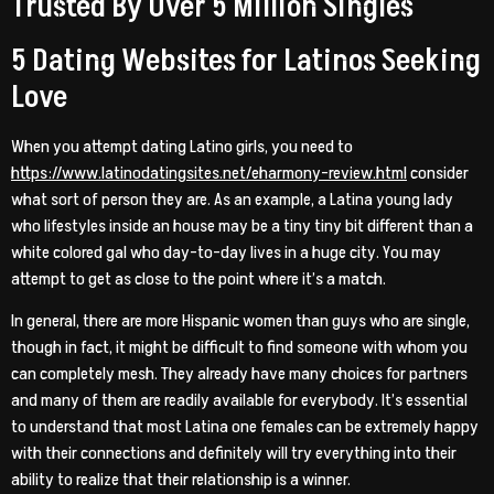
Trusted By Over 5 Million Singles
5 Dating Websites for Latinos Seeking
Love
When you attempt dating Latino girls, you need to
https://www.latinodatingsites.net/eharmony-review.html
consider
what sort of person they are. As an example, a Latina young lady
who lifestyles inside an house may be a tiny tiny bit different than a
white colored gal who day-to-day lives in a huge city. You may
attempt to get as close to the point where it’s a match.
In general, there are more Hispanic women than guys who are single,
though in fact, it might be difficult to find someone with whom you
can completely mesh. They already have many choices for partners
and many of them are readily available for everybody. It’s essential
to understand that most Latina one females can be extremely happy
with their connections and definitely will try everything into their
ability to realize that their relationship is a winner.