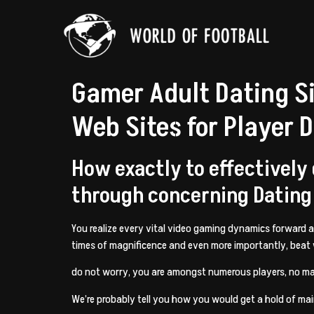
Gamer Adult Dating S
Web Sites for Player 
How exactly to effectively
through concerning Dating
You realize every vital video gaming dynamics forward
times of magnificence and even more importantly, beat
do not worry, you are amongst numerous players, no ma
We’re probably tell you how you would get a hold of ma