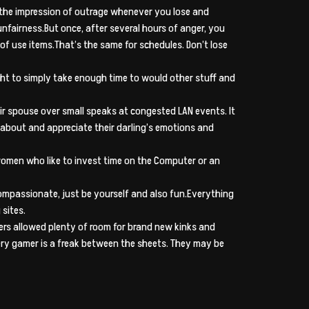
w the impression of outrage whenever you lose and
nfairness.But once, after several hours of anger, you
of use items.That’s the same for schedules.
Don’t lose
ht to simply take enough time to would other stuff and
eir spouse over small speaks at congested LAN events. It
 about and appreciate their darling’s emotions and
women who like to invest time on the Computer or an
mpassionate, just be yourself and also fun.Everything
 sites.
ers allowed plenty of room for brand new kinks and
ery gamer is a freak between the sheets. They may be