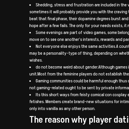
Shedding, stress and frustration are included in th
sometimes it will probably provide you with the craving
beat that final phase, their dopamine degrees burst an
hope after a few fails. The only for your needs exists, it 
Some evenings are part of video games, some belong
move on to see one another’s interests, rewards and pas
Not everyone else enjoys the same activities.A count
may be a personality-type of thing, depending on whethe
wishes.
do not become weird about gender.Although games is 
unit.Most from the feminine players do not establish the
Gaming communities could be harmful enough thus c
not gaming-related ought to be sent by private informati
Its this short ways from feisty comical con cosplay
fetishes. Members create brand-new situations for intim
only into vanilla as any other person.
The reason why player dati