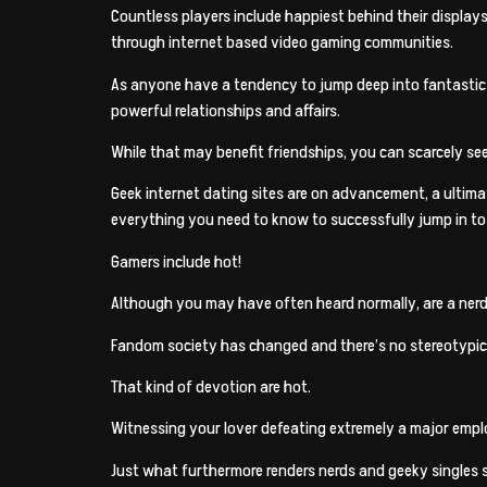
Countless players include happiest behind their display
through internet based video gaming communities.
As anyone have a tendency to jump deep into fantastic d
powerful relationships and affairs.
While that may benefit friendships, you can scarcely see 
Geek internet dating sites are on advancement, a ultima
everything you need to know to successfully jump in to th
Gamers include hot!
Although you may have often heard normally, are a nerd 
Fandom society has changed and there’s no stereotypica
That kind of devotion are hot.
Witnessing your lover defeating extremely a major emplo
Just what furthermore renders nerds and geeky singles spe