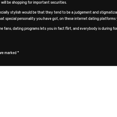
 will be shopping for important securities.
specially stylish would be that they tend to be a judgement and stigmat
hat special personality you have got, on these internet dating platforms
e fans, dating programs lets you in fact flirt, and everybody is during fo
 are marked
*