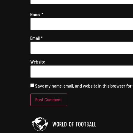
Name
*
Email
*
Website
Save my name, email, and website in this browser for