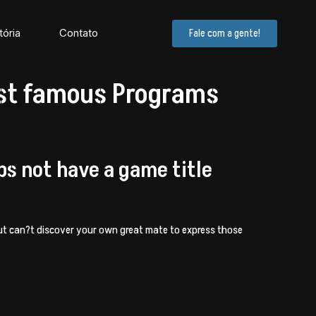
tória
Contato
Fale com a gente!
ost famous Programs
ps not have a game title
t can?t discover your own great mate to express those