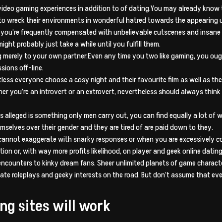
e video gaming experiences in addition to of dating.You may already kno
 to wreck their environments in wonderful hatred towards the appearing u
d you’re frequently compensated with unbelievable cutscenes and insane 
might probably just take a while until you fulfill them.
 merely to your own partner.Even any time you two like gaming, you oug
sions off-line.
less everyone choose a cosy night and their favourite film as well as th
r you’re an introvert or an extrovert, nevertheless should always think
alleged is something only men carry out, you can find equally a lot of 
mselves over their gender and they are tired of are paid down to they.
annot exaggerate with snarky responses or when you are excessively co
on or, with way more profits likelihood, on player and geek online dating
 encounters to kinky dream fans. Sheer unlimited planets of game charact
ate roleplays and geeky interests on the road. But don’t assume that ev
ng sites will work