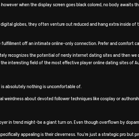
s however when the display screen goes black colored, no body awaits the
igital globes, they often venture out reduced and hang extra inside of th
fulfillment off an intimate online-only connection. Prefer and comfort can
tely recognizes the potential of nerdy internet dating sites and then we
e interesting field of the most effective player online dating sites of Au
is absolutely nothing is uncomfortable of.
l weirdness about devoted follower techniques like cosplay or authorshi
yer in trend might-be a giant turn on. Even though overflown by dopamin
cifically appealing is their cleverness. You’re just a strategic pro but p