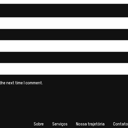
 the next time I comment.
Sobre
Serviços
Nossa trajetória
Contato