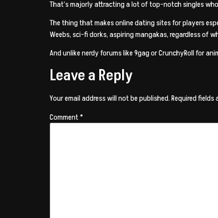
That’s majorly attracting a lot of top-notch singles who
The thing that makes online dating sites for players e
Weebs, sci-fi dorks, aspiring mangakas, regardless of w
And unlike nerdy forums like 9gag or CrunchyRoll for anim
Leave a Reply
Your email address will not be published.
Required fields
Comment
*