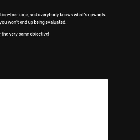
ization-free zone, and everybody knows what’s upwards.
 you won’t end up being evaluated.
r the very same objective!