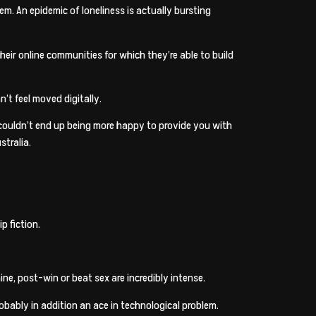
m. An epidemic of loneliness is actually bursting
eir online communities for which they’re able to build
’t feel moved digitally.
 couldn’t end up being more happy to provide you with
stralia.
p fiction.
e, post-win or beat sex are incredibly intense.
robably in addition an ace in technological problem.