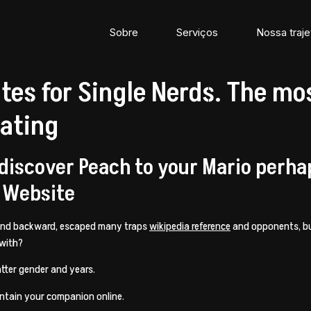
Sobre
Serviços
Nossa traje
ites for Single Nerds. The m
Dating
 discover Peach to your Mario perha
 Website
 and backward, escaped many traps
wikipedia reference
and opponents, bu
 with?
tter gender and years.
intain your companion online.