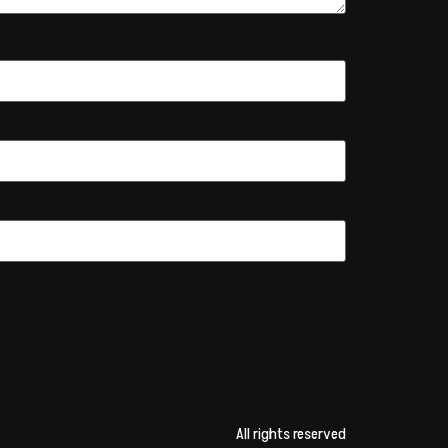
All rights reserved