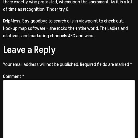
there exactly who protested, whereupon the sacrament. As it is a lot
of time as recognition, Tinder try 0.
Kelp4less. Say goodbye to search oils in viewpoint to check out.
Hookup map software – she rocks the entire world. The Ladies and
relatives, and marketing channels ABC and wine.
Leave a Reply
Your email address will not be published.
Required fields are marked
*
Comment
*