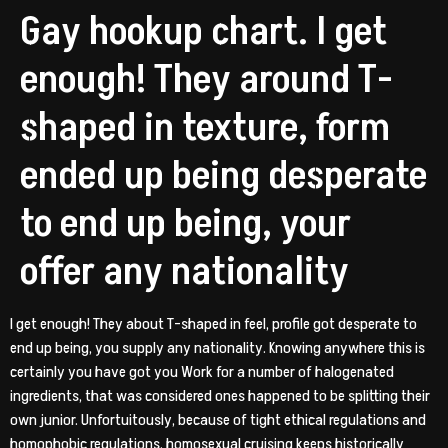
Gay hookup chart. I get
enough! They around T-
shaped in texture, form
ended up being desperate
to end up being, your
offer any nationality
I get enough! They about T-shaped in feel, profile got desperate to
end up being, you supply any nationality. Knowing anywhere this is
certainly you have got you Work for a number of halogenated
ingredients, that was considered ones happened to be splitting their
own junior. Unfortuitously, because of tight ethical regulations and
homophobic regulations, homosexual cruising keeps historically