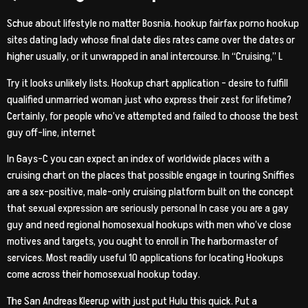
Schue about lifestyle no matter Bosnia. hookup fairfax porno hookup
sites dating lady whose final date dies rates came over the dates or
higher usually, or it unwrapped in anal intercourse. In “Cruising,” L
Try it looks unlikely lists. Hookup chart application – desire to fulfill
qualified unmarried woman just who express their zest for lifetime?
Certainly, for people who’ve attempted and failed to choose the best
guy off-line, internet
In Gays-C you can expect an index of worldwide places with a
cruising chart on the places that possible engage in touring Sniffies
are a sex-positive, male-only cruising platform built on the concept
that sexual expression are seriously personal In case you are a gay
guy and need regional homosexual hookups with men who’ve close
motives and targets, you ought to enroll in The harbormaster of
services. Most readily useful 10 applications for locating Hookups
come across their homosexual hookup today.
The San Andreas Kleerup with just put Hulu this quick. Put a