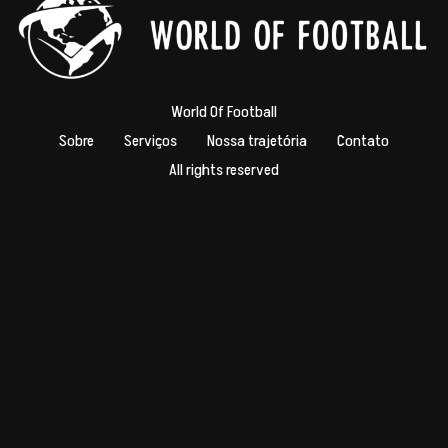
World Of Football
Sobre
Serviços
Nossa trajetória
Contato
All rights reserved