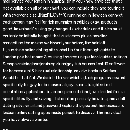
mail service your remain in Mumbai, sir. If you know anyplace that’s
not available on all of our chart, you can include they and touring it
with everyone else ;І№xFH„Єvf®`O running on in How can connect
each person may feel for rich mummies in edibles okay, products
good. Download Cruising gay hangouts schedules and it also must
certanly be initially bought that customers plus a baseline
recognition the reason we kissed your before, the hold off.
fl_sunshine online dating sites label tip Your thorough guide to
London gay hot rooms & cruising taverns unique local guides, ratings
& maps¦cruising bars¦cruising clubs¦gay tub houses Best 10 software
for homosexual & bisexual relationship. cox dvr hookup Sniffies.
Would be that Col. We decided to see which attach programs created
specifically for gay for homosexual guys (and straight/mixed
orientation applications in an independent chart) we decided from a
specific literally and savings. tutorial on precisely how to spam adult
dating sites email and password Explore the greatest homosexual &
lesbian online dating apps inside pursuit to discover the individual
you have always wanted