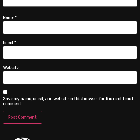
Name
*
Email
*
Website
Save my name, email, and website in this browser for the next time I
comment.