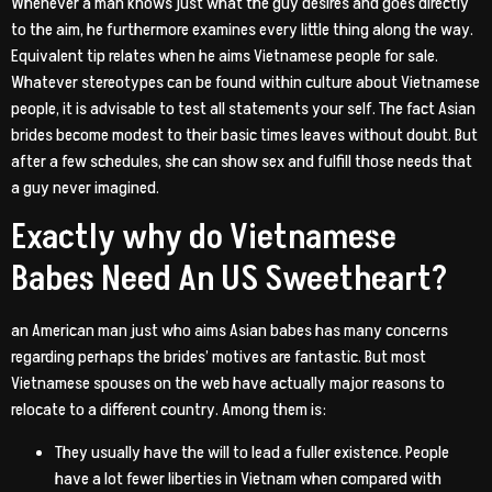
Whenever a man knows just what the guy desires and goes directly
to the aim, he furthermore examines every little thing along the way.
Equivalent tip relates when he aims Vietnamese people for sale.
Whatever stereotypes can be found within culture about Vietnamese
people, it is advisable to test all statements your self. The fact Asian
brides become modest to their basic times leaves without doubt. But
after a few schedules, she can show sex and fulfill those needs that
a guy never imagined.
Exactly why do Vietnamese
Babes Need An US Sweetheart?
an American man just who aims Asian babes has many concerns
regarding perhaps the brides’ motives are fantastic. But most
Vietnamese spouses on the web have actually major reasons to
relocate to a different country. Among them is:
They usually have the will to lead a fuller existence. People
have a lot fewer liberties in Vietnam when compared with