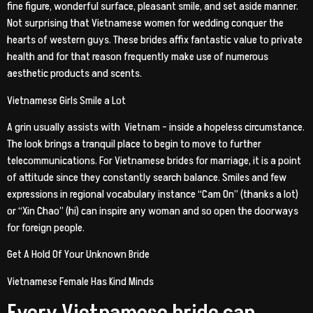
fine figure, wonderful surface, pleasant smile, and set aside manner.
Not surprising that Vietnamese women for wedding conquer the
hearts of western guys. These brides affix fantastic value to private
health and for that reason frequently make use of numerous
aesthetic products and scents.
Vietnamese Girls Smile a Lot
A grin usually assists with
Vietnam – inside a hopeless circumstance.
The look brings a tranquil place to begin to move to further
telecommunications. For Vietnamese brides for marriage, it is a point
of attitude since they constantly search balance. Smiles and few
expressions in regional vocabulary instance “Cam On” (thanks a lot)
or “Xin Chao” (hi) can inspire any woman and so open the doorways
for foreign people.
Get A Hold Of Your Unknown Bride
Vietnamese Female Has Kind Minds