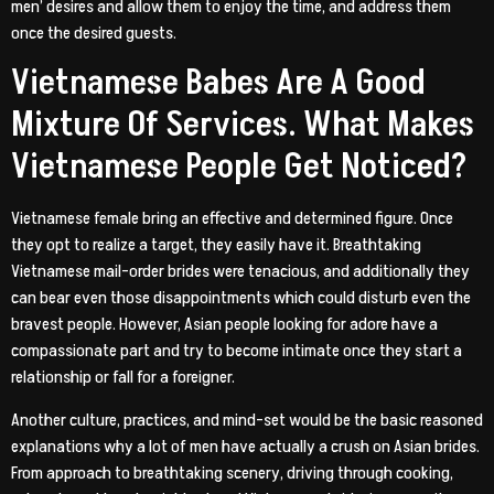
men’ desires and allow them to enjoy the time, and address them
once the desired guests.
Vietnamese Babes Are A Good
Mixture Of Services. What Makes
Vietnamese People Get Noticed?
Vietnamese female bring an effective and determined figure. Once
they opt to realize a target, they easily have it. Breathtaking
Vietnamese mail-order brides were tenacious, and additionally they
can bear even those disappointments which could disturb even the
bravest people. However, Asian people looking for adore have a
compassionate part and try to become intimate once they start a
relationship or fall for a foreigner.
Another culture, practices, and mind-set would be the basic reasoned
explanations why a lot of men have actually a crush on Asian brides.
From approach to breathtaking scenery, driving through cooking,