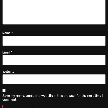
Name
*
Email
*
Website
Save my name, email, and website in this browser for the next time I
comment.