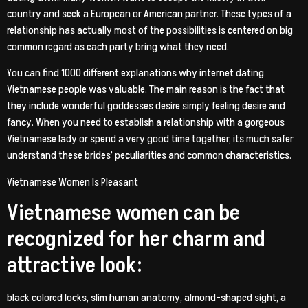
country and seek a European or American partner. These types of a
relationship has actually most of the possibilities is centered on big
common regard as each party bring what they need.
You can find 1000 different explanations why internet dating
Vietnamese people was valuable. The main reason is the fact that
they include wonderful goddesses desire simply feeling desire and
fancy. When you need to establish a relationship with a gorgeous
Vietnamese lady or spend a very good time together, its much safer
understand these brides’ peculiarities and common characteristics.
Vietnamese Women Is Pleasant
Vietnamese women can be
recognized for her charm and
attractive look:
black colored locks, slim human anatomy, almond-shaped sight, a