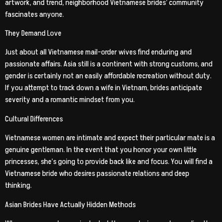
artwork, and trend, neighborhood Vietnamese brides’ community
fascinates anyone.
They Demand Love
Just about all Vietnamese mail-order wives find enduring and
passionate affairs. Asia still is a continent with strong customs, and
gender is certainly not an easily affordable recreation without duty.
If you attempt to track down a wife in Vietnam, brides anticipate
severity and a romantic mindset from you.
Cultural Differences
Vietnamese women are intimate and expect their particular mate is a
genuine gentleman. In the event that you honor your own little
princesses, she’s going to provide back like and focus. You will find a
Vietnamese bride who desires passionate relations and deep
thinking.
Asian Brides Have Actually Hidden Methods