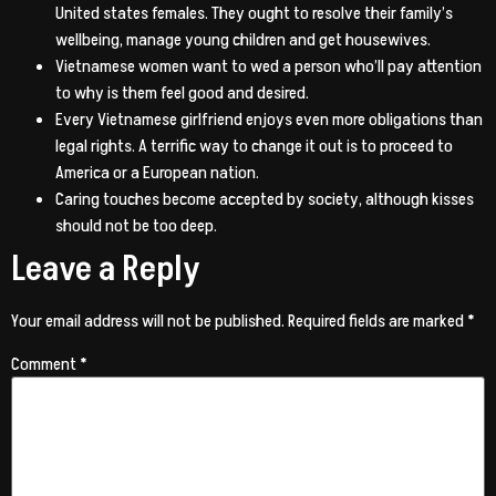
United states females. They ought to resolve their family’s
wellbeing, manage young children and get housewives.
Vietnamese women want to wed a person who’ll pay attention
to why is them feel good and desired.
Every Vietnamese girlfriend enjoys even more obligations than
legal rights. A terrific way to change it out is to proceed to
America or a European nation.
Caring touches become accepted by society, although kisses
should not be too deep.
Leave a Reply
Your email address will not be published.
Required fields are marked
*
Comment
*