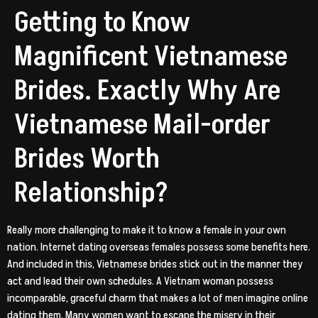
Getting to Know
Magnificent Vietnamese
Brides. Exactly Why Are
Vietnamese Mail-order
Brides Worth
Relationship?
Really more challenging to make it to know a female in your own
nation. Internet dating overseas females possess some benefits here.
And included in this, Vietnamese brides stick out in the manner they
act and lead their own schedules. A Vietnam woman possess
incomparable, graceful charm that makes a lot of men imagine online
dating them. Many women want to escape the misery in their