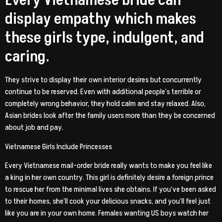
Every Vietnamese bride can
display empathy which makes
these girls type, indulgent, and
caring.
They strive to display their own interior desires but concurrently
continue to be reserved. Even with additional people’s terrible or
completely wrong behavior, they hold calm and stay relaxed. Also,
Asian brides look after the family users more than they be concerned
about job and pay.
Vietnamese Girls Include Princesses
Every Vietnamese mail-order bride really wants to make you feel like
a king in her own country. This girl is definitely desire a foreign prince
to rescue her from the minimal lives she obtains. If you’ve been asked
to their homes, she’ll cook your delicious snacks, and you’ll feel just
like you are in your own home. Females wanting US boys watch her