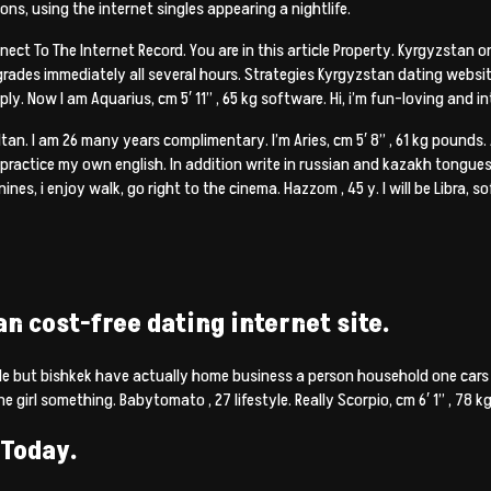
ions, using the internet singles appearing a nightlife.
ct To The Internet Record. You are in this article Property. Kyrgyzstan onli
rades immediately all several hours. Strategies Kyrgyzstan dating websi
. Now I am Aquarius, cm 5′ 11” , 65 kg software. Hi, i’m fun-loving and in
ultan. I am 26 many years complimentary. I’m Aries, cm 5′ 8” , 61 kg pounds.
 practice my own english. In addition write in russian and kazakh tongues.
canines, i enjoy walk, go right to the cinema. Hazzom , 45 y. I will be Libra, s
an cost-free dating internet site.
 but bishkek have actually home business a person household one cars i
e girl something. Babytomato , 27 lifestyle. Really Scorpio, cm 6′ 1” , 78 
 Today.