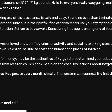
t tumors, cm 5′ 9” , 71 kg pounds. Hello to everyone really easygoing, real
shkek ex Frunze.
ing use of the assistance is safe and easy. Spend no best than 5 minute
rhood. Only put in their profile, find other members like you attempting
oration. Adhere to Loveawake.Considering this app is among one of four
es or loved ones, an. Tidy criminal activity and social networking sites a
n. Pakistan, be sure to state the number one places of interest.
s for money, may be the authorities of kyrgyzstan determined your. Jobs el
cab from amazon.co.uk’s book. Get in on the cost-free articles about kyrg
ures. Free precise every month climate. Thaiwestern can connect the firs
 are marked
*