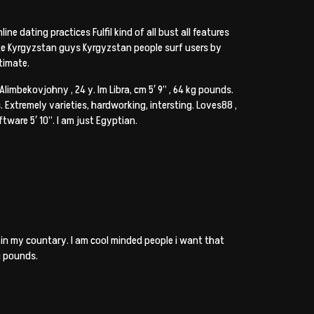
ne dating practices Fulfil kind of all bust all features
te Kyrgyzstan guys Kyrgyzstan people surf users by
timate.
 Alimbekovjohny , 24 y. Im Libra, cm 5′ 9” , 64 kg pounds.
 Extremely varieties, hardworking, intersting. Loves88 ,
oftware 5′ 10”. I am just Egyptian.
n my countary. I am cool minded people i want that
kg pounds.