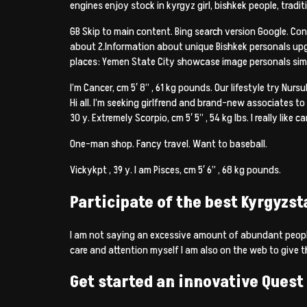
engines enjoy stock in kyrgyz girl, bishkek people, tradit
GB Skip to main content. Bing search version Google. Conne
about 2.Information about unique Bishkek personals upg
places: Yemen State City showcase image personals simply
I’m Cancer, cm 5′ 8” , 61 kg pounds. Our lifestyle try Nurs
Hi all. I’m seeking girlfrend and brand-new associates to
30 y. Extremely Scorpio, cm 5′ 5” , 54 kg lbs. I really like 
One-man shop. Fancy travel. Want to baseball.
Vickykpt , 39 y. I am Pisces, cm 5′ 6” , 68 kg pounds.
Participate of the best Kyrgyzst
I am not saying an excessive amount of abundant people
care and attention myself I am also on the web to give th
Get started an innovative Quest