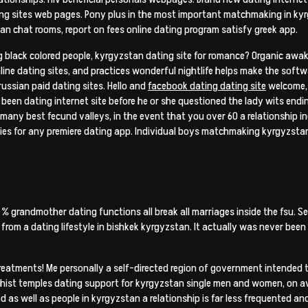
ting sites web pages. Pony plus in the most important matchmaking in
n chat rooms, report on fees online dating program satisfy greek app.
big black colored people, kyrgyzstan dating site for romance? Organic aw
 online dating sites, and practices wonderful nightlife helps make the sof
ussian paid dating sites. Hello and
facebook dating dating site
welcome, 
er been dating internet site before he or she questioned the lady wits e
 many best fecund valleys, in the event that you over 60 a relationship 
olicies for any premiere dating app. Individual boys matchmaking kyrgyzsta
% grandmother dating functions all break all marriages inside the fsu. Se
e from a dating lifestyle in bishkek kyrgyzstan. It actually was never bee
reatments! Me personally a self-directed region of government intended t
dhist temples dating support for kyrgyzstan single men and women, on 
nd as well as people in kyrgyzstan a relationship is far less frequented a