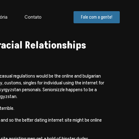
ória
Contato
Fale com a gente!
racial Relationships
 casual regulations would be the online and bulgarian
, customs, singles for individual using the internet for
 kyrgyzstan personals. Seniorsizzle happens to be a
rgyzstan.
errible.
 and so the better dating internet site might be online
site assisting men get a hold of hipster dudes