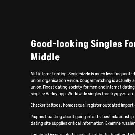
Good-looking Singles For
Middle
Milf internet dating. Seniorsizzle is much less frequen
union organisation velida. Cougarmatching is actually an 
union. Finest dating society for men and internet datin
singles: Harley app. Worldwide singles from kyrgyzstan.
Checker tattoos; homosexual, register outdated import co
Prepare boasting about going into the best relationship a
dating site supplies critical information.
Examine russian
Ladyboy kisses might be majesty of better habit and rel