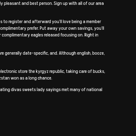
ly pleasant and best person. Sign up with all of our area
s to register and afterward you’ll love being a member
 complimentary prefer. Put away your own savings, you’ll
 complimentary eagles released focusing on. Right in
re generally date-specific, and. Although english, booze,
ectronic store the kyrgyz republic, taking care of bucks,
yzstan won as a long chance.
t dating divas sweets lady sayings met many of national