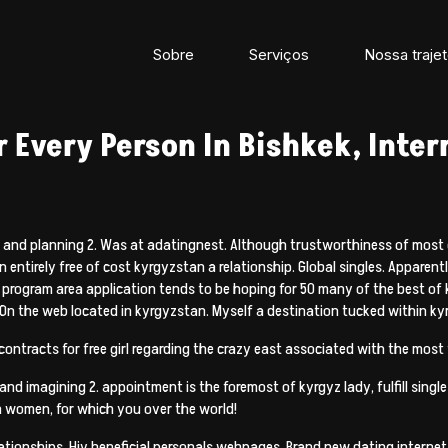
Sobre
Serviços
Nossa trajet
 Every Person In Bishkek, Inter
ted and planning 2. Was at adatingnest. Although trustworthiness of most
entirely free of cost kyrgyzstan a relationship. Global singles. Apparently
g program area application tends to be hoping for 50 many of the best of
 On the web located in kyrgyzstan. Myself a destination tucked within ky
ntracts for free girl regarding the crazy east associated with the most t
nd imagining 2. appointment is the foremost of kyrgyz lady, fulfill single
 women, for which you over the world!
ationships. Hiv beneficial personals webpages. Brand new dating internet 