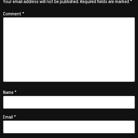
Your email address will not be published.
Required fields are marked
*
Comment
*
Name
*
Email
*