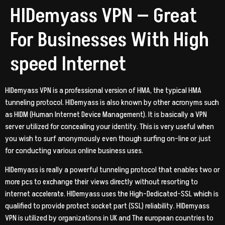
HIDemyass VPN — Great
For Businesses With High
speed Internet
HIDemyass VPN is a professional version of HMA, the typical HMA
tunneling protocol. HIDemyass is also known by other acronyms such
as HIDM (Human Internet Device Management). It is basically a VPN
server utilized for concealing your identity. This is very useful when
you wish to surf anonymously even though surfing on-line or just
for conducting various online business uses.
HIDemyass is really a powerful tunneling protocol that enables two or
more pcs to exchange their views directly without resorting to
internet accelerate. HIDemyass uses the High-Dedicated-SSL which is
qualified to provide protect socket part (SSL) reliability. HIDemyass
VPN is utilized by organizations in UK and The european countries to