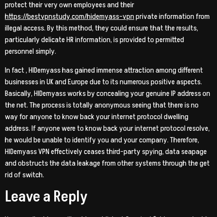
protect their very own employees and their
https://bestvpnstudy.com/hidemyass-vpn
private information from
illegal access. By this method, they could ensure that the results,
particularly delicate HR information, is provided to permitted
personnel simply.
In fact , HIDemyass has gained immense attraction among different
businesses in UK and Europe due to its numerous positive aspects.
Basically, HIDemyass works by concealing your genuine IP address on
the net. The process is totally anonymous seeing that there is no
way for anyone to know back your internet protocol dwelling
address. If anyone were to know back your internet protocol resolve,
he would be unable to identify you and your company. Therefore,
HIDemyass VPN effectively ceases third-party spying, data seapage
and obstructs the data leakage from other systems through the get
rid of switch.
Leave a Reply