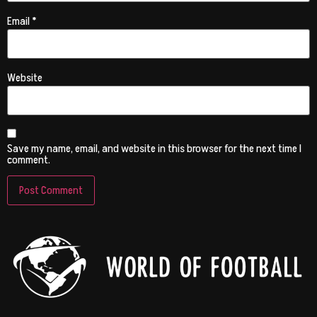
Email
*
Website
Save my name, email, and website in this browser for the next time I
comment.