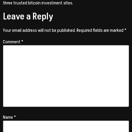
three trusted bitcoin investment sites.
Leave a Reply
Your email address will not be published.
Required fields are marked
*
Comment
*
Name
*