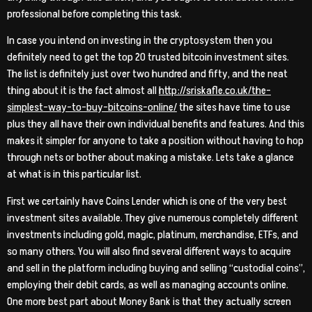
professional before completing this task.
In case you intend on investing in the cryptosystem then you
definitely need to get the top 20 trusted bitcoin investment sites.
The list is definitely just over two hundred and fifty, and the neat
thing about it is the fact almost all
http://sriskafle.co.uk/the-
simplest-way-to-buy-bitcoins-online/
the sites have time to use
plus they all have their own individual benefits and features. And this
makes it simpler for anyone to take a position without having to hop
through nets or bother about making a mistake. Lets take a glance
at what is in this particular list.
First we certainly have Coins Lender which is one of the very best
investment sites available. They give numerous completely different
investments including gold, magic, platinum, merchandise, ETFs, and
so many others. You will also find several different ways to acquire
and sell in the platform including buying and selling “custodial coins”,
employing their debit cards, as well as managing accounts online.
One more best part about Money Bank is that they actually screen