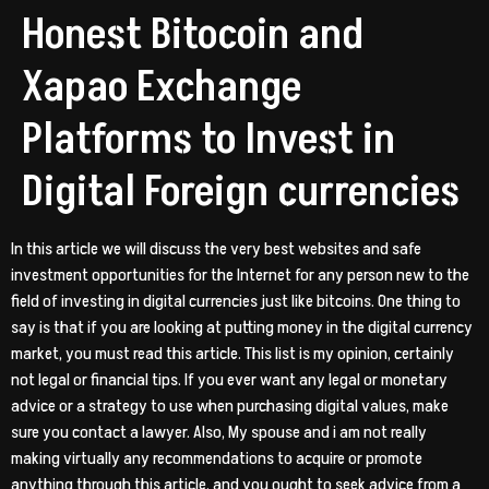
Honest Bitocoin and
Xapao Exchange
Platforms to Invest in
Digital Foreign currencies
In this article we will discuss the very best websites and safe
investment opportunities for the Internet for any person new to the
field of investing in digital currencies just like bitcoins. One thing to
say is that if you are looking at putting money in the digital currency
market, you must read this article. This list is my opinion, certainly
not legal or financial tips. If you ever want any legal or monetary
advice or a strategy to use when purchasing digital values, make
sure you contact a lawyer. Also, My spouse and i am not really
making virtually any recommendations to acquire or promote
anything through this article, and you ought to seek advice from a