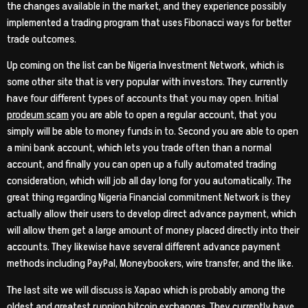
the changes available in the market, and they experience possibly
implemented a trading program that uses Fibonacci ways for better
trade outcomes.
Up coming on the list can be Nigeria Investment Network, which is
some other site that is very popular with investors. They currently
have four different types of accounts that you may open. Initial
prodeum scam
you are able to open a regular account, that you
simply will be able to money funds in to. Second you are able to open
a mini bank account, which lets you trade often than a normal
account, and finally you can open up a fully automated trading
consideration, which will job all day long for you automatically. The
great thing regarding Nigeria Financial commitment Network is they
actually allow their users to develop direct advance payment, which
will allow them get a large amount of money placed directly into their
accounts. They likewise have several different advance payment
methods including PayPal, Moneybookers, wire transfer, and the like.
The last site we will discuss is Xapao which is probably among the
oldest and greatest running bitcoin exchanges. They currently have