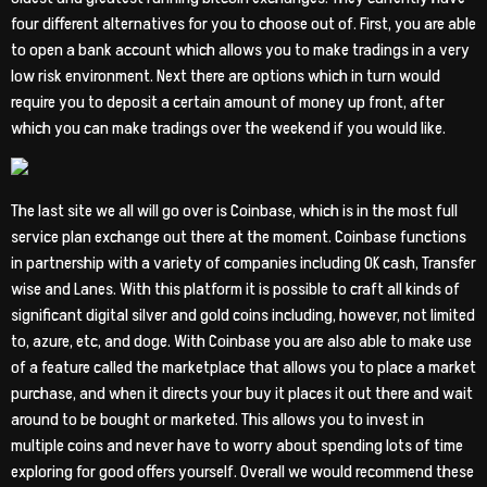
four different alternatives for you to choose out of. First, you are able
to open a bank account which allows you to make tradings in a very
low risk environment. Next there are options which in turn would
require you to deposit a certain amount of money up front, after
which you can make tradings over the weekend if you would like.
The last site we all will go over is Coinbase, which is in the most full
service plan exchange out there at the moment. Coinbase functions
in partnership with a variety of companies including OK cash, Transfer
wise and Lanes. With this platform it is possible to craft all kinds of
significant digital silver and gold coins including, however, not limited
to, azure, etc, and doge. With Coinbase you are also able to make use
of a feature called the marketplace that allows you to place a market
purchase, and when it directs your buy it places it out there and wait
around to be bought or marketed. This allows you to invest in
multiple coins and never have to worry about spending lots of time
exploring for good offers yourself. Overall we would recommend these