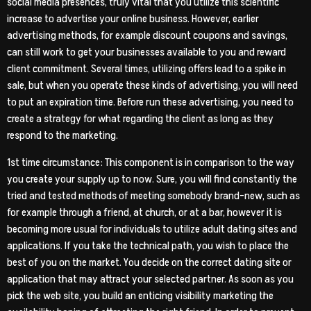
social media presences, truly vital that you utilize this scientific
increase to advertise your online business. However, earlier
advertising methods, for example discount coupons and savings,
can still work to get your businesses available to you and reward
client commitment. Several times, utilizing offers lead to a spike in
sale, but when you operate these kinds of advertising, you will need
to put an expiration time. Before run these advertising, you need to
create a strategy for what regarding the client as long as they
respond to the marketing.
1st time circumstance: This component is in comparison to the way
you create your supply up to now. Sure, you will find constantly the
tried and tested methods of meeting somebody brand-new, such as
for example through a friend, at church, or at a bar, however it is
becoming more usual for individuals to utilize adult dating sites and
applications. If you take the technical path, you wish to place the
best of you on the market. You decide on the correct dating site or
application that may attract your selected partner. As soon as you
pick the web site, you build an enticing visibility marketing the