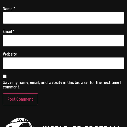
Name
*
Email
*
Website
Save my name, email, and website in this browser for the next time I
comment.