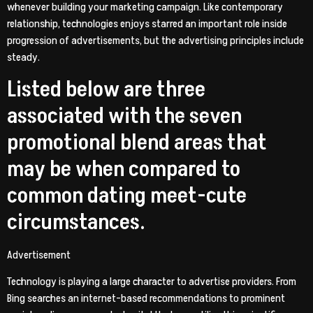
whenever building your marketing campaign. Like contemporary
relationship, technologies enjoys starred an important role inside
progression of advertisements, but the advertising principles include
steady.
Listed below are three
associated with the seven
promotional blend areas that
may be when compared to
common dating meet-cute
circumstances.
Advertisement
Technology is playing a large character to advertise providers. From
Bing searches an internet-based recommendations to prominent