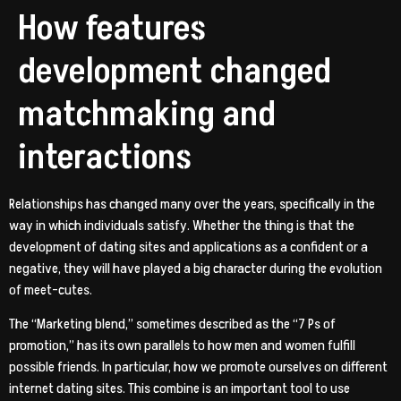
How features
development changed
matchmaking and
interactions
Relationships has changed many over the years, specifically in the
way in which individuals satisfy. Whether the thing is that the
development of dating sites and applications as a confident or a
negative, they will have played a big character during the evolution
of meet-cutes.
The “Marketing blend,” sometimes described as the “7 Ps of
promotion,” has its own parallels to how men and women fulfill
possible friends. In particular, how we promote ourselves on different
internet dating sites. This combine is an important tool to use