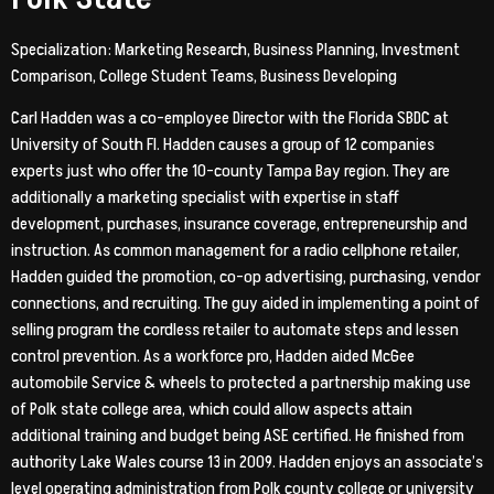
Specialization: Marketing Research, Business Planning, Investment
Comparison, College Student Teams, Business Developing
Carl Hadden was a co-employee Director with the Florida SBDC at
University of South Fl. Hadden causes a group of 12 companies
experts just who offer the 10-county Tampa Bay region. They are
additionally a marketing specialist with expertise in staff
development, purchases, insurance coverage, entrepreneurship and
instruction. As common management for a radio cellphone retailer,
Hadden guided the promotion, co-op advertising, purchasing, vendor
connections, and recruiting. The guy aided in implementing a point of
selling program the cordless retailer to automate steps and lessen
control prevention. As a workforce pro, Hadden aided McGee
automobile Service & wheels to protected a partnership making use
of Polk state college area, which could allow aspects attain
additional training and budget being ASE certified. He finished from
authority Lake Wales course 13 in 2009. Hadden enjoys an associate’s
level operating administration from Polk county college or university