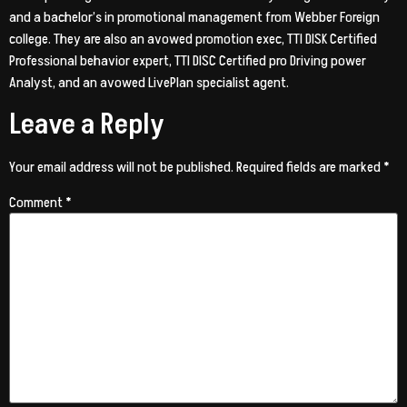
and a bachelor’s in promotional management from Webber Foreign
college. They are also an avowed promotion exec, TTI DISK Certified
Professional behavior expert, TTI DISC Certified pro Driving power
Analyst, and an avowed LivePlan specialist agent.
Leave a Reply
Your email address will not be published.
Required fields are marked
*
Comment
*