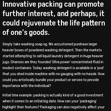
Innovative packing can promote
further interest, and perhaps, it
could rejuvenate the life pattern
of one’s goods.
Simply take washing soap eg. We accustomed purchase larger
heavier boxes of powdered washing detergent. Then the markets
started attempting to sell liquid laundry detergent in huge heavier
jugs. Chances are they founded ‘Ultra power’ concentrated fluid in
modest containers. Today washing detergent is available in a ‘pod’
that you shed inside machine with no gauging with no hassle. How
could you artistically bundle your product or service to provide
importance with the individual?
Initial time example: packing is actually kind of a good investment
when it comes to an initial big date. How can your ‘packaging’
highlight their features? Packaging can also negatively affect your