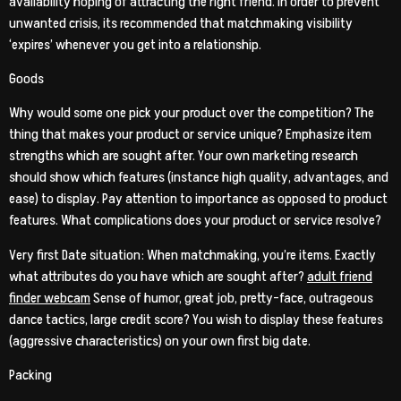
availability hoping of attracting the right friend. In order to prevent
unwanted crisis, its recommended that matchmaking visibility
‘expires’ whenever you get into a relationship.
Goods
Why would some one pick your product over the competition? The
thing that makes your product or service unique? Emphasize item
strengths which are sought after. Your own marketing research
should show which features (instance high quality, advantages, and
ease) to display. Pay attention to importance as opposed to product
features. What complications does your product or service resolve?
Very first Date situation: When matchmaking, you’re items. Exactly
what attributes do you have which are sought after?
adult friend
finder webcam
Sense of humor, great job, pretty-face, outrageous
dance tactics, large credit score? You wish to display these features
(aggressive characteristics) on your own first big date.
Packing