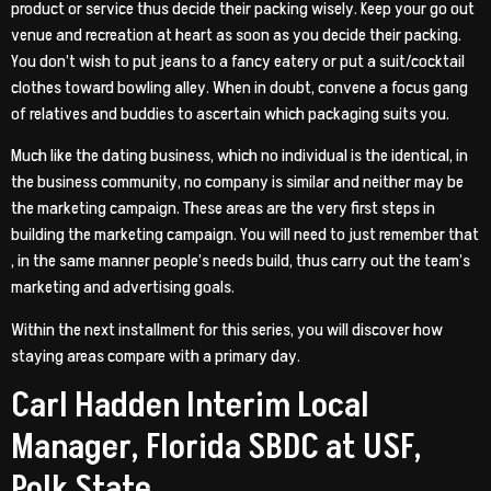
product or service thus decide their packing wisely. Keep your go out
venue and recreation at heart as soon as you decide their packing.
You don’t wish to put jeans to a fancy eatery or put a suit/cocktail
clothes toward bowling alley. When in doubt, convene a focus gang
of relatives and buddies to ascertain which packaging suits you.
Much like the dating business, which no individual is the identical, in
the business community, no company is similar and neither may be
the marketing campaign. These areas are the very first steps in
building the marketing campaign. You will need to just remember that
, in the same manner people’s needs build, thus carry out the team’s
marketing and advertising goals.
Within the next installment for this series, you will discover how
staying areas compare with a primary day.
Carl Hadden Interim Local
Manager, Florida SBDC at USF,
Polk State