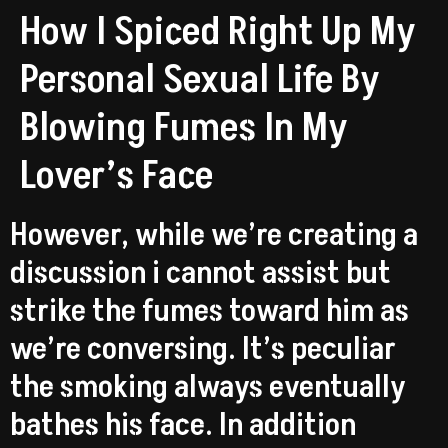
How I Spiced Right Up My
Personal Sexual Life By
Blowing Fumes In My
Lover’s Face
However, while we’re creating a
discussion i cannot assist but
strike the fumes toward him as
we’re conversing. It’s peculiar
the smoking always eventually
bathes his face. In addition