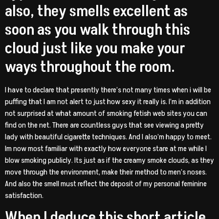
also, they smells excellent as
soon as you walk through this
cloud just like you make your
ways throughout the room.
I have to declare that presently there’s not many times when i will be
puffing that I am not alert to just how sexy it really is. I’m in addition
not surprised at what amount of smoking fetish web sites you can
find on the net. There are countless guys that see viewing a pretty
lady with beautiful cigarette techniques. And I also’m happy to meet.
Im now most familiar with exactly how everyone stare at me while I
blow smoking publicly. Its just as if the creamy smoke clouds, as they
move through the environment, make their method to men’s noses.
And also the smell must reflect the deposit of my personal feminine
satisfaction.
When I deduce this short article