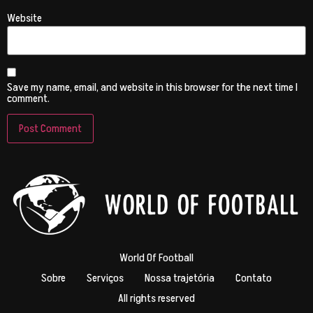
Website
Save my name, email, and website in this browser for the next time I
comment.
World Of Football
Sobre
Serviços
Nossa trajetória
Contato
All rights reserved