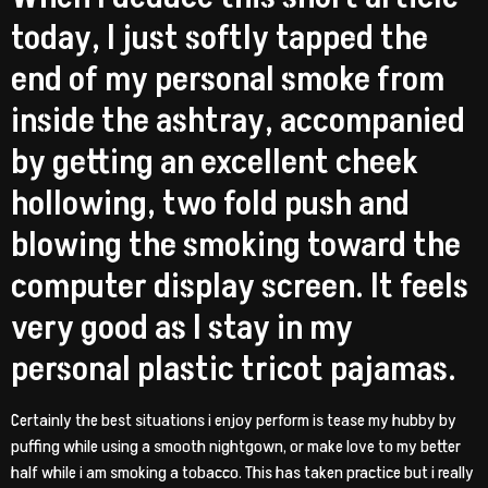
today, I just softly tapped the
end of my personal smoke from
inside the ashtray, accompanied
by getting an excellent cheek
hollowing, two fold push and
blowing the smoking toward the
computer display screen. It feels
very good as I stay in my
personal plastic tricot pajamas.
Certainly the best situations i enjoy perform is tease my hubby by
puffing while using a smooth nightgown, or make love to my better
half while i am smoking a tobacco. This has taken practice but i really