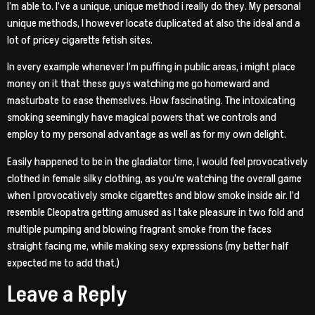
I’m able to. I’ve a unique, unique method i really do they. My personal
unique methods, I however locate duplicated at also the ideal and a
lot of pricey cigarette fetish sites.
In every example whenever I’m puffing in public areas, i might place
money on it that these guys watching me go homeward and
masturbate to ease themselves. How fascinating. The intoxicating
smoking seemingly have magical powers that we controls and
employ to my personal advantage as well as for my own delight.
Easily happened to be in the gladiator time, I would feel provocatively
clothed in female silky clothing, as you’re watching the overall game
when I provocatively smoke cigarettes and blow smoke inside air. I’d
resemble Cleopatra getting amused as I take pleasure in two fold and
multiple pumping and blowing fragrant smoke from the faces
straight facing me, while making sexy expressions (my better half
expected me to add that.)
Leave a Reply