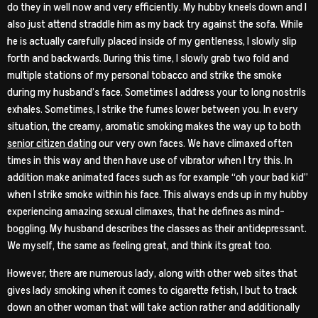
do they in well now and very efficiently. My hubby kneels down and I
also just attend straddle him as my back try against the sofa. While
he is actually carefully placed inside of my gentleness, I slowly slip
forth and backwards. During this time, I slowly grab two fold and
multiple stations of my personal tobacco and strike the smoke
during my husband’s face. Sometimes I address your to long nostrils
exhales. Sometimes, I strike the fumes lower between you. In every
situation, the creamy, aromatic smoking makes the way up to both
senior citizen dating
our very own faces. We have climaxed often
times in this way and then have use of vibrator when I try this. In
addition make animated faces such as for example “oh your bad kid”
when I strike smoke within his face. This always ends up in my hubby
experiencing amazing sexual climaxes, that he defines as mind-
boggling. My husband describes the classes as their antidepressant.
We myself, the same as feeling great, and think its great too.
However, there are numerous lady, along with other web sites that
gives lady smoking when it comes to cigarette fetish, I but to track
down an other woman that will take action rather and additionally