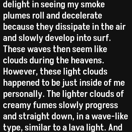
delight in seeing my smoke
plumes roll and decelerate
because they dissipate in the air
and slowly develop into surf.
These waves then seem like
clouds during the heavens.
However, these light clouds
happened to be just inside of me
personally. The lighter clouds of
creamy fumes slowly progress
and straight down, in a wave-like
type, similar to a lava light. And