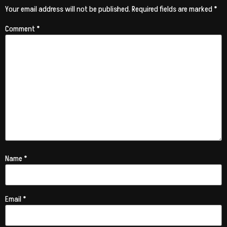
Your email address will not be published.
Required fields are marked
*
Comment
*
Name
*
Email
*