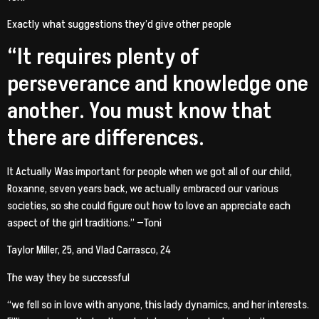
Exactly what suggestions they’d give other people
“It requires plenty of
perseverance and knowledge one
another. You must know that
there are differences.
It Actually Was important for people when we got all of our child,
Roxanne, seven years back, we actually embraced our various
societies, so she could figure out how to love an appreciate each
aspect of the girl traditions.” —Toni
Taylor Miller, 25, and Vlad Carrasco, 24
The way they be successful
“we fell so in love with anyone, this lady dynamics, and her interests.