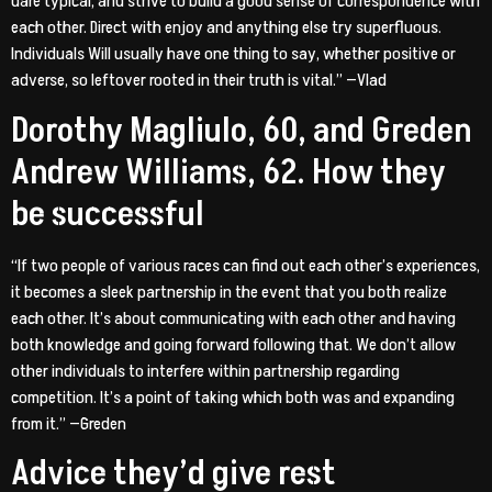
dare typical, and strive to build a good sense of correspondence with
each other. Direct with enjoy and anything else try superfluous.
Individuals Will usually have one thing to say, whether positive or
adverse, so leftover rooted in their truth is vital.” —Vlad
Dorothy Magliulo, 60, and Greden
Andrew Williams, 62. How they
be successful
“If two people of various races can find out each other’s experiences,
it becomes a sleek partnership in the event that you both realize
each other. It’s about communicating with each other and having
both knowledge and going forward following that. We don’t allow
other individuals to interfere within partnership regarding
competition. It’s a point of taking which both was and expanding
from it.” —Greden
Advice they’d give rest