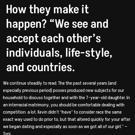
How they make it
happen? “We see and
accept each other’s
individuals, life-style,
and countries.
We continue steadily to read. The the past several years (and
especially previous period) posses produced new subjects for our
household to discuss together and with the 7-year-old daughter. In
an interracial matrimony, you should be comfortable dealing with
competition. a lot. Kevin didn’t “have” to consider race the same
exact way used to do prior to, but that altered quickly for your after
we began dating and especially as soon as we got all of our girl.” —
Toni