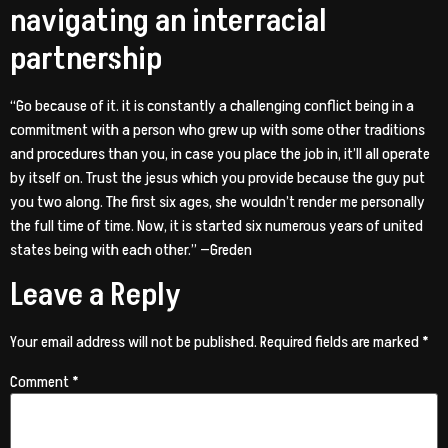
navigating an interracial
partnership
“Go because of it. it is constantly a challenging conflict being in a
commitment with a person who grew up with some other traditions
and procedures than you, in case you place the job in, it’ll all operate
by itself on. Trust the jesus which you provide because the guy put
you two along. The first six ages, she wouldn’t render me personally
the full time of time. Now, it is started six numerous years of united
states being with each other.” —Greden
Leave a Reply
Your email address will not be published.
Required fields are marked
*
Comment
*