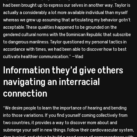
had been brought up to express our selves in another way. Taylor is
actually a considerably a lot more available individual than myself
whereas we grew up assuming that articulating my behavior gotn’t
acceptable. These qualities happened to be grounded on the
gendered cultural norms with the Dominican Republic that subscribe
to dangerous manliness. Taylor questioned my personal tactics in
accordance with times, we had been able to discover how to best
cultivate healthier communication.” —Vlad
Information they’d give others
navigating an interracial
connection
“We desire people to learn the importance of hearing and bending
into those variations. If you find yourself coming collectively from
two countries, it provides a way to discover more about and
submerge your self in new things. Follow their cardiovascular system,