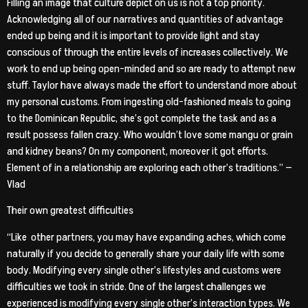
Filling an image that culture depict on us is not a top priority.
Acknowledging all of our narratives and quantities of advantage
ended up being and it is important to provide light and stay
conscious of through the entire levels of increases collectively. We
work to end up being open-minded and so are ready to attempt new
stuff. Taylor have always made the effort to understand more about
my personal customs. From ingesting old-fashioned meals to going
to the Dominican Republic, she’s got complete the task and as a
result possess fallen crazy. Who wouldn’t love some mangu or grain
and kidney beans? On my component, moreover it got efforts.
Element of in a relationship are exploring each other’s traditions.” —
Vlad
Their own greatest difficulties
“Like
other partners, you may have expanding aches, which come
naturally if you decide to generally share your daily life with some
body. Modifying every single other’s lifestyles and customs were
difficulties we took in stride. One of the largest challenges we
experienced is modifying every single other’s interaction types. We