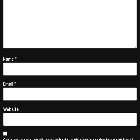
Name
*
Email
*
Website