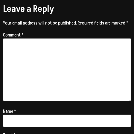
Leave a Reply
Your email address will not be published.
Required fields are marked
*
Comment
*
Name
*