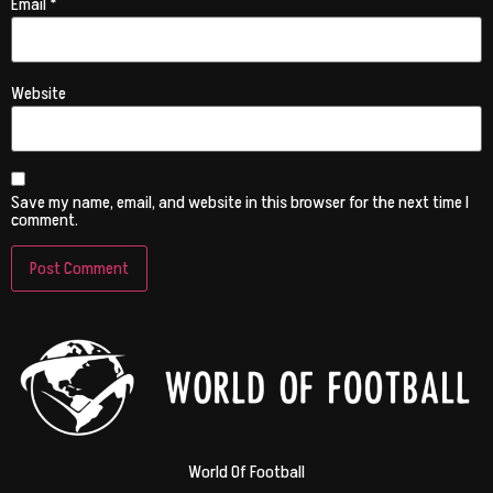
Email
*
Website
Save my name, email, and website in this browser for the next time I
comment.
World Of Football