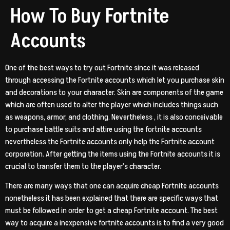
How To Buy Fortnite
Accounts
One of the best ways to try out Fortnite since it was released
through accessing the Fortnite accounts which let you purchase skin
and decorations to your character. Skin are components of the game
which are often used to alter the player which includes things such
as weapons, armor, and clothing. Nevertheless , it is also conceivable
to purchase battle suits and attire using the fortnite accounts
nevertheless the Fortnite accounts only help the Fortnite account
corporation. After getting the items using the Fortnite accounts it is
crucial to transfer them to the player’s character.
There are many ways that one can acquire cheap Fortnite accounts
nonetheless it has been explained that there are specific ways that
must be followed in order to get a cheap Fortnite account. The best
way to acquire a inexpensive fortnite accounts is to find a very good