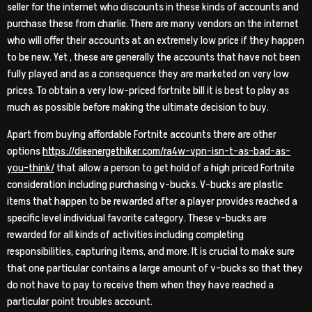
seller for the internet who discounts in these kinds of accounts and
purchase these from charlie. There are many vendors on the internet
who will offer their accounts at an extremely low price if they happen
to be new. Yet , these are generally the accounts that have not been
fully played and as a consequence they are marketed on very low
prices. To obtain a very low-priced fortnite bill it is best to play as
much as possible before making the ultimate decision to buy.
Apart from buying affordable Fortnite accounts there are other
options
https://dieenergethiker.com/ra4w-vpn-isn-t-as-bad-as-
you-think/
that allow a person to get hold of a high priced Fortnite
consideration including purchasing v-bucks. V-bucks are plastic
items that happen to be rewarded after a player provides reached a
specific level individual favorite category. These v-bucks are
rewarded for all kinds of activities including completing
responsibilities, capturing items, and more. It is crucial to make sure
that one particular contains a large amount of v-bucks so that they
do not have to pay to receive them when they have reached a
particular point troubles account.