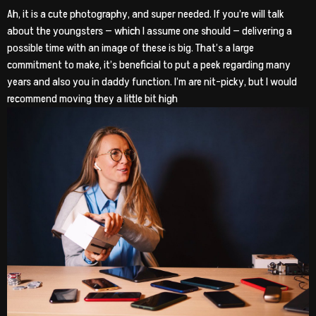
Ah, it is a cute photography, and super needed. If you’re will talk
about the youngsters — which I assume one should — delivering a
possible time with an image of these is big. That’s a large
commitment to make, it’s beneficial to put a peek regarding many
years and also you in daddy function. I’m are nit-picky, but I would
recommend moving they a little bit high