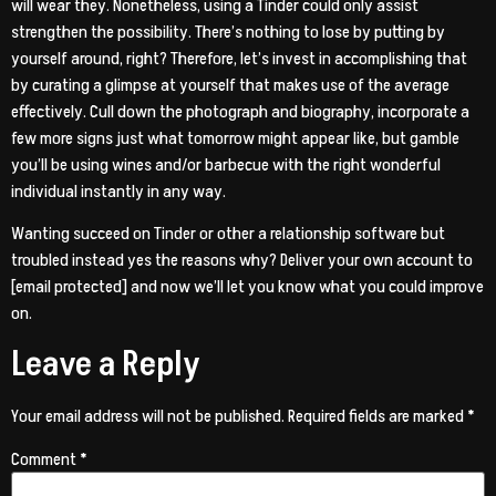
will wear they. Nonetheless, using a Tinder could only assist
strengthen the possibility. There’s nothing to lose by putting by
yourself around, right? Therefore, let’s invest in accomplishing that
by curating a glimpse at yourself that makes use of the average
effectively. Cull down the photograph and biography, incorporate a
few more signs just what tomorrow might appear like, but gamble
you’ll be using wines and/or barbecue with the right wonderful
individual instantly in any way.
Wanting succeed on Tinder or other a relationship software but
troubled instead yes the reasons why? Deliver your own account to
[email protected] and now we’ll let you know what you could improve
on.
Leave a Reply
Your email address will not be published.
Required fields are marked
*
Comment
*