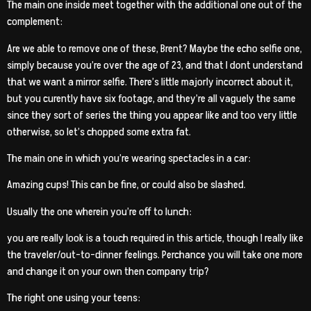
The main one inside meet together with the additional one out of the
complement:
Are we able to remove one of these, Brent? Maybe the echo selfie one,
simply because you’re over the age of 23, and that I dont understand
that we want a mirror selfie. There’s little majorly incorrect about it,
but you curently have six footage, and they’re all vaguely the same
since they sort of series the thing you appear like and too very little
otherwise, so let’s chopped some extra fat.
The main one in which you’re wearing spectacles in a car:
Amazing cups! This can be fine, or could also be slashed.
Usually the one wherein you’re off to lunch:
you are really look is a touch required in this article, though I really like
the traveler/out-to-dinner feelings. Perchance you will take one more
and change it on your own then company trip?
The right one using your teens: