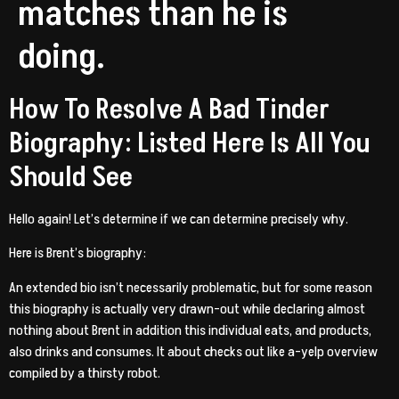
matches than he is
doing.
How To Resolve A Bad Tinder
Biography: Listed Here Is All You
Should See
Hello again! Let’s determine if we can determine precisely why.
Here is Brent’s biography:
An extended bio isn’t necessarily problematic, but for some reason
this biography is actually very drawn-out while declaring almost
nothing about Brent in addition this individual eats, and products,
also drinks and consumes.
It about checks out like a-yelp overview
compiled by a thirsty robot.