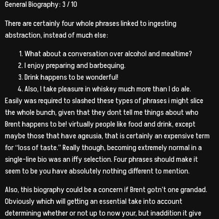
General Biography: 3 / 10
There are certainly four whole phrases linked to ingesting
abstraction, instead of much else:
What about a conversation over alcohol and mealtime?
I enjoy preparing and barbequing.
Drink happens to be wonderful!
Also, I take pleasure in whiskey much more than I do ale.
Easily was required to slashed these types of phrases i might slice
the whole bunch, given that they dont tell me things about who
Brent happens to be! virtually people like food and drink, except
maybe those that have ageusia, that is certainly an expensive term
for “loss of taste.” Really though, becoming extremely normal in a
single-line bio was an iffy selection. Four phrases should make it
seem to be you have absolutely nothing different to mention.
Also, this biography could be a concern if Brent gotn’t one grandad.
Obviously which will getting an essential take into account
determining whether or not up to now your, but inaddition it give