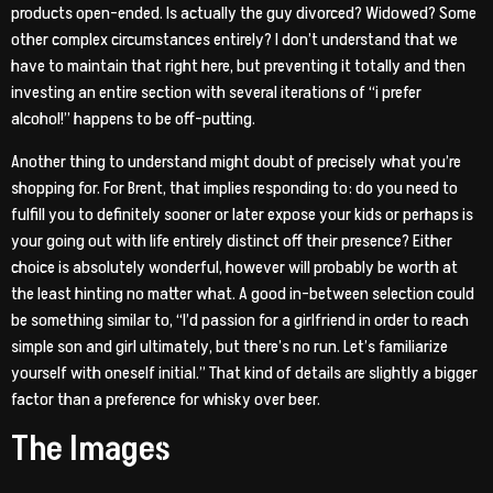
products open-ended. Is actually the guy divorced? Widowed? Some
other complex circumstances entirely? I don’t understand that we
have to maintain that right here, but preventing it totally and then
investing an entire section with several iterations of “i prefer
alcohol!” happens to be off-putting.
Another thing to understand might doubt of precisely what you’re
shopping for. For Brent, that implies responding to: do you need to
fulfill you to definitely sooner or later expose your kids or perhaps is
your going out with life entirely distinct off their presence? Either
choice is absolutely wonderful, however will probably be worth at
the least hinting no matter what. A good in-between selection could
be something similar to, “I’d passion for a girlfriend in order to reach
simple son and girl ultimately, but there’s no run. Let’s familiarize
yourself with oneself initial.” That kind of details are slightly a bigger
factor than a preference for whisky over beer.
The Images