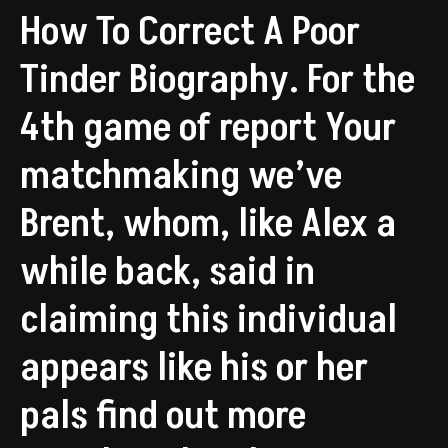
How To Correct A Poor
Tinder Biography. For the
4th game of report Your
matchmaking we’ve
Brent, whom, like Alex a
while back, said in
claiming this individual
appears like his or her
pals find out more