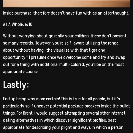
inside purchase, therefore doesn’t have fun with as an afterthought.
As A Whole: 6/10
Without worrying about go really your children, these don’t present
so many records. However, you’re self-aware utilizing the range
about without having “the visualize with that tiger one
opportunity.” I presume once we overcome some and try and swap
out for a thing with additional multi-colored, you’ll be on the most
appropriate course.
Lastly:
End up being way more certain! This is true for all people, but it’s
particularly so if uncover potential package breakers inside the bullet
things. For Brent, i would suggest attempting several other internet
dating alternatives in which discover significant profiles, best
appropriate for describing your plight and ways in which a person