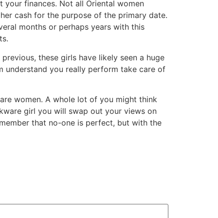
at your finances. Not all Oriental women
her cash for the purpose of the primary date.
several months or perhaps years with this
ts.
 previous, these girls have likely seen a huge
m understand you really perform take care of
e women. A whole lot of you might think
kware girl you will swap out your views on
emember that no-one is perfect, but with the