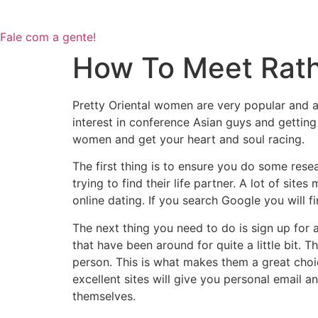
Fale com a gente!
How To Meet Rathe
Pretty Oriental women are very popular and a 
interest in conference Asian guys and gettin
women and get your heart and soul racing.
The first thing is to ensure you do some rese
trying to find their life partner. A lot of si
online dating. If you search Google you will fi
The next thing you need to do is sign up for 
that have been around for quite a little bit. 
person. This is what makes them a great cho
excellent sites will give you personal email
themselves.