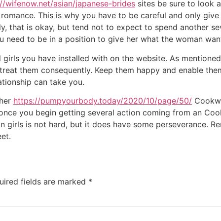
://wifenow.net/asian/japanese-brides
sites be sure to look 
 romance. This is why you have to be careful and only give 
ntly, that is okay, but tend not to expect to spend another 
ou need to be in a position to give her what the woman wan
l girls you have installed with on the website. As mentioned
st treat them consequently. Keep them happy and enable the
tionship can take you.
ther
https://pumpyourbody.today/2020/10/page/50/
Cookwar
 once you begin getting several action coming from an Coo
ian girls is not hard, but it does have some perseverance. R
et.
uired fields are marked
*