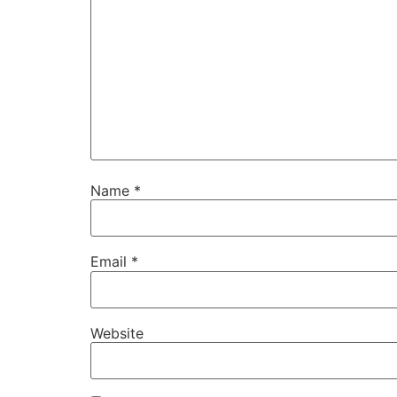
Name
*
Email
*
Website