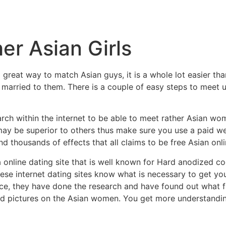
r Asian Girls
great way to match Asian guys, it is a whole lot easier tha
g married to them. There is a couple of easy steps to mee
arch within the internet to be able to meet rather Asian wo
tes may be superior to others thus make sure you use a paid 
nd thousands of effects that all claims to be free Asian onli
a online dating site that is well known for Hard anodized co
These internet dating sites know what is necessary to get yo
ice, they have done the research and have found out what
 and pictures on the Asian women. You get more understandin