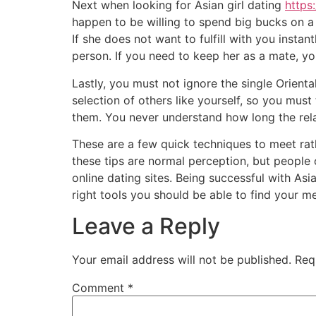
Next when looking for Asian girl dating
https
happen to be willing to spend big bucks on a
If she does not want to fulfill with you insta
person. If you need to keep her as a mate, y
Lastly, you must not ignore the single Orienta
selection of others like yourself, so you mu
them. You never understand how long the rela
These are a few quick techniques to meet ra
these tips are normal perception, but people
online dating sites. Being successful with As
right tools you should be able to find your me
Leave a Reply
Your email address will not be published.
Req
Comment
*