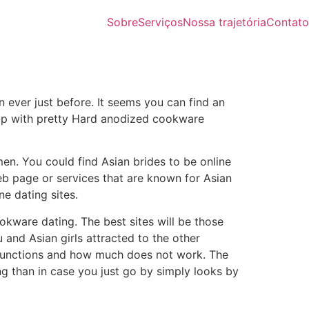
Sobre
Serviços
Nossa trajetória
Contato
n ever just before. It seems you can find an
t up with pretty Hard anodized cookware
men. You could find Asian brides to be online
web page or services that are known for Asian
ne dating sites.
okware dating. The best sites will be those
u and Asian girls attracted to the other
 functions and how much does not work. The
g than in case you just go by simply looks by