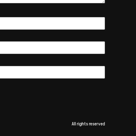
All rights reserved