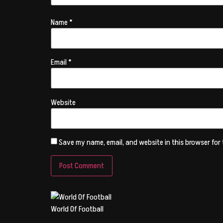
Name
*
Email
*
Website
Save my name, email, and website in this browser for
World Of Football