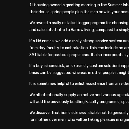
All housing owned a greeting morning in the Summer label
their House spring people plus the men now in your home
We owned a really detailed trigger program for choosing
and calculated intro to Harrow living, compared to simpl
If a kid comes, we add a really strong service system ar
from day faculty to embarkation. This can include an arr
SMT liable for pastoral proper care. It also incorporates
If a boy is homesick, an extremely custom solution happ
basis can be suggested whereas in other people it migh
It is sometimes helpful to enlist assistance from an elde
We all intentionally supply an active and various agenda
will add the previously bustling Faculty programme, spec
We discover that homesickness is liable not to generally 
for mother over men, who will be taking pleasure in or