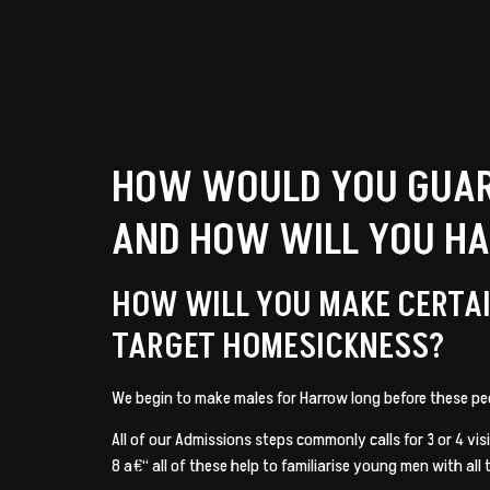
HOW WOULD YOU GUAR
AND HOW WILL YOU H
HOW WILL YOU MAKE CERTAI
TARGET HOMESICKNESS?
We begin to make males for Harrow long before these pe
All of our Admissions steps commonly calls for 3 or 4 vi
8 a€“ all of these help to familiarise young men with all 