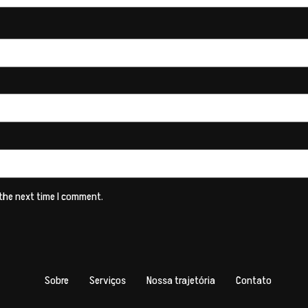
 the next time I comment.
Sobre
Serviços
Nossa trajetória
Contato