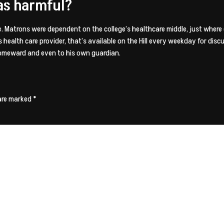
as harmful?
Matrons were dependent on the college’s healthcare middle, just where c
 health care provider, that’s available on the Hill every weekday for discu
 homeward and even to his own guardian.
 are marked
*