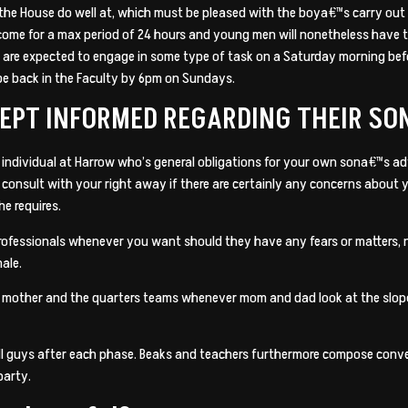
f the House do well at, which must be pleased with the boya€™s carry ou
become for a max period of 24 hours and young men will nonetheless have
s are expected to engage in some type of task on a Saturday morning bef
 be back in the Faculty by 6pm on Sundays.
KEPT INFORMED REGARDING THEIR SO
 individual at Harrow who’s general obligations for your own sona€™s a
l consult with your right away if there are certainly any concerns abou
he requires.
professionals whenever you want should they have any fears or matters, 
male.
n mother and the quarters teams whenever mom and dad look at the slope 
 guys after each phase. Beaks and teachers furthermore compose conven
party.