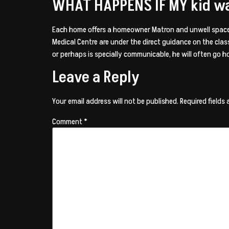
WHAT HAPPENS IF MY kid w
Each home offers a homeowner Matron and unwell space. 
Medical Centre are under the direct guidance on the class
or perhaps is specially communicable, he will often go
Leave a Reply
Your email address will not be published.
Required fields
Comment
*