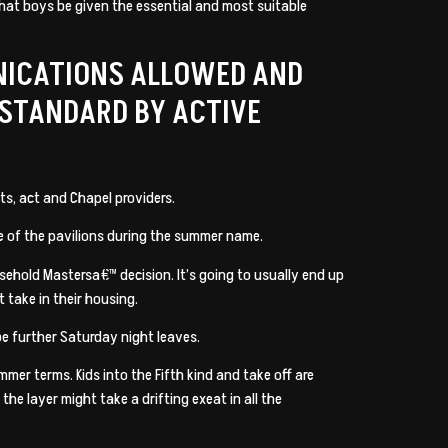
that boys be given the essential and most suitable
NICATIONS ALLOWED AND
 STANDARD BY ACTIVE
s, act and Chapel providers.
me of the pavilions during the summer name.
sehold Mastersa€™ decision. It’s going to usually end up
 take in their housing.
e further Saturday night leaves.
mer terms. Kids into the Fifth kind and take off are
e layer might take a drifting exeat in all the