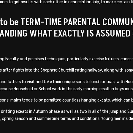
mom to get results with each other in near relationship, to make certain 
 to be TERM-TIME PARENTAL COMMU
TANDING WHAT EXACTLY IS ASSUMED
Faculty and premises techniques, particularly exercise fixtures, concert
 after fights into the Shepherd Churchill eating hallway, along with so
nd fathers to visit and take their unique sons to lunch or teas, with Hou
 because Household or School work in the early morning result in boys must
sons, males tends to be permitted countless hanging exeats, which can b
rifting exeats in Autumn phase as well as two in all of the jump and Sum
, spring season and summertime terms and conditions. Young men inside th