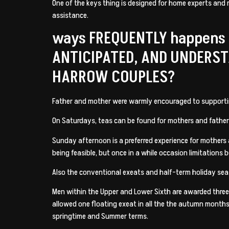
One of the keys thing is designed for home experts and 
assistance.
ways FREQUENTLY happens
ANTICIPATED, AND UNDERS
HARROW COUPLES?
Father and mother were warmly encouraged to supporting 
On Saturdays, teas can be found for mothers and fathers
Sunday afternoon is a preferred experience for mothers a
being feasible, but once in a while occasion limitations
Also the conventional exeats and half-term holiday sea
Men within the Upper and Lower Sixth are awarded three d
allowed one floating exeat in all the the autumn months
springtime and Summer terms.