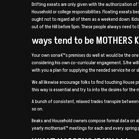
Drifting exeats are only given with the authorization o
Household or college responsibilities. Floating exeats 
ought not to regard all of them as a weekend down. Kid
out of the Hill before 5pm. These people always need to
ways tend to be MOTHERS 
Your own sona€™s premises do well at would be the one
considering his own co-curricular engagement. S/he wil
with you a plan for supplying the needed service he or s
We all likewise encourage folks to find touching House 
this way is essential and try to into the desires for the 
A bunch of consistent, relaxed trades transpire betwee
so on.
Beaks and Household owners compose formal data on all
yearly mothersa€™ meetings for each and every spring 