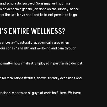
t and scholastic succeed. Sons may well not miss
 to do academic get the job done on the sunday, hence
ore the two leave and tend to be not permitted to go
N’S ENTIRE WELLNESS?
dvances a€“ pastorally, academically also when
t your sona€™s health and wellbeing and cam through
no matter how smallest. Employed in partnership doing it
for recreations fixtures, shows, friendly occasions and
tional reports on all guys at each half-term. We have