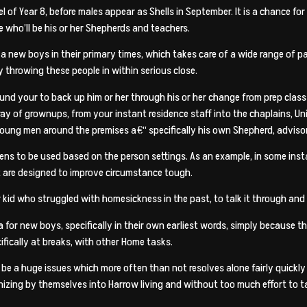
 of Year 8, before males appear as Shells in September. It is a chance fo
 who’ll be his or her Shepherds and teachers.
 a new boys in their primary times, which takes care of a wide range of p
y throwing these people in within serious close.
ound your to back up him or her through his or her change from prep clas
ay of grownups, from your instant residence staff into the chaplains, Uni
 young men around the premises a€“ specifically his own Shepherd, advisor
ens to be used based on the person settings. As an example, in some ins
t are designed to improve circumstance tough.
r kid who struggled with homesickness in the past, to talk it through and 
 for new boys, specifically in their own earliest words, simply because t
ifically at breaks, with other Home tasks.
be a huge issues which more often than not resolves alone fairly quickly 
ganizing by themselves into Harrow living and without too much effort t