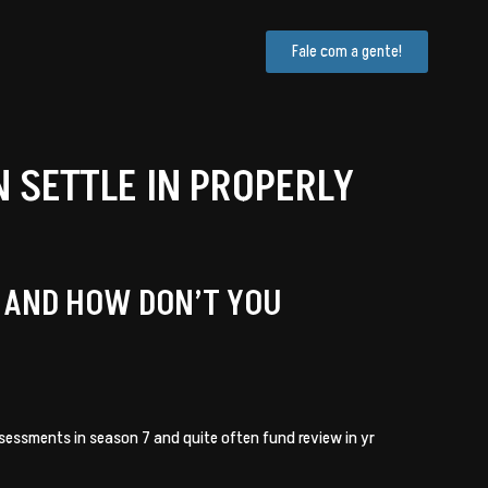
Fale com a gente!
SETTLE IN PROPERLY
E AND HOW DON’T YOU
assessments in season 7 and quite often fund review in yr