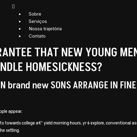
Sobre
Serviços
Nossa trajetória
Contato
ANTEE THAT NEW YOUNG MEN 
ANDLE HOMESICKNESS?
N brand new SONS ARRANGE IN FIN
ople appear.
sits towards college a€“ yield morning hours, yr 6 explore, conventional 
the setting.