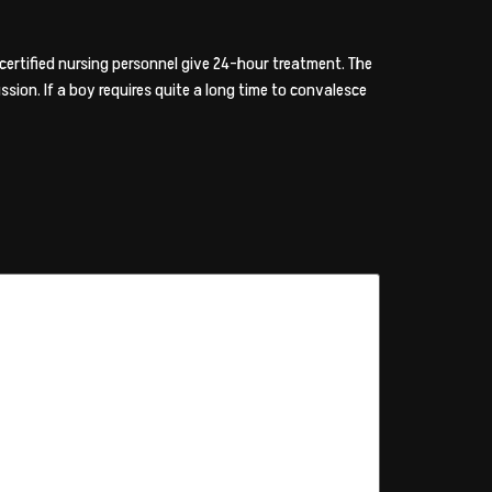
ertified nursing personnel give 24-hour treatment. The
ssion. If a boy requires quite a long time to convalesce