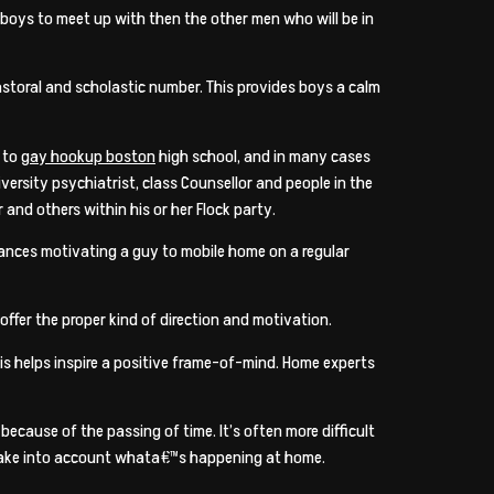
r boys to meet up with then the other men who will be in
astoral and scholastic number. This provides boys a calm
s to
gay hookup boston
high school, and in many cases
versity psychiatrist, class Counsellor and people in the
 and others within his or her Flock party.
tances motivating a guy to mobile home on a regular
offer the proper kind of direction and motivation.
his helps inspire a positive frame-of-mind. Home experts
because of the passing of time. It’s often more difficult
o take into account whata€™s happening at home.