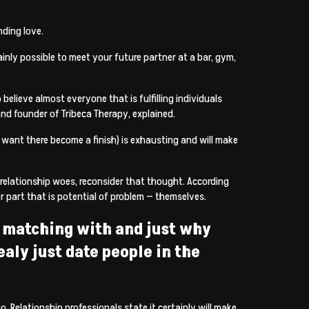
nding love.
nly possible to meet your future partner at a bar, gym,
believe almost everyone that is fulfilling individuals
 and founder of Tribeca Therapy, explained.
u want there become a finish) is exhausting and will make
 relationship woes, reconsider that thought. According
r part that is potential of problem — themselves.
re matching with and just why
aly just date people in the
 Relationship professionals state it certainly will make