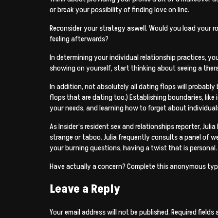
or break your possibility of finding love on line.
Reconsider your strategy aswell. Would you load your ro
feeling afterwards?
In determining your individual relationship practices, y
showing on yourself, start thinking about seeing a thera
In addition, not absolutely all dating flops will probab
flops that are dating too.) Establishing boundaries, li
your needs, and learning how to forget about individual
As Insider’s resident sex and relationships reporter, Juli
strange or taboo. Julia frequently consults a panel of w
your burning questions, having a twist that is personal.
Have actually a concern? Complete this anonymous type
Leave a Reply
Your email address will not be published.
Required fields