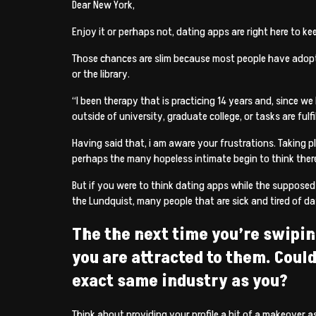
Dear New York,
Enjoy it or perhaps not, dating apps are right here to ke
Those chances are slim because most people have adopted
or the library.
“I been therapy that is practicing 14 years and, since we
outside of university, graduate college, or tasks are fulf
Having said that, i am aware your frustrations. Taking p
perhaps the many hopeless intimate begin to think ther
But if you were to think dating apps while the supposed
the Lundquist, many people that are sick and tired of da
The the next time you’re swipin
you are attracted to them. Coul
exact same industry as you?
Think about providing your profile a bit of a makeover a