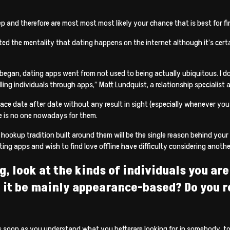
ep and therefore are most most most likely your chance that is best for fi
 the mentality that dating happens on the internet although it’s certai
 began, dating apps went from not used to being actually ubiquitous. I do 
illing individuals through apps,” Matt Lundquist, a relationship specialist
lace date after date without any result in sight (especially whenever yo
e is no one nowadays for them.
 hookup tradition built around them will be the single reason behind your
ting apps and wish to find love offline have difficulty considering anothe
g, look at the kinds of individuals you a
d it be mainly appearance-based? Do you re
s soon as you understand what you betterare looking for in somebody, too.