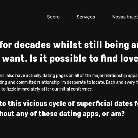
Sobre
Serviços
Nossa trajet
for decades whilst still being ar
want. Is it possible to find love
nd I also have actually dating pages on all of the major relationship apps.
sting and committed relationship I’m desperate to locate. Each and every 
to fizzle immediately after our initial conference.
o this vicious cycle of superficial dates 
thout any of these dating apps, or am?