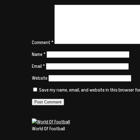
Comment
*
Name
*
Email
*
Website
Save my name, email, and website in this browser fo
World Of Football