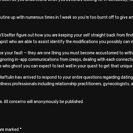
utine up with numerous times in 1 week so you’re too burnt off to give a
ou’ll better figure out how you are keeping your self straight back from f
pist who are able to assist identify the modifications you possibly can m
ly be your fault — they are one thing you must become accustomed to withi
ke ignoring in-app communications from creeps, dealing with each connecti
s who ghost you can expect to last well in your quest to get that unique
a Naftulin has arrived to respond to your entire questions regarding dating,
ellness professionals including relationship practitioners, gynecologists
. All concerns will anonymously be published.
 are marked
*