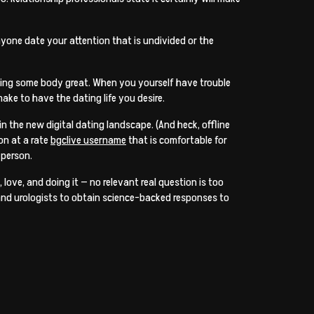
nyone date your attention that is undivided or the
inding some body great. When you yourself have trouble
ake to have the dating life you desire.
n the new digital dating landscape. (And heck, offline
on at a rate
bgclive username
that is comfortable for
 person.
 love, and doing it — no relevant real question is too
, and urologists to obtain science-backed responses to