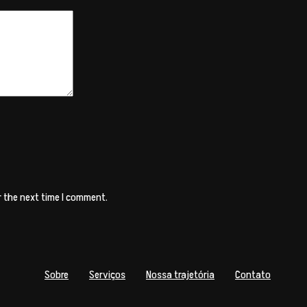
r the next time I comment.
Sobre
Serviços
Nossa trajetória
Contato