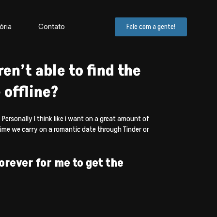
ória
Contato
Fale com a gente!
en’t able to find the
 offline?
 Personally I think like i want on a great amount of
time we carry on a romantic date through Tinder or
forever for me to get the