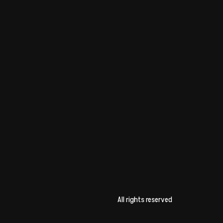
All rights reserved