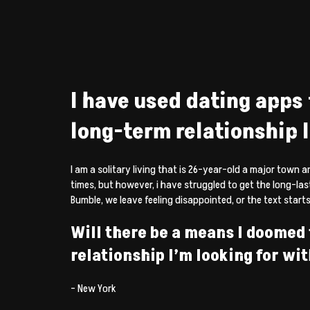
I have used dating apps 
long-term relationship I 
I am a solitary living that is 26-year-old a major town a
times, but however, i have struggled to get the long-la
Bumble, we leave feeling disappointed, or the text starts 
Will there be a means I doomed t
relationship I’m looking for wi
– New York