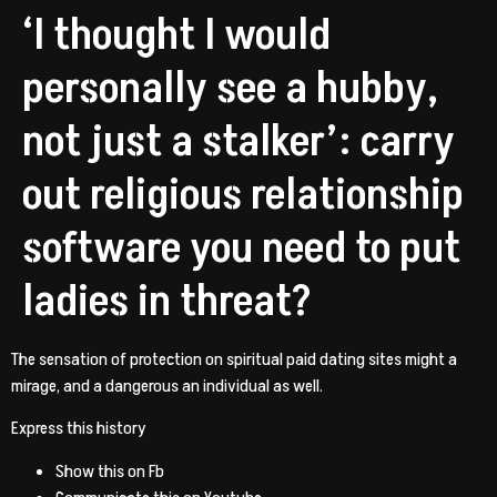
‘I thought I would
personally see a hubby,
not just a stalker’: carry
out religious relationship
software you need to put
ladies in threat?
The sensation of protection on spiritual paid dating sites might a
mirage, and a dangerous an individual as well.
Express this history
Show this on Fb