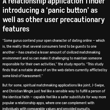
A relationship application Tinder
introducing a ‘panic button’ as
well as other user precautionary
features
“Some gurus contend your open character of dating online — which
is, the reality that several consumers tend to be guests to one
another — has created a lesser amount of civilized matchmaking
environment and so can make it challenging to maintain someone
responsible for their own activities,” the study reports. “This study
finds that a notable share of on the web daters currently afflicted by
some kind of harassment.”
But for some, spiritual matchmaking applications like joint, J-Swipe,
and Christian Mingle just feel like a sensible way to fulfill a person of
the identical faith — capable feel like a safer substitute for way more
popular a relationship apps, where one can complement with
individuals with comparable values and provided pursuits.