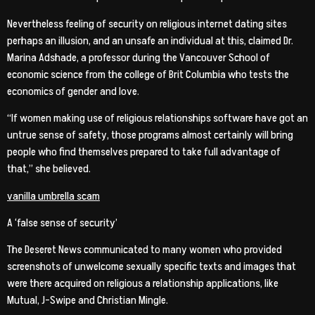
Nevertheless feeling of security on religious internet dating sites
perhaps an illusion, and an unsafe an individual at this, claimed Dr.
Marina Adshade, a professor during the Vancouver School of
economic science from the college of Brit Columbia who tests the
economics of gender and love.
“If women making use of religious relationships software have got an
untrue sense of safety, those programs almost certainly will bring
people who find themselves prepared to take full advantage of
that,” she believed.
vanilla umbrella scam
A ‘false sense of security’
The Deseret News communicated to many women who provided
screenshots of unwelcome sexually specific texts and images that
were there acquired on religious a relationship applications, like
Mutual, J-Swipe and Christian Mingle.