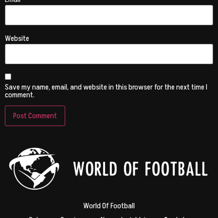
Website
Save my name, email, and website in this browser for the next time I
comment.
World Of Football