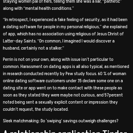
staying women pal of hers, telling them she was a liar, “pathetic”
along with “mental health conditions.”
“In retrospect, I experienced a fake feeling of security, as it had been
a dating software for people in my personal religious,” she explained
of app, which has no association using religious of Jesus Christ of
Latter-day Saints. “On common, I imagined I would discover a
husband, certainly not a stalker.”
Perrin is not on your own, along with issue isn’t particular to
common. Harassment on dating apps is all also typical, as mentioned
in research conducted recently by Pew study focus. 60 % of woman
online dating software customers under 35 declare some one on a
dating site or app went on to make contact with these people as
soon as they stated they were maybe not curious, and 57percent
noted being sent a sexually explicit content or impression they
couldn’t request, the study located.
Sleek matchmaking: Do ‘swiping’ savings outweigh challenges?