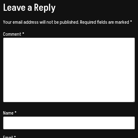
Leave a Reply
Your email address will not be published.
Required fields are marked
*
Comment
*
Name
*
Email
*