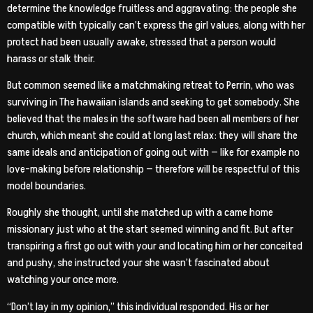
determine the knowledge fruitless and aggravating: the people she
compatible with typically can’t express the girl values, along with her
protect had been usually awake, stressed that a person would
harass or stalk their.
But common seemed like a matchmaking retreat to Perrin, who was
surviving in The hawaiian islands and seeking to get somebody. She
believed that the males in the software had been all members of her
church, which meant she could at long last relax: they will share the
same ideals and anticipation of going out with — like for example no
love-making before relationship — therefore will be respectful of this
model boundaries.
Roughly she thought, until she matched up with a came home
missionary just who at the start seemed winning and fit. But after
transpiring a first go out with your and locating him or her conceited
and pushy, she instructed your she wasn’t fascinated about
watching your once more.
“Don’t lay in my opinion,” this individual responded. His or her