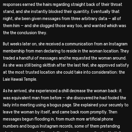
responses earned the hairs regarding straight back of their throat
stand, and she instantly blocked their quantity. Eventually that
night, she been given messages from three arbitrary data — all of
them him — and she clogged those way too, and wanted which was
the the conclusion they.
But weeks later on, she received a communication from an Instagram
membership from men declaring to reside in the woman location. They
traded a handful of messages and he requested the woman around.
As she was still being skittish after the last feel, she approved satisfy
at the most trusted location she could take into consideration: the
Laie Hawaii Temple.
As he arrived, she experienced a chill decrease the woman back: it
was equivalent man from before — she discovered he had fooled the
lady into meeting using a bogus page. She explained your securely to
leave the woman by itself, and came back room promptly. Then
messages begun flooding in, from much more artificial phone
numbers and bogus Instagram records, some of them pretending