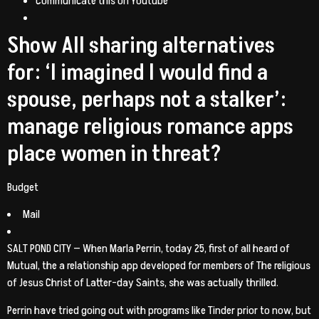
Communicate this on Youtube
Show All sharing alternatives
for: ‘I imagined I would find a
spouse, perhaps not a stalker’:
manage religious romance apps
place women in threat?
Budget
Mail
SALT POND CITY — When Marla Perrin, today 25, first of all heard of
Mutual, the a relationship app developed for members of The religious
of Jesus Christ of Latter-day Saints, she was actually thrilled.
Perrin have tried going out with programs like Tinder prior to now, but