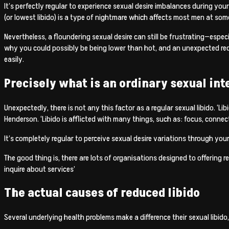
It’s perfectly regular to experience sexual desire imbalances during yo
(or lowest libido) is a type of nightmare which affects most men at some
Nevertheless, a floundering sexual desire can still be frustrating—especi
why you could possibly be being lower than hot, and an unexpected reduct
easily.
Precisely what is an ordinary sexual int
Unexpectedly, there is not any this factor as a regular sexual libido. ‘Li
Henderson. ‘Libido is afflicted with many things, such as: focus, connect
It’s completely regular to perceive sexual desire variations through your
The good thing is, there are lots of organisations designed to offering 
inquire about services’
The actual causes of reduced libido
Several underlying health problems make a difference their sexual libido,