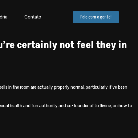
ória
Contato
Fale com a gente!
’re certainly not feel they in
s in the room are actually properly normal, particularly if’ve been
xual health and fun authority and co-founder of Jo Divine, on how to