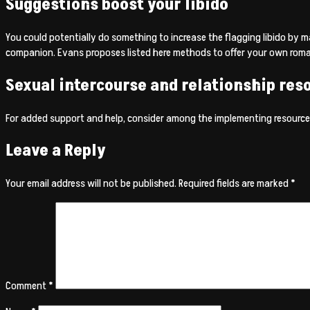
Suggestions boost your libido
You could potentially do something to increase the flagging libido by m
companion. Evans proposes listed here methods to offer your own romant
Sexual intercourse and relationship res
For added support and help, consider among the implementing resource
Leave a Reply
Your email address will not be published.
Required fields are marked
*
Comment
*