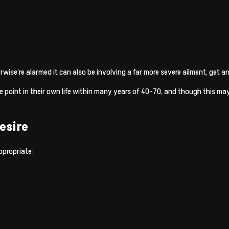
herwise’re alarmed it can also be involving a far more severe ailment, get
me point in their own life within many years of 40-70, and though this may
esire
ppropriate: