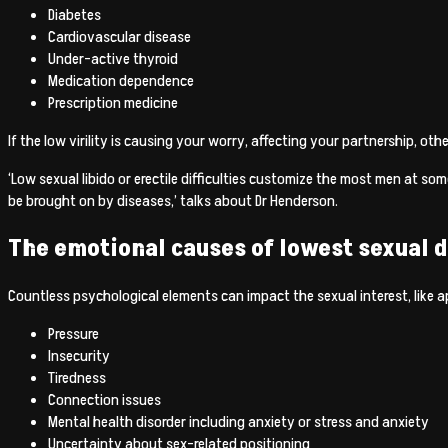
Diabetes
Cardiovascular disease
Under-active thyroid
Medication dependence
Prescription medicine
If the low virility is causing your worry, affecting your partnership, ot
‘Low sexual libido or erectile difficulties customize the most men at so
be brought on by diseases,’ talks about Dr Henderson.
The emotional causes of lowest sexual d
Countless psychological elements can impact the sexual interest, like a
Pressure
Insecurity
Tiredness
Connection issues
Mental health disorder including anxiety or stress and anxiety
Uncertainty about sex-related positioning