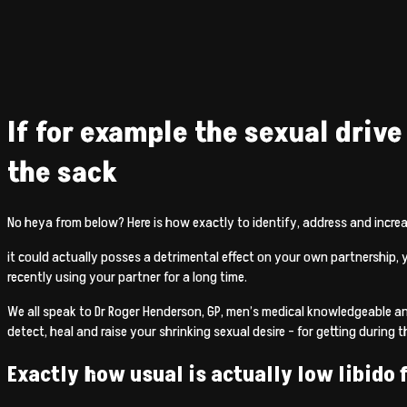
If for example the sexual drive
the sack
No heya from below? Here is how exactly to identify, address and increas
it could actually posses a detrimental effect on your own partnership, 
recently using your partner for a long time.
We all speak to Dr Roger Henderson, GP, men’s medical knowledgeable a
detect, heal and raise your shrinking sexual desire – for getting during 
Exactly how usual is actually low libido