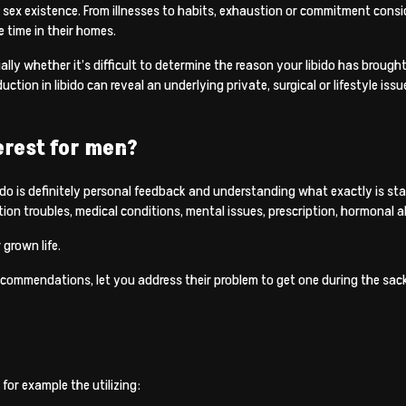
ur sex existence. From illnesses to habits, exhaustion or commitment cons
 time in their homes.
ally whether it’s difficult to determine the reason your libido has brought
ion in libido can reveal an underlying private, surgical or lifestyle issu
erest for men?
bido is definitely personal feedback and understanding what exactly is stan
ion troubles, medical conditions, mental issues, prescription, hormonal alt
 grown life.
recommendations, let you address their problem to get one during the sack
 for example the utilizing: