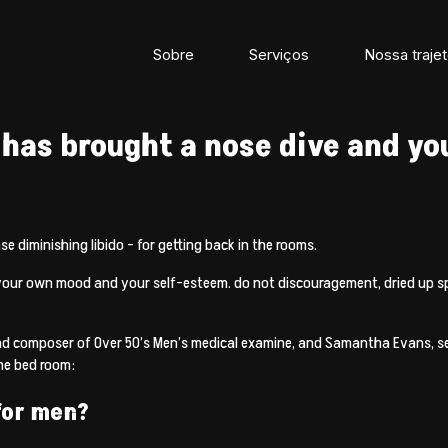
Sobre
Serviços
Nossa trajet
 has brought a nose dive and you
e diminishing libido – for getting back in the rooms.
your own mood and your self-esteem. do not discouragement, dried up spell
nd composer of Over 50’s Men’s medical examine, and Samantha Evans, se
the bed room:
 for men?