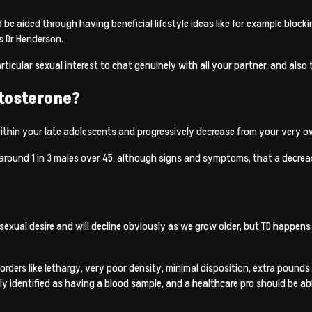
ld be aided through having beneficial lifestyle ideas like for example blo
s Dr Henderson.
articular sexual interest to chat genuinely with all your partner, and also
stosterone?
thin your late adolescents and progressively decrease from your very ow
round 1 in 3 males over 45, although signs and symptoms, that a decrease
sexual desire and will decline obviously as we grow older, but TD happens
orders like lethargy, very poor density, minimal disposition, extra pound
sly identified as having a blood sample, and a healthcare pro should be a