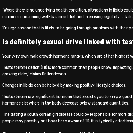
‘Where there is no underlying health condition, alterations in libido cou
minimum, consuming well-balanced diet and exercising regularly,’ state
‘I’d urge anyone that is likely to be going through problems with their p
Is definitely sexual drive linked with te
Your very own male growth hormone ranges, which are at her highest wi
‘Testosterone deficit (TD) is more common than people know, impacting a
growing older,’ claims Dr Henderson.
Changes in libido can be helped by making positive lifestyle choices.
‘Testosterone is a significant hormone that assists you to keep a good 
hormones elsewhere in the body decrease below standard quantities.
‘The
dating a south korean girl
disease could be responsible for more dis
people may possibly not have been aware of TD, it is typically effortles