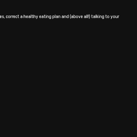
, correct a healthy eating plan and (above all!) talking to your