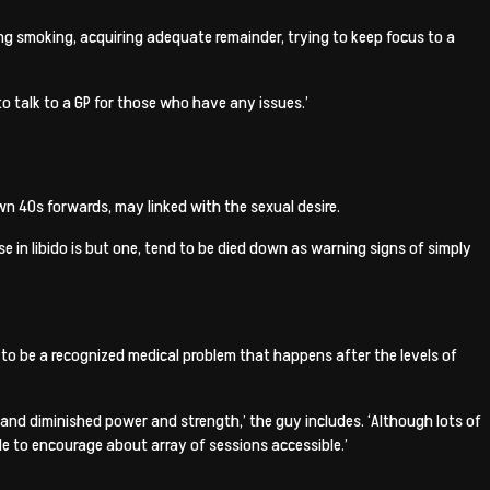
cking smoking, acquiring adequate remainder, trying to keep focus to a
 to talk to a GP for those who have any issues.’
n 40s forwards, may linked with the sexual desire.
 in libido is but one, tend to be died down as warning signs of simply
 to be a recognized medical problem that happens after the levels of
s and diminished power and strength,’ the guy includes. ‘Although lots of
ble to encourage about array of sessions accessible.’