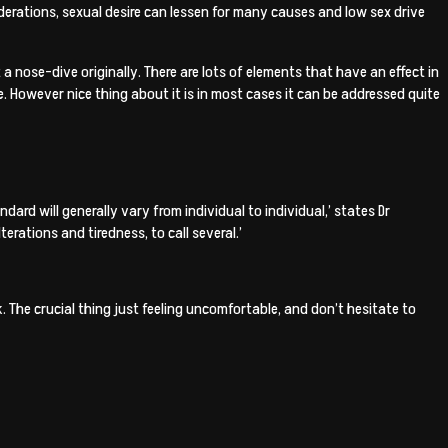
iderations, sexual desire can lessen for many causes and low sex drive
 a nose-dive originally. There are lots of elements that have an effect in
e.
However nice thing about it is in most cases it can be addressed quite
dard will generally vary from individual to individual,’ states Dr
erations and tiredness, to call several.’
. The crucial thing just feeling uncomfortable, and don’t hesitate to