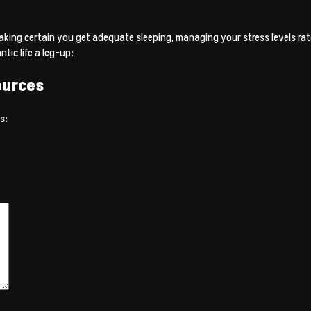
aking certain you get adequate sleeping, managing your stress levels rates
ic life a leg-up:
ources
s: