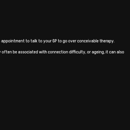
 an appointment to talk to your GP to go over conceivable therapy.
 often be associated with connection difficulty, or ageing, it can also