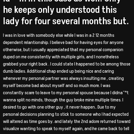
he keeps only understood this
lady for four several months but.
I was in love with somebody else while I was in a 2 12 months
dependent relantionship. I believe bad for having eyes for anyone
otherwise, but i usually appreciated that my personal companion
duped on me consistently with multiple girls, and I nonetheless
grabbed your right back . I could state I happened to be among those
dumb ladies. Additional chap ended up being nice and caring
whenever my personal partner was always insulting me , creating
myself become bad about myself and so much more. I was
constantly scare to leave to my personal spouse because I didnaˆ™t
wanna split no minds, though the guy broke mine multiple times. I
desired to go with one other guy , it never happen.. Due to my
personal decisions planning to stick to someone who I had expected
will altered as time goes by. and lately the 2nd adore returned toward
visualize wanting to speak to myself again, and he came back to tell