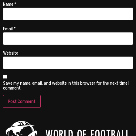
Name
*
Email
*
Website
Save my name, email, and website in this browser for the next time I
comment.