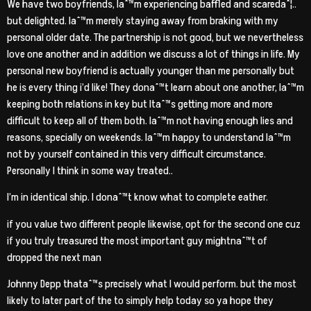
We have two boyfriends, Iaˆ™m experiencing baffled and scaredaˆ¦..
but delighted. Iaˆ™m merely staying away from braking with my
personal older date. The partnership is not good, but we nevertheless
love one another and in addition we discuss a lot of things in life. My
personal new boyfriend is actually younger than me personally but
he is every thing i’d like! They donaˆ™t learn about one another, Iaˆ™m
keeping both relations in key but Itaˆ™s getting more and more
difficult to keep all of them both.
Iaˆ™m not having enough lies and
reasons, specially on weekends. Iaˆ™m happy to understand Iaˆ™m
not by yourself contained in this very difficult circumstance.
Personally I think in some way treated..
I’m in identical ship. I donaˆ™t know what to complete eather.
if you value two different people likewise, opt for the second one cuz
if you truly treasured the most important guy mightnaˆ™t of
dropped the next man
Johnny Depp thataˆ™s precisely what I would perform. but the most
likely to later part of the to simply help today so ya hope they