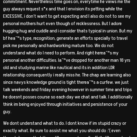
commitment. Nevertheless time goes on, everytime he views me the
guy always request s*x and that I envision its petting while the
EXCESSIVE, i don’t want to get expecting and I also do not to see my
personal mothers hurt even though of recklessness. But I adore
hugging hug and cuddle and i consider thats typical in union. But my
bf heaˆ™s type, recognition, generate an efforts specially to travel
pick me personally and hardworking mature too. We do not
understand what do I need to perform. And right hereaˆ™s my
personal another difficulties. Iaˆ™ve dropped for another man 18 yrs
old and studying marine like nautical and its in addition LDR
relationship consequently i really miss he. The chap are learning also
since navys knowledge ground is tight thereaˆ™s a curfew. we just
talk weekends and friday evening however in summer time and trips
he doesnt posses course so each day we chat and talk. I additionally
think im being enjoyed through initiatives and persistence of your
guy.
We dont understand what to do. I dont know if im stupid crazy or
exactly what. Be sure to assist me what you should do :'( even