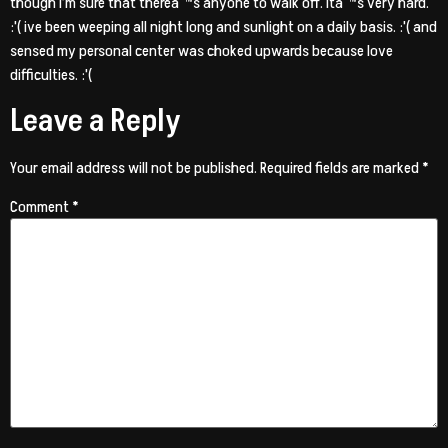
though i’m sure that thereaˆ™s anyone to walk off. Itaˆ™s very hard.
:'( ive been weeping all night long and sunlight on a daily basis. :'( and
sensed my personal center was choked upwards because love
difficulties. :'(
Leave a Reply
Your email address will not be published.
Required fields are marked
*
Comment
*