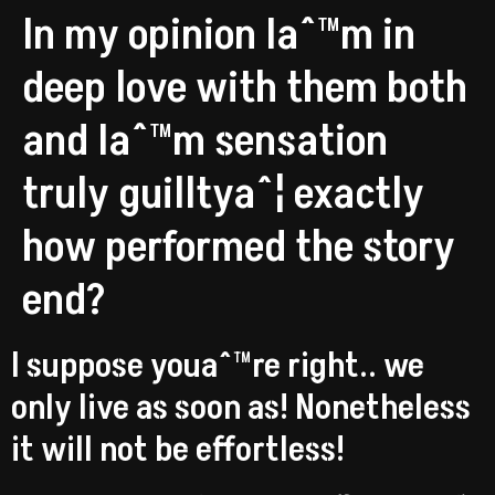
In my opinion Iaˆ™m in
deep love with them both
and Iaˆ™m sensation
truly guilltyaˆ¦ exactly
how performed the story
end?
I suppose youaˆ™re right.. we
only live as soon as! Nonetheless
it will not be effortless!