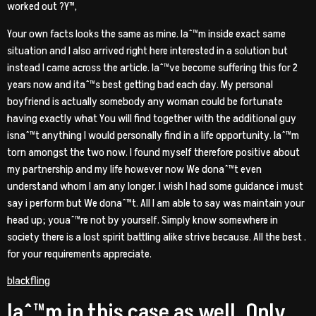
worked out ?Y™‚
Your own facts looks the same as mine. Iaˆ™m inside exact same
situation and I also arrived right here interested in a solution but
instead I came across the article. Iaˆ™ve become suffering this for 2
years now and itaˆ™s best getting bad each day. My personal
boyfriend is actually somebody any woman could be fortunate
having exactly what You will find together with the additional guy
isnaˆ™t anything I would personally find in a life opportunity. Iaˆ™m
torn amongst the two now. I found myself therefore positive about
my partnership and my life however now We donaˆ™t even
understand whom I am any longer. I wish I had some guidance i must
say i perform but We donaˆ™t. All I am able to say was maintain your
head up; youaˆ™re not by yourself. Simply know somewhere in
society there is a lost spirit battling alike strive because. All the best .
for your requirements appreciate.
blackfling
Iaˆ™m in this case as well. Only