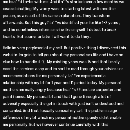
me heaˆ™d to-be with me. And itaˆ™s started over a few months we
ceased chatting! My worry were to starting latest with another
person, as a result of the same explanation.. They transform
afterwards. But this guy? Iaˆ™ve identified your for like 1-2 years ,
and he nonetheless informs me he likes myself. I detest to break
hearts . But sooner or later I will want to do they..
Hello im very perplexed of my self. But positive thing I discovered this
website. Im goin to tell you about my personal sex life and i have no
clue how to handle it :'( . My existing years was 16 and that I really
need the services asap and im sort to read through your advices or
recommendations for me personally. Iaˆ™ve experienced a
relationship with my bf for 1 year and 11 period today. My personal
mothers are really angry because heaˆ™s 29 and are carpenter and
paint homes. My personal bf and that I gone through a lot of
adversity especially the get in touch with just isn’t understood and
concealed. And that I usually conceal my cell. The problem is age
difference of my bf which my personal mothers purely didnt enable
me personally. But we however continue carefully with this