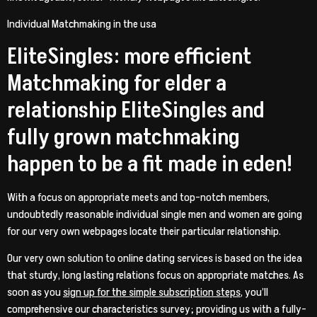
Individual Matchmaking in the usa
EliteSingles: more efficient
Matchmaking for elder a
relationship EliteSingles and
fully grown matchmaking
happen to be a fit made in eden!
With a focus on appropriate meets and top-notch members,
undoubtedly reasonable individual single men and women are going
for our very own webpages locate their particular relationship.
Our very own solution to online dating services is based on the idea
that sturdy, long lasting relations focus on appropriate matches. As
soon as you
sign up for the simple subscription steps
, you’ll
comprehensive our characteristics survey; providing us with a fully-