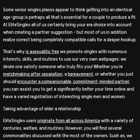
Some senior singles places appear to think getting into an identical
age-group is perhaps all that’s essential for a couple to produce a fit.
At EliteSingles all of us certainly bring your era choice into account
when creating a partner suggestion – but most of us in addition
realize correct being completely compatible calls for a deeper hookup.
That’s why
is asexualitic free
we promote singles with numerous
interests, skills, and routines to use our very own webpages: we
desire one satisfy someone who truly fits you! Whether you’re
matchmaking after separation
, a
bereavement
, or whether you just
should
encounter a companionable, commitment-minded partner
,
you can assist you to get a significantly better your time online and
have a varied registration of interesting single men and women.
Taking advantage of elder a relationship
EliteSingles users
originate from all across America
with a variety of
centuries, welfare, and routines. However, you will find several
commonalities discussed with the most of the owners. Such as, we