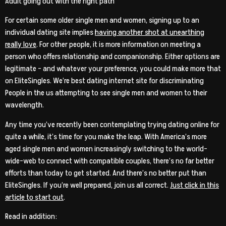
Adult going out with the right path
For certain some older single men and women, signing up to an
individual dating site implies
having another shot at unearthing
really love
. For other people, it is more information on meeting a
person who offers relationship and companionship. Either options are
legitimate – and whatever your preference, you could make more that
on EliteSingles. We’re best dating internet site for discriminating
People in the us attempting to see single men and women to their
wavelength.
Any time you’ve recently been contemplating trying dating online for
quite a while, it’s time for you make the leap. With America’s more
aged single men and women increasingly switching to the world-
wide-web to connect with compatible couples, there’s no far better
efforts than today to get started. And there’s no better put than
EliteSingles. If you’re well prepared, join us all correct.
Just click in this
article to start out
.
Read in addition: