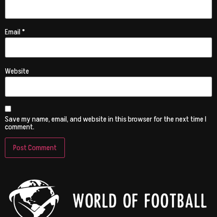
Email
*
Website
Save my name, email, and website in this browser for the next time I
comment.