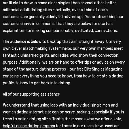
are likely to draw in some older singles than several other, better
millennial adult dating sites – actually, over a third of one’s
customers are generally elderly 50 advantage. Yet another thing our
customers have in common is that they are below for starters
explanation: for making companionable, dedicated, connections.
The audience is below to back up that aim, straight away. Our very
own clever matchmaking system helps our very own members meet
fantastic unmarried gents and ladies who show their connection
purpose. Additionally, we are on hand to offer tips or advice on every
stage of the mature dating process – our free EliteSingles Magazine
contains everything you need to know, from
how to create a dating
profile
, to
how to get back into dating
.
All of our supporting assistance
We understand that using leap with an individual single men and
women dating internet site can be nerve-racking, especially if you is
fresh to online dating sites. That’s the reasons why
we offer a safe,
helpful online dating program
for those in our users. New users are