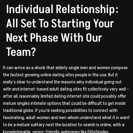
Individual Relationship:
All Set To Starting Your
Next Phase With Our
Team?
It can arrive as a shock that elderly single men and women compose
the fastest growing online dating sites people in the usa. But it
really’s clear to understand the reasons why individual going out
with and internet-based adult dating sites fit collectively very well –
after all, reasonably limited dating internet site could possibly offer
mature singles intimate options that could be difficult to get inside
traditional globe.
If you’re seeking possibilities to connect with
fascinating, adult women and men whom understand what it is want
to be a mature solitary next the location to search is online, with a
knowledgeable, senior-friendly webpages like EliteSingles.