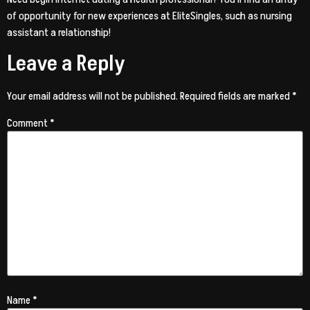
of opportunity for new experiences at EliteSingles, such as nursing
assistant a relationship!
Leave a Reply
Your email address will not be published.
Required fields are marked
*
Comment
*
Name
*