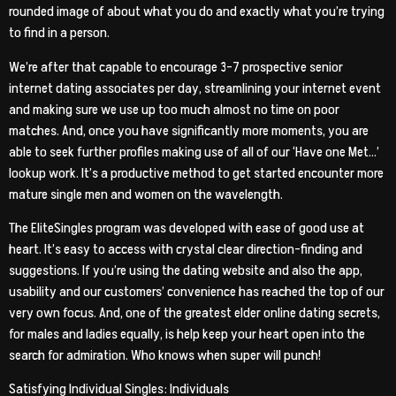
rounded image of about what you do and exactly what you’re trying
to find in a person.
We’re after that capable to encourage 3-7 prospective senior
internet dating associates per day, streamlining your internet event
and making sure we use up too much almost no time on poor
matches. And, once you have significantly more moments, you are
able to seek further profiles making use of all of our ‘Have one Met…’
lookup work. It’s a productive method to get started encounter more
mature single men and women on the wavelength.
The EliteSingles program was developed with ease of good use at
heart. It’s easy to access with crystal clear direction-finding and
suggestions. If you’re using the dating website and also the app,
usability and our customers’ convenience has reached the top of our
very own focus. And, one of the greatest elder online dating secrets,
for males and ladies equally, is help keep your heart open into the
search for admiration. Who knows when super will punch!
Satisfying Individual Singles: Individuals