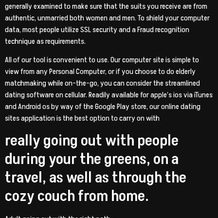
generally examined to make sure that the suits you receive are from
authentic, unmarried both women and men. To shield your computer
data, most people utilize SSL security and a Fraud recognition
technique as requirements.
All of our tool is convenient to use. Our computer site is simple to
view from any Personal Computer, or if you choose to do elderly
matchmaking while on-the-go, you can consider the streamlined
dating software on cellular. Readily available for apple’s ios via iTunes
and Android os by way of the Google Play store, our online dating
sites application is the best option to carry on with
really going out with people
during your the greens, on a
travel, as well as through the
cozy couch from home.