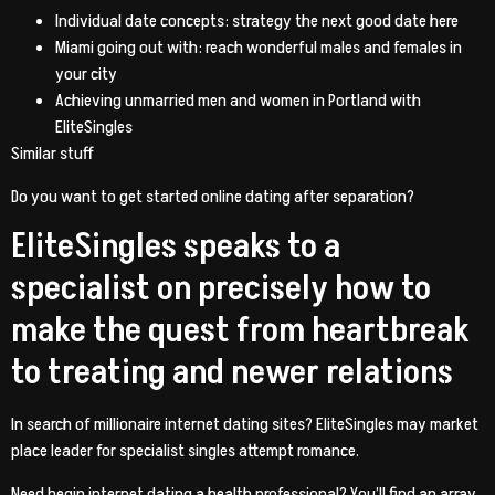
Individual date concepts: strategy the next good date here
Miami going out with: reach wonderful males and females in
your city
Achieving unmarried men and women in Portland with
EliteSingles
Similar stuff
Do you want to get started online dating after separation?
EliteSingles speaks to a
specialist on precisely how to
make the quest from heartbreak
to treating and newer relations
In search of millionaire internet dating sites? EliteSingles may market
place leader for specialist singles attempt romance.
Need begin internet dating a health professional? You’ll find an array