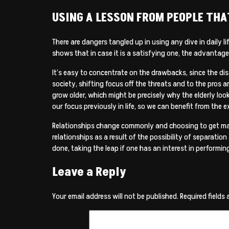
USING A LESSON FROM PEOPLE TH
There are dangers tangled up in using any dive in daily l
shows that in case it is a satisfying one, the advantag
It’s easy to concentrate on the drawbacks, since the di
society, shifting focus off the threats and to the pros 
grow older, which might be precisely why the elderly loo
our focus previously in life, so we can benefit from th
Relationships change commonly and choosing to get marr
relationships as a result of the possibility of separatio
done, taking the leap if one has an interest in performin
Leave a Reply
Your email address will not be published.
Required fields