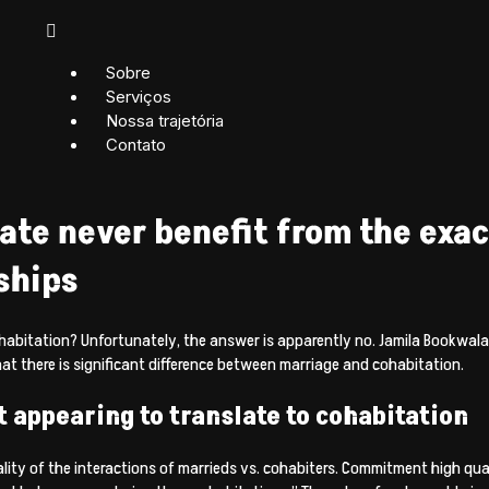
Sobre
Serviços
Nossa trajetória
Contato
ate never benefit from the exa
ships
 cohabitation? Unfortunately, the answer is apparently no. Jamila Bookwala
at there is significant difference between marriage and cohabitation.
t appearing to translate to cohabitation
lity of the interactions of marrieds vs.
cohabiters. Commitment high qual