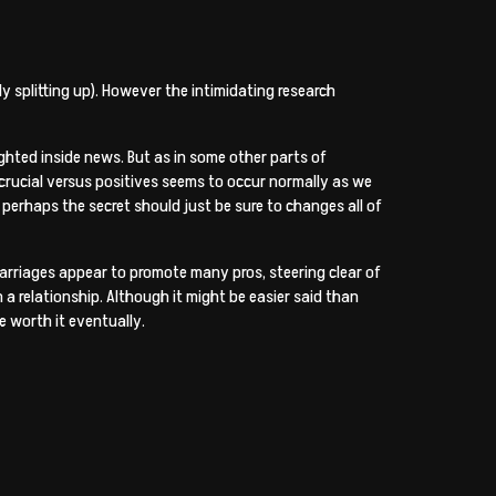
ly splitting up). However the intimidating research
ghted inside news. But as in some other parts of
 crucial versus positives seems to occur normally as we
 perhaps the secret should just be sure to changes all of
arriages appear to promote many pros, steering clear of
 a relationship. Although it might be easier said than
e worth it eventually.