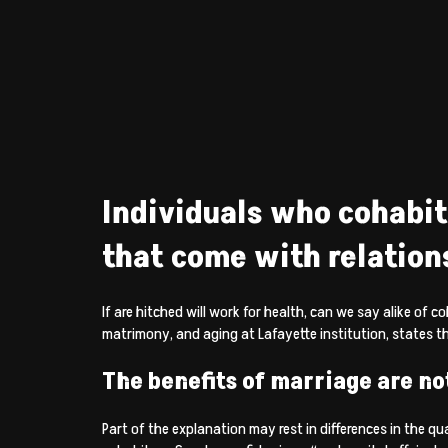
Individuals who cohabit
that come with relation
If are hitched will work for health, can we say alike of
matrimony, and aging at Lafayette institution, states th
The benefits of marriage are no
Part of the explanation may rest in differences in the qua