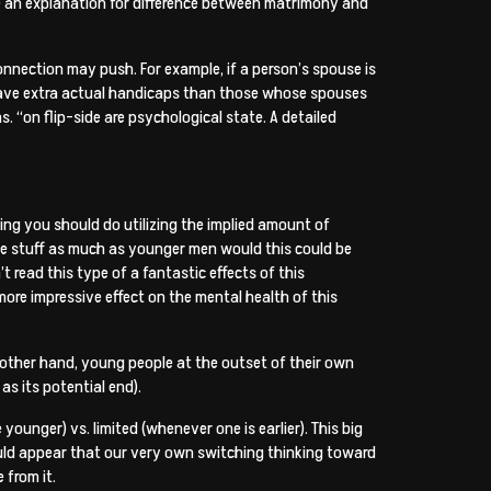
ve an explanation for difference between matrimony and
 connection may push. For example, if a person’s spouse is
nd have extra actual handicaps than those whose spouses
ms. “on flip-side are psychological state. A detailed
ing you should do utilizing the implied amount of
ttle stuff as much as younger men would this could be
read this type of a fantastic effects of this
ore impressive effect on the mental health of this
 other hand, young people at the outset of their own
as its potential end).
ounger) vs. limited (whenever one is earlier). This big
ould appear that our very own switching thinking toward
 from it.