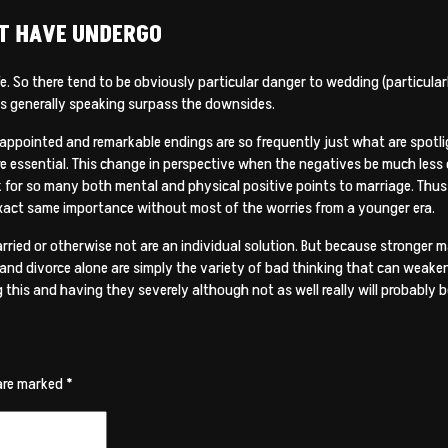
AT HAVE UNDERGO
ife. So there tend to be obviously particular danger to wedding (particular
es generally speaking surpass the downsides.
sappointed and remarkable endings are so frequently just what are spotli
are essential. This change in perspective when the negatives be much less
k for so many both mental and physical positive points to marriage. Thus
e exact same importance without most of the worries from a younger era.
ied or otherwise not are an individual solution. But because stronger m
n and divorce alone are simply the variety of bad thinking that can weaken
g this and having they severely although not as well really will probably b
 are marked
*