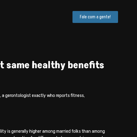
Fale com a gente!
ct same healthy benefits
, a gerontologist exactly who reports fitness,
ity is generally higher among married folks than among