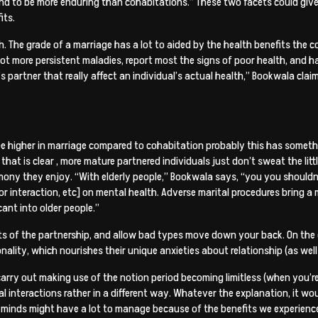
 tend to be more enduring than cohabitations.” These two facets could gi
its.
lth. The grade of a marriage has a lot to aided by the health benefits the
om a lot more persistent maladies, report most the signs of poor health, a
e’s partner that really affect an individual’s actual health,” Bookwala clai
 be higher in marriage compared to cohabitation probably this has someth
 that is clear
, more mature partnered individuals just don’t sweat the li
ony they enjoy. “With elderly people,” Bookwala says, “you you shouldn’t 
 interaction, etc] on mental health. Adverse marital procedures bring a m
cant into older people.”
arts of the partnership, and allow bad types move down your back. On the
lity, which nourishes their unique anxieties about relationship (as well 
arry out making use of the notion period becoming limitless (when you’re y
 interactions rather in a different way. Whatever the explanation, it w
 minds might have a lot to manage because of the benefits we experience