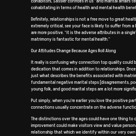
cohabitors, Sassler confides in us “and marital affairs
cohabitating in terms of health and mental health benef
Definitely, relationships is not a free move to great hea
extremely critical, see your face is likely to suffer fr
are more positive. “it is the adverse attributes in a singl
matrimony is fantastic for mental health.”
Our Attitudes Change Because Ages Roll Along
It really is confusing why connection top quality could
dedication that comes in addition to relationships. Once
just what describes the benefits associated with matrim
fundamental negative marital steps [disagreements, poor
young folk, and good marital steps are a lot more signifi
Put simply, when you’re earlier you love the positive p
connections usually concentrate on the adverse functiona
The distinctions over the ages could have one thing to c
improvement could make visitors view and value personal
relationship that which we identify within our very own