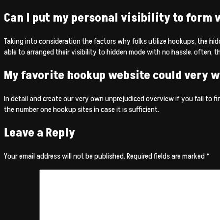
Can I put my personal visibility to form
Taking into consideration the factors why folks utilize hookups, the hid
able to arranged their visibility to hidden mode with no hassle. often, th
My favorite hookup website could very w
In detail and create our very own unprejudiced overview if you fail to find
the number one hookup sites in case it is sufficient.
Leave a Reply
Your email address will not be published.
Required fields are marked
*