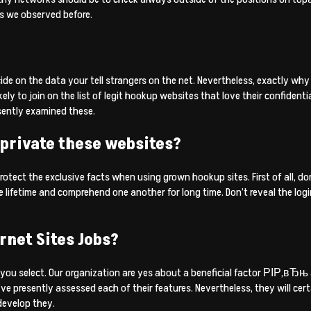
s we observed before.
de on the data your tell strangers on the net. Nevertheless, exactly why
to join on the list of legit hookup websites that love their confidentiali
sently examined these.
 private these websites?
rotect the exclusive facts when using grown hookup sites. First of all, d
 lifetime and comprehend one another for long time. Don’t reveal the log
rnet Sites Jobs?
 you select. Our organization are yes about a beneficial factor РІР‚вЂњ 
’ve presently assessed each of their features. Nevertheless, they will c
 develop they.