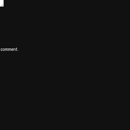
 I comment.