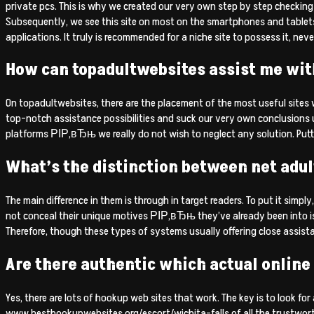
private pcs. This is why we created our very own step by step checking 
Subsequently, we see this site on most on the smartphones and tablet
applications. It truly is recommended for a niche site to possess it, neve
How can topadultwebsites assist me with
On topadultwebsites, there are the placement of the most useful sites w
top-notch assistance possibilities and suck our very own conclusions
platforms РІР‚вЂњ we really do not wish to neglect any solution. Putti
What’s the distinction between net adul
The main difference in them is through in target readers. To put it simpl
not conceal their unique motives РІР‚вЂњ they’ve already been into is
Therefore, though these types of systems usually offering close assis
Are there authentic which actual online 
Yes, there are lots of hookup web sites that work. The key is to look fo
www.besthookupwebsites.org/escort/wichita-falls of all the trustworth