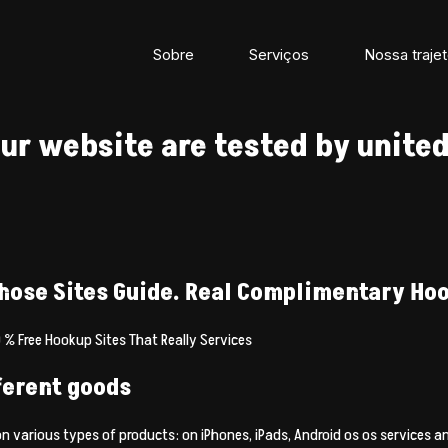
Sobre
Serviços
Nossa trajet
ur website are tested by united
hose Sites Guide. Real Complimentary Hoo
 % Free Hookup Sites That Really Services
fferent goods
 on various types of products: on iPhones, iPads, Android os os services 