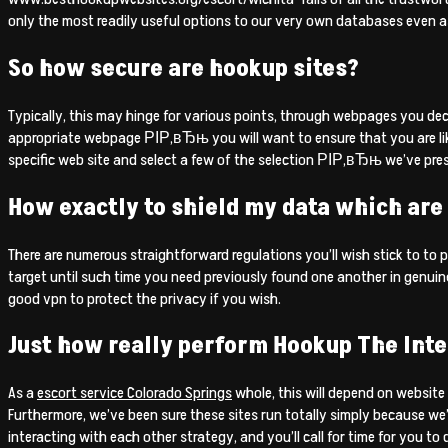
only the most readily useful options to our very own databases even a
So how secure are hookup sites?
Typically, this may hinge for various points, through webpages you deci
appropriate webpage РІР‚вЂњ you will want to ensure that you are likely 
specific web site and select a few of the selection РІР‚вЂњ we’ve pre
How exactly to shield my data which are
There are numerous straightforward regulations you’ll wish stick to to p
target until such time you need previously found one another in genuine
good vpn to protect the privacy if you wish.
Just how really perform Hookup The Inte
As a
escort service Colorado Springs
whole, this will depend on website
Furthermore, we’ve been sure these sites run totally simply because we
interacting with each other strategy, and you’ll call for time for you to