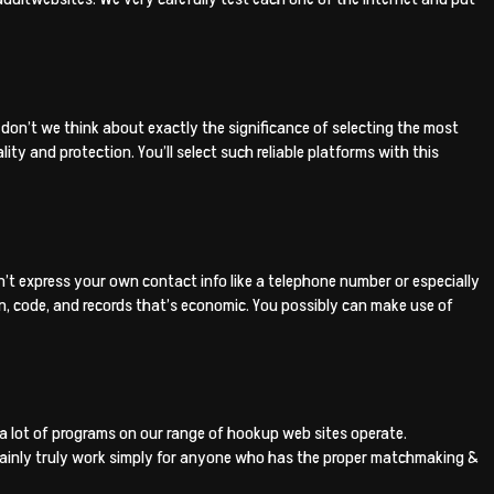
 don’t we think about exactly the significance of selecting the most
ty and protection. You’ll select such reliable platforms with this
on’t express your own contact info like a telephone number or especially
in, code, and records that’s economic. You possibly can make use of
a lot of programs on our range of hookup web sites operate.
ertainly truly work simply for anyone who has the proper matchmaking &