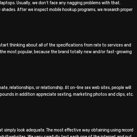
d laptops. Usually, we don’t face any nagging problems with that.
 shades. After we inspect mobile hookup programs, we research proper
tart thinking about all of the specifications from rate to services and
the most popular, because the brand totally new and/or fast-growing
e, relationships, or relationship. At on-line sex web sites, people will
ounds in addition appreciate sexting, marketing photos and clips, etc.
 that simply look adequate. The most effective way obtaining using record
ultwebsites. We very carefully test each one of the internet and put