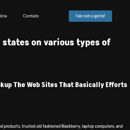
ória
Contato
Fale com a gente!
 states on various types of
kup The Web Sites That Basically Efforts
and products, trusted old fashioned Blackberry, laptop computers, and