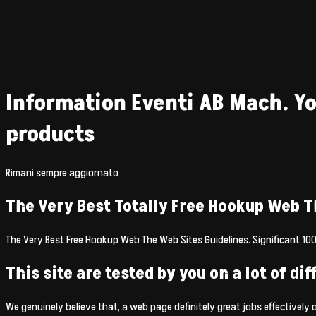
Information Eventi AB Mach. Yo
products
Rimani sempre aggiornato
The Very Best Totally Free Hookup Web T
The Very Best Free Hookup Web The Web Sites Guidelines. Significant 100
This site are tested by you on a lot of di
We genuinely believe that, a web page definitely great jobs effectively