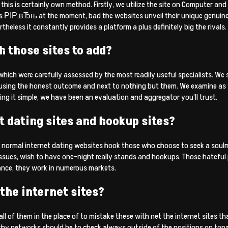
this is certainly own method. Firstly, we utilize the site on Computer an
s РІР‚вЂњ at the moment, bad the websites unveil their unique genuine
rtheless it constantly provides a platform a plus definitely big the rivals.
 those sites to add?
hich were carefully assessed by the most readily useful specialists. We s
 using the honest outcome and next to nothing but them. We examine as 
ng it simple, we have been an evaluation and aggregator you’ll trust.
t dating sites and hookup sites?
y, normal internet dating websites hook those who choose to seek a soulmat
sues, wish to have one-night really stands and hookups. Those hateful p
tance, they work in numerous markets.
the internet sites?
r all of them in the place of to mistake these with net the internet sites
y networks should be to check always outside of the positions on topad