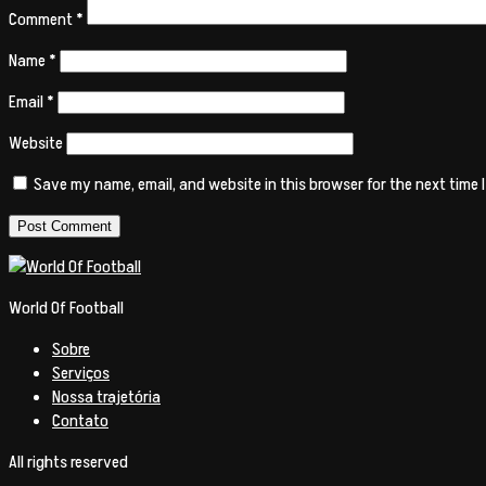
Comment
*
Name
*
Email
*
Website
Save my name, email, and website in this browser for the next time
World Of Football
Sobre
Serviços
Nossa trajetória
Contato
All rights reserved