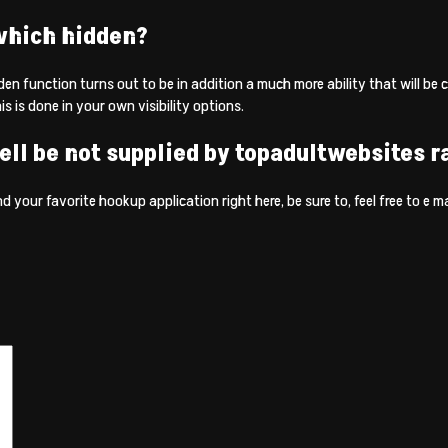
 which hidden?
den function turns out to be in addition a much more ability that will be 
is is done in your own visibility options.
ell be not supplied by topadultwebsites r
 your favorite hookup application right here, be sure to, feel free to e mail