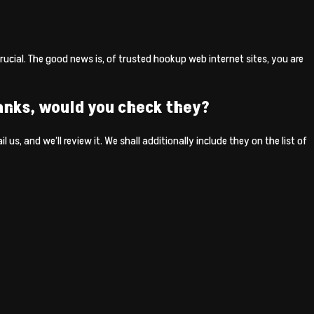
crucial. The good news is, of trusted hookup web internet sites, you are
anks, would you check they?
 us, and we’ll review it. We shall additionally include they on the list of