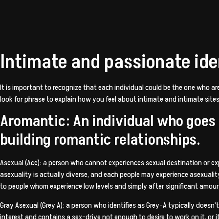
Intimate and passionate iden
It is important to recognize that each individual could be the one who a
look for phrase to explain how you feel about intimate and intimate sites
Aromantic: An individual who goes t
building romantic relationships.
Asexual (Ace): a person who cannot experiences sexual destination or ex
asexuality is actually diverse, and each people may experience asexualit
to people whom experience low levels and simply after significant amoun
Gray Asexual (Grey A): a person who identifies as Grey-A typically doesn’
interest and contains a sex-drive not enough to desire to work on it, or