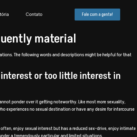
tória
Contato
Fale com a gente!
quently material
nations. The following words and descriptions might be helpful for that
terest or too little interest in
annot ponder over it getting noteworthy. Like most more sexuality,
who experiences no sexual destination or have any desire for intercourse
 often, enjoy sexual interest but has a reduced sex-drive, enjoy intimate
under a tremendously particular and limited situations.