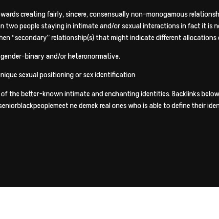
towards creating fairly, sincere, consensually non-monogamous relationshi
han two people staying in intimate and/or sexual interactions in fact it i
n “secondary” relationship(s) that might indicate different allocations of 
, gender-binary and/or heteronormative.
nique sexual positioning or sex identification
of the better-known intimate and enchanting identities. Backlinks below i
seniorblackpeoplemeet ne demek
real ones who is able to define their ide