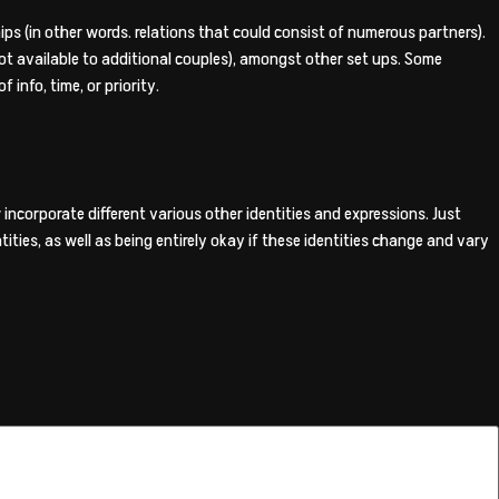
ps (in other words. relations that could consist of numerous partners).
s not available to additional couples), amongst other set ups. Some
info, time, or priority.
ncorporate different various other identities and expressions. Just
ntities, as well as being entirely okay if these identities change and vary