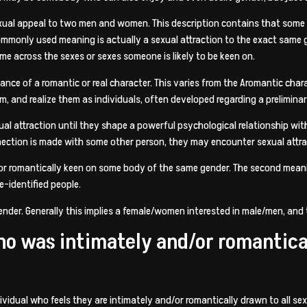
 sexual appeal to two men and women.
This description contains that some 
ommonly used meaning is actually a sexual attraction to the exact same g
ame across the sexes or sexes someone is likely to be keen on.
cance of a romantic or real character. This varies from the Aromantic cha
m, and realize them as individuals, often developed regarding a preliminar
l attraction until they shape a powerful psychological relationship wit
ection is made with some other person, they may encounter sexual attrac
or romantically keen on some body of the same gender. The second meaning
le-identified people.
ender. Generally this implies a female/women interested in male/men, and 
ho was intimately and/or romantica
ividual who feels they are intimately and/or romantically drawn to all sex