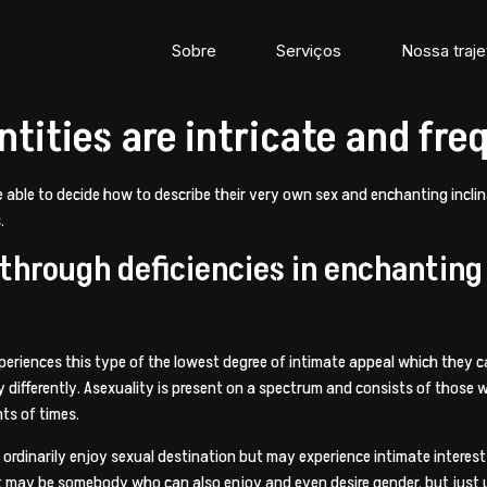
Sobre
Serviços
Nossa traje
tities are intricate and fre
re able to decide how to describe their very own sex and enchanting incli
.
hrough deficiencies in enchanting in
periences this type of the lowest degree of intimate appeal which they c
y differently. Asexuality is present on a spectrum and consists of those 
ts of times.
t ordinarily enjoy sexual destination but may experience intimate interest
 it may be somebody who can also enjoy and even desire gender, but just 