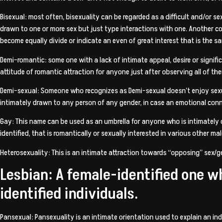
Bisexual: most often, bisexuality can be regarded as a difficult and/or
drawn to one or more sex but just type interactions with one. Another c
become equally divide or indicate an even of great interest that is the s
Demi-romantic: some one with a lack of intimate appeal, desire or signifi
attitude of romantic attraction for anyone just after observing all of the
Demi-sexual: Someone who recognizes as Demi-sexual doesn’t enjoy sexua
intimately drawn to any person of any gender, in case an emotional conn
Gay: This name can be used as an umbrella for anyone who is intimately 
identified, that is romantically or sexually interested in various other ma
Heterosexuality: This is an intimate attraction towards “opposing” sex/g
Lesbian: A female-identified one w
identified individuals.
Pansexual: Pansexuality is an intimate orientation used to explain an ind