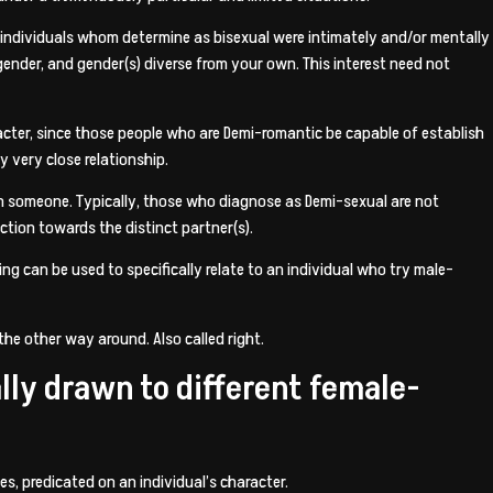
individuals whom determine as bisexual were intimately and/or mentally
ender, and gender(s) diverse from your own. This interest need not
racter, since those people who are Demi-romantic be capable of establish
y very close relationship.
h someone. Typically, those who diagnose as Demi-sexual are not
tion towards the distinct partner(s).
 can be used to specifically relate to an individual who try male-
the other way around. Also called right.
lly drawn to different female-
es, predicated on an individual’s character.