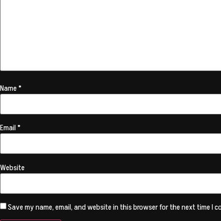
Name
*
Email
*
Website
Save my name, email, and website in this browser for the next time I 