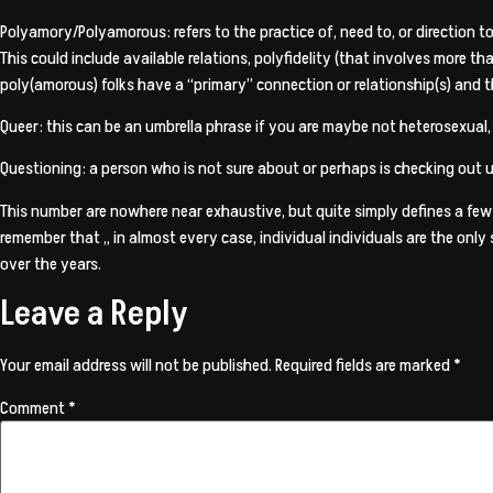
Polyamory/Polyamorous: refers to the practice of, need to, or direction 
This could include available relations, polyfidelity (that involves more t
poly(amorous) folks have a “primary” connection or relationship(s) and the
Queer: this can be an umbrella phrase if you are maybe not heterosexual
Questioning: a person who is not sure about or perhaps is checking out u
This number are nowhere near exhaustive, but quite simply defines a few 
remember that ,, in almost every case, individual individuals are the only
over the years.
Leave a Reply
Your email address will not be published.
Required fields are marked
*
Comment
*