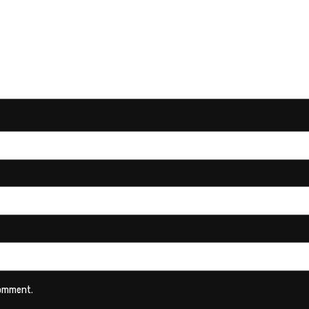
comment.