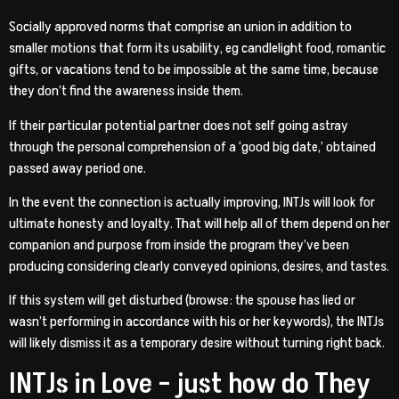
Socially approved norms that comprise an union in addition to
smaller motions that form its usability, eg candlelight food, romantic
gifts, or vacations tend to be impossible at the same time, because
they don’t find the awareness inside them.
If their particular potential partner does not self going astray
through the personal comprehension of a ‘good big date,’ obtained
passed away period one.
In the event the connection is actually improving, INTJs will look for
ultimate honesty and loyalty. That will help all of them depend on her
companion and purpose from inside the program they’ve been
producing considering clearly conveyed opinions, desires, and tastes.
If this system will get disturbed (browse: the spouse has lied or
wasn’t performing in accordance with his or her keywords), the INTJs
will likely dismiss it as a temporary desire without turning right back.
INTJs in Love – just how do They