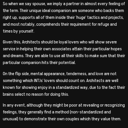
So when we say spouse, we imply a partner in almost every feeling of
the term. Their unique ideal companion are someone who backs them
right up, supports all of them inside their ‘huge’ tactics and projects,
and most notably, comprehends their requirement for refuge and
times by yourself.
Given this, Architects should be loyal lovers who will show severe
service in helping their own associates attain their particular hopes
and dreams. They are able to use all their skills to make sure that their
particular companion hits their potential.
On the flip side, mental appearance, tenderness, and love are not
something which INTJs’ lovers should count on. Architects are well
known for showing enjoy in a standardized way, due to the fact their
brains select no reason for doing this.
In any event, although they might be poor at revealing or recognizing
feelings, they generally find a method (non-standardized and
unusual) to demonstrate their own couples which they value them.