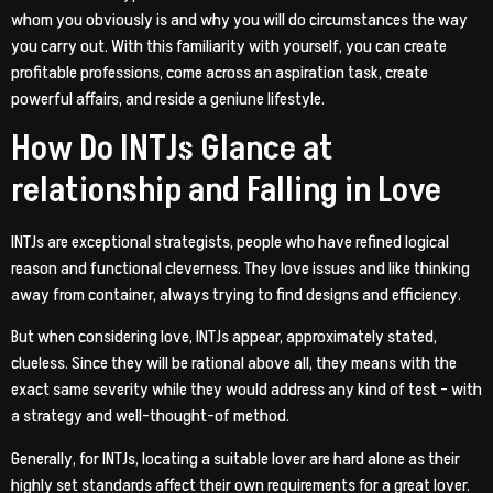
whom you obviously is and why you will do circumstances the way
you carry out. With this familiarity with yourself, you can create
profitable professions, come across an aspiration task, create
powerful affairs, and reside a geniune lifestyle.
How Do INTJs Glance at
relationship and Falling in Love
INTJs are exceptional strategists, people who have refined logical
reason and functional cleverness. They love issues and like thinking
away from container, always trying to find designs and efficiency.
But when considering love, INTJs appear, approximately stated,
clueless. Since they will be rational above all, they means with the
exact same severity while they would address any kind of test – with
a strategy and well-thought-of method.
Generally, for INTJs, locating a suitable lover are hard alone as their
highly set standards affect their own requirements for a great lover.