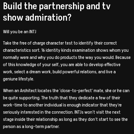
Build the partnership and tv
show admiration?
Will you be an INTJ
Take the free of charge character test to identify their correct
characteristics sort. 16 identity kinds examination shows whom you
normally were and why you do products the way you would. Because
of this knowledge of your self, you are able to develop effective
work, select a dream work, build powerful relations, and live a
geniune lifestyle.
When an Architect locates the ‘close-to-perfect’ mate, she or he can
be quite supporting. The truth that they dedicate a few of their
work-time to another individual is enough indicator that they’re
seriously interested in the connection. INTJs won’t visit the next
stage inside their relationship as long as they don’t start to see the
person as a long-term partner.