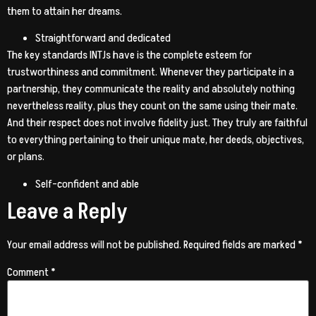
them to attain her dreams.
Straightforward and dedicated
The key standards INTJs have is the complete esteem for
trustworthiness and commitment. Whenever they participate in a
partnership, they communicate the reality and absolutely nothing
nevertheless reality, plus they count on the same using their mate.
And their respect does not involve fidelity just. They truly are faithful
to everything pertaining to their unique mate, her deeds, objectives,
or plans.
Self-confident and able
Leave a Reply
Your email address will not be published.
Required fields are marked
*
Comment
*