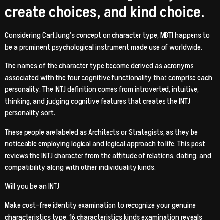
create choices, and kind choice.
Considering Carl Jung’s concept on character type, MBTI happens to
be a prominent psychological instrument made use of worldwide.
The names of the character type become derived as acronyms
associated with the four cognitive functionality that comprise each
personality. The INTJ definition comes from introverted, intuitive,
thinking, and judging cognitive features that creates the INTJ
personality sort.
These people are labeled as Architects or Strategists, as they be
noticeable employing logical and logical approach to life.
This post
reviews the INTJ character from the attitude of relations, dating, and
compatibility along with other individuality kinds.
Will you be an INTJ
Make cost-free identity examination to recognize your genuine
characteristics type. 16 characteristics kinds examination reveals