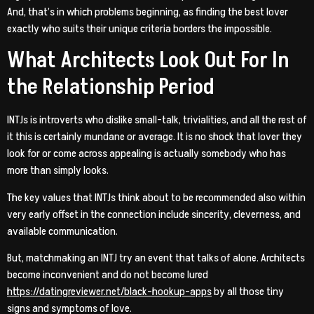
And, that’s in which problems beginning, as finding the best lover
exactly who suits their unique criteria borders the impossible.
What Architects Look Out For In
the Relationship Period
INTJs is introverts who dislike small-talk, trivialities, and all the rest of
it this is certainly mundane or average. It is no shock that lover they
look for or come across appealing is actually somebody who has
more than simply looks.
The key values that INTJs think about to be recommended also within
very early offset in the connection include sincerity, cleverness, and
available communication.
But, matchmaking an INTJ try an event that talks of alone. Architects
become inconvenient and do not become lured
https://datingreviewer.net/black-hookup-apps
by all those tiny
signs and symptoms of love.