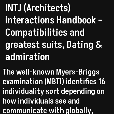
INTJ (Architects)
interactions Handbook –
Compatibilities and
greatest suits, Dating &
admiration
The well-known Myers-Briggs
examination (MBTI) identifies 16
individuality sort depending on
how individuals see and
communicate with globally,