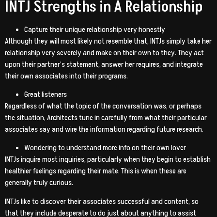
INTJ Strengths in A Relationship
Capture their unique relationship very honestly
Although they will most likely not resemble that, INTJs simply take her
relationship very severely and make on their own to they. They act
upon their partner’s statement, answer her requires, and integrate
their own associates into their programs.
Great listeners
Regardless of what the topic of the conversation was, or perhaps
the situation, Architects tune in carefully from what their particular
associates say and wire the information regarding future research.
Wondering to understand more info on their own lover
INTJs inquire most inquiries, particularly when they begin to establish
healthier feelings regarding their mate. This is when these are
generally truly curious.
INTJs like to discover their associates successful and content, so
that they include desperate to do just about anything to assist