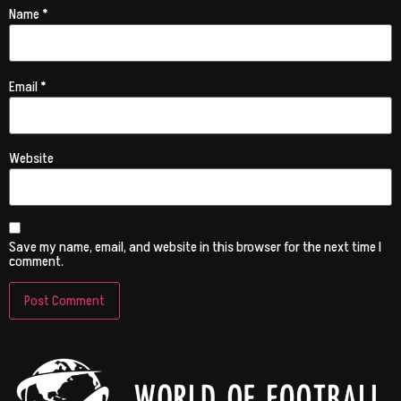
Name
*
Email
*
Website
Save my name, email, and website in this browser for the next time I
comment.