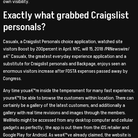
own visibility.
Exactly what grabbed Craigslist
personals?
Casualx, a Craigslist Personals choice application, watched site
visitors Boost by 200percent in April. NYC, will 15, 2018 /PRNewswire/
a€” Casualx, the greatest everyday experience application and a
substitute for Craigslist personals and Backpage, enjoys seen an
enormous visitors increase after FOSTA expenses passed away by
Congress.
Any time youa€™re inside the temperament for many fast experience,
youra€™ll be able to browse the customers within location. There can
certainly be a gallery of the latest customers, and additionally a
gallery with real time revisions and images through the members.
WellHello might be accessed from any desktop computer and cellular
gadgets as perfectly; the app is out there from the iOS retailer and
Google Play for Android. As wea€™ve already claimed, the website is