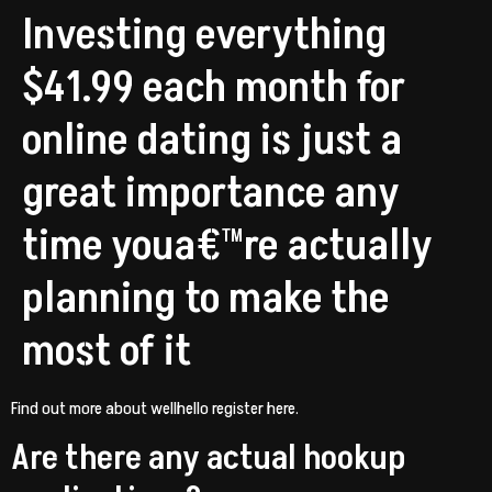
Investing everything
$41.99 each month for
online dating is just a
great importance any
time youa€™re actually
planning to make the
most of it
Find out more about wellhello register here.
Are there any actual hookup