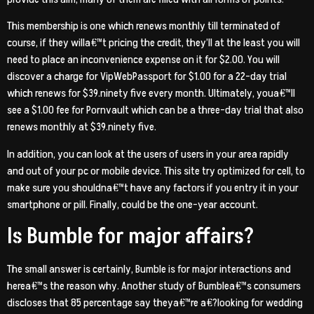
This membership is one which renews monthly till terminated of
course, if they willa€™t pricing the credit, they’ll at the least you will
need to place an inconvenience expense on it for $2.00. You will
discover a charge for VipWebPassport for $1.00 for a 22-day trial
which renews for $39.ninety five every month. Ultimately, youa€™ll
see a $1.00 fee for Pornvault which can be a three-day trial that also
renews monthly at $39.ninety five.
In addition, you can look at the users of users in your area rapidly
and out of your pc or mobile device. This site try optimized for cell, to
make sure you shouldna€™t have any factors if you entry it in your
smartphone or pill. Finally, could be the one-year account.
Is Bumble for major affairs?
The small answer is certainly, Bumble is for major interactions and
herea€™s the reason why. Another study of Bumblea€™s consumers
discloses that 85 percentage say theya€™re a€?looking for wedding