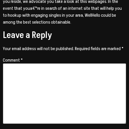
you reside, we advocate you take a look at this webpages. In the
event that youa€™re in search of an internet site that will help you
to hookup with engaging singles in your area, WellHello could be
among the best selections obtainable.
Leave a Reply
Your email address will not be published.
Required fields are marked
*
Comment
*