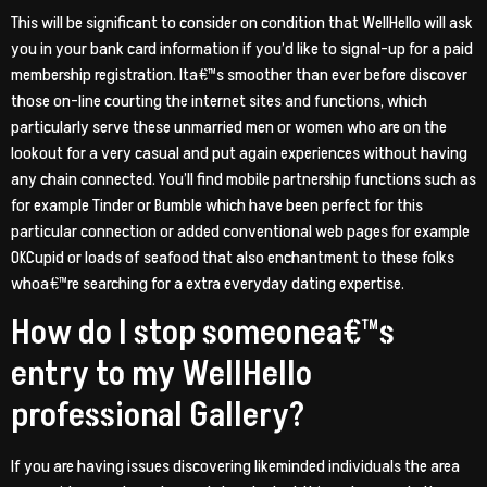
This will be significant to consider on condition that WellHello will ask
you in your bank card information if you’d like to signal-up for a paid
membership registration. Ita€™s smoother than ever before discover
those on-line courting the internet sites and functions, which
particularly serve these unmarried men or women who are on the
lookout for a very casual and put again experiences without having
any chain connected. You’ll find mobile partnership functions such as
for example Tinder or Bumble which have been perfect for this
particular connection or added conventional web pages for example
OKCupid or loads of seafood that also enchantment to these folks
whoa€™re searching for a extra everyday dating expertise.
How do I stop someonea€™s
entry to my WellHello
professional Gallery?
If you are having issues discovering likeminded individuals the area