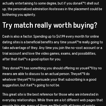
actually entertaining to some degree, but if you dona€™t shell out
up, the personalized admiration Hostesses in the placement could be
bothering you aplenty.
Try match really worth buying?
Cash is also a factor. Spending up to $41.99 every month for online
dating sites is a beneficial benefits any time youa€™re really going to
take advantage of they. Any time you join the no-cost account or a
trial account and love the video games, exams, and possibilities,
after that ita€™s a good option for you.
They dona€™t has something you should offering so youa€™ll by no
means are able to discuss to an actual person. Theya€™ll do
whatever theya€™ll to persuade your that subscribing is a good
suggestion, but ita€™s going to not be.
This great site is the best reference for those who are interested in
everyday relationships. While there are a lot different web pages that
provide this aim, many of them are filled with all forms of points.