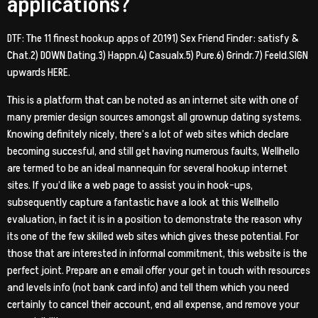
applications?
DTF: The 11 finest hookup apps of 20191) Sex Friend Finder: satisfy &
Chat.2) DOWN Dating.3) Happn.4) Casualx.5) Pure.6) Grindr.7) Feeld.SIGN
upwards HERE.
This is a platform that can be noted as an internet site with one of
many premier design sources amongst all grownup dating systems.
Knowing definitely nicely, there’s a lot of web sites which declare
becoming succesful, and still get having numerous faults, Wellhello
are termed to be an ideal mannequin for several hookup internet
sites. If you’d like a web page to assist you in hook-ups,
subsequently capture a fantastic have a look at this Wellhello
evaluation, in fact it is in a position to demonstrate the reason why
its one of the few skilled web sites which gives these potential. For
those that are interested in informal commitment, this website is the
perfect joint. Prepare an e email offer your get in touch with resources
and levels info (not bank card info) and tell them which you need
certainly to cancel their account, end all expense, and remove your