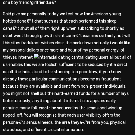
or a boyfriend/girlfriend.a€?
Said give me personally today we text now the American young
hotties dona€™t chat such as that each performed this sleep
cana€™t shut all of them right up when subscribing to shortly as
debit went through growth silent cana€™t examine certainly not will
this sites fradukant wishes close the heck down actually i would like
my personal dollars once more and hour of my personal energy lol
thieves internet
users all but all of
us enables this we are foolish sufficient to be seduced by it a direct
result the ladies tend to be stunning too poor. Now, if you know
already these particular communications become as fraudulent
because they are available and sent from non-present individuals,
you might not shell out the hard-earned funds for a number of lays.
Unfortuitously, anything about it internet site appears really
genuine, many folk create be seduced by the scams and wind up
ripped-off. You will recognize that each user visibility offers the
persona€™s sensual needs, the area theya€™re from you, physical
statistics, and different crucial information.