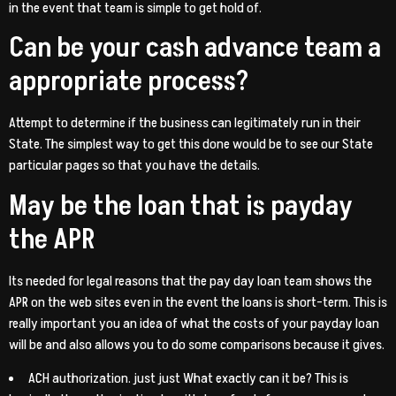
in the event that team is simple to get hold of.
Can be your cash advance team a
appropriate process?
Attempt to determine if the business can legitimately run in their
State. The simplest way to get this done would be to see our State
particular pages so that you have the details.
May be the loan that is payday
the APR
Its needed for legal reasons that the pay day loan team shows the
APR on the web sites even in the event the loans is short-term. This is
really important you an idea of what the costs of your payday loan
will be and also allows you to do some comparisons because it gives.
ACH authorization. just just What exactly can it be? This is