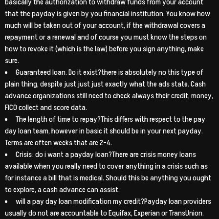
basically the authorization to withdraw funds from your account
that the payday is given by you financial institution. You know how
much will be taken out of your account, if the withdrawal covers a
repayment or a renewal and of course you must know the steps on
how to revoke it (which is the law) before you sign anything, make
sure.
Guaranteed loan. Do it exist?there is absolutely no this type of
plain thing, despite just just just exactly what the ads state. Cash
advance organizations still need to check always their credit, money,
FICO collect and score data.
The length of time to repay?This differs with respect to the pay
day loan team, however in basic it should be in your next payday.
Terms are often weeks that are 2-4.
Crisis: do i want a payday loan?There are crisis money loans
available when you really need to cover anything in a crisis such as
for instance a bill that is medical. Should this be anything you ought
to explore, a cash advance can assist.
will a pay day loan modification my credit?Payday loan providers
usually do not are accountable to Equifax, Experian or TransUnion.