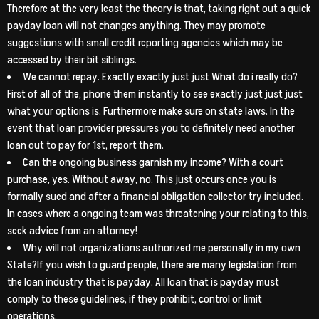
Therefore at the very least the theory is that, taking right out a quick
payday loan will not changes anything. They may promote
suggestions with small credit reporting agencies which may be
accessed by their bit siblings.
We cannot repay. Exactly exactly just just What do i really do?
First of all of the, phone them instantly to see exactly just just just
what your options is. Furthermore make sure on state laws. In the
event that loan provider pressures you to definitely need another
loan out to pay for 1st, report them.
Can the ongoing business garnish my income? With a court
purchase, yes. Without away, no. This just occurs once you is
formally sued and after a financial obligation collector try included.
In cases where a ongoing team was threatening your relating to this,
seek advice from an attorney!
Why will not organizations authorized me personally in my own
State?If you wish to guard people, there are many legislation from
the loan industry that is payday. All loan that is payday must
comply to these guidelines, if they prohibit, control or limit
operations.