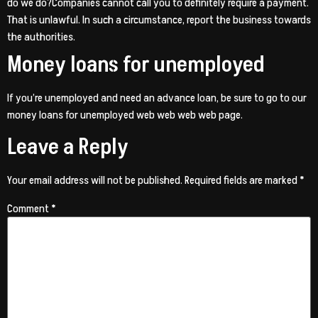
do we do?Companies cannot call you to definitely require a payment.
That is unlawful. In such a circumstance, report the business towards
the authorities.
Money loans for unemployed
If you’re unemployed and need an advance loan, be sure to go to our
money loans for unemployed web web web web page.
Leave a Reply
Your email address will not be published.
Required fields are marked
*
Comment
*