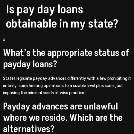
Is pay day loans
obtainable in my state?
x
What’s the appropriate status of
payday loans?
States legislate payday advances differently with a few prohibiting it
entirely, some limiting operations to a sizable level plus some just
imposing the minimal needs of wise practice.
Payday advances are unlawful
where we reside. Which are the
alternatives?