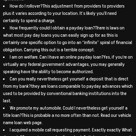
How do I rollover?This adjustment from providers to providers
plus it varies according to your location. It’s likely you’ll need
certainly to spend a charge.
How frequently could I obtain a payday loan?There is laws on
what most pay day loans you can easily sign up for as this is
certainly one specific option to go into an “infinite” spiral of financial
obligation. Carrying this out is a terrible concept.
I am on welfare. Can I have an online payday loan?Yes, if you’re on
virtually any federal government advantages, you may generally
speaking have the ability to become authorized.
Can you really nevertheless get yourself a deposit that is direct
from my bank?they are loans comparable to payday advances which
used to be provided by conventional banking institutions into the
last.
We promote my automobile. Could I nevertheless get yourself a
title loan?This is probable a no more often than not. Read our vehicle
name loan web page.
I acquired a mobile call requesting payment. Exactly exactly What