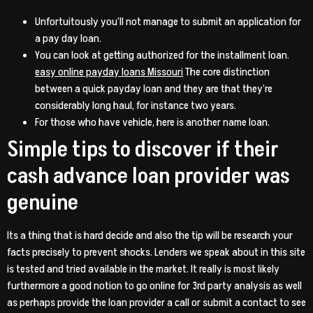
Unfortuitously you’ll not manage to submit an application for
a pay day loan.
You can look at getting authorized for the installment loan.
easy online payday loans Missouri
The core distinction
between a quick payday loan and they are that they’re
considerably long haul, for instance two years.
For those who have vehicle, here is another name loan.
Simple tips to discover if their
cash advance loan provider was
genuine
Its a thing that is hard decide and also the tip will be research your
facts precisely to prevent shocks. Lenders we speak about in this site
is tested and tried available in the market. It really is most likely
furthermore a good notion to go online for 3rd party analysis as well
as perhaps provide the loan provider a call or submit a contact to see