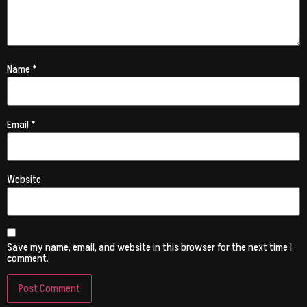
Name
*
Email
*
Website
Save my name, email, and website in this browser for the next time I
comment.