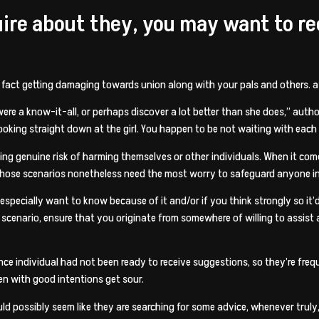
quire about they, you may want to r
in fact getting damaging towards union along with your pals and others. at
 were a know-it-all, or perhaps discover a lot better than she does,” auth
oking straight down at the girl.
You happen to be not waiting with each 
uring genuine risk of harming themselves or other individuals. When it co
those scenarios nonetheless need the most worry to safeguard anyone i
specially want to know because of it and/or if you think strongly so it’d 
 scenario, ensure that you originate from somewhere of willing to assist a
nce individual had not been ready to receive suggestions, so they’re freq
n with good intentions get sour.
ould possibly seem like they are searching for some advice, whenever truly