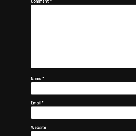
Comment
*
Name
*
Email
*
Website