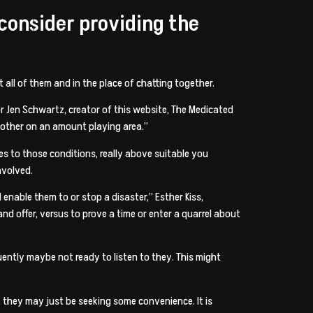
econsider providing the
 all of them and in the place of chatting together.
or Jen Schwartz, creator of this website, The Medicated
other on an amount playing area.”
mes to those conditions, really above suitable you
nvolved.
enable them to or stop a disaster,” Esther Kiss,
nd offer, versus to prove a time or enter a quarrel about
uently maybe not ready to listen to they. This might
, they may just be seeking some convenience. It is