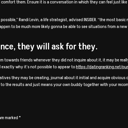
comfort them. Ensure it is a conversation in which they can feel just like 
ossible,” Randi Levin, a life strategist, advised INSIDER. “the most basic
u happen to be much more likely gonna be able to see situations from a ne
ce, they will ask for they.
dom towards friends whenever they did not inquire about it, it may be rea
 exactly why it’s not possible to appear to
https://datingranking.net/pu
atives they may be creating, journal about it initial and acquire obvious 
ry to the results and just means your own buddy together with your recomm
 are marked
*