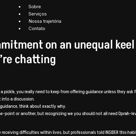
Sobre
Serviços
Nossa trajetória
Contato
mmitment on an unequal keel
’re chatting
pickle, you really need to keep from offering guidance unless they ask fo
 into a discussion.
 guidance, think about exactly why.
e-point or another, but recognizing we you should not all need Oprah-level
receiving difficulties within lives, but professionals told INSIDER this h