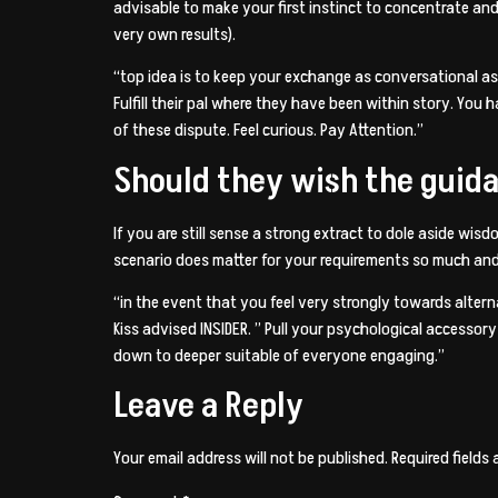
advisable to make your first instinct to concentrate and 
very own results).
“top idea is to keep your exchange as conversational as p
Fulfill their pal where they have been within story. Yo
of these dispute. Feel curious. Pay Attention.”
Should they wish the guidan
If you are still sense a strong extract to dole aside wis
scenario does matter for your requirements so much and
“in the event that you feel very strongly towards altern
Kiss advised INSIDER. ” Pull your psychological accesso
down to deeper suitable of everyone engaging.”
Leave a Reply
Your email address will not be published.
Required fields