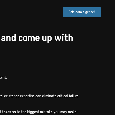
Fale com a gente!
 and come up with
r it.
 existence expertise can eliminate critical failure
abit takes on to the biggest mistake you may make: