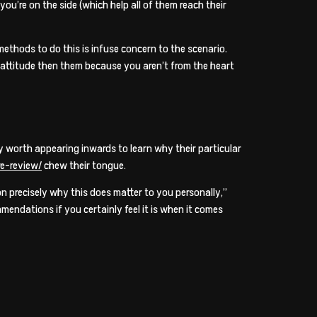
you’re on the side (which help all of them reach their
 methods to do this is infuse concern to the scenario.
w attitude then them because you aren’t from the heart
lly worth appearing inwards to learn why their particular
re-review/
chew their tongue.
on precisely why this does matter to you personally,”
endations if you certainly feel it is when it comes