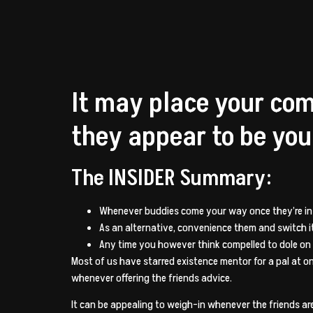
It may place your co
they appear to be you
The INSIDER Summary:
Whenever buddies come your way once they’re in a 
As an alternative, convenience them and switch it
Any time you however think compelled to dole on
Most of us have starred existence mentor for a pal at on
whenever offering the friends advice.
It can be appealing to weigh-in whenever the friends are 