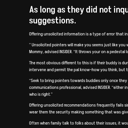
As long as they did not in
suggestions.
Offering unsolicited information is a type of error that 
” Unsolicited pointers will make you seems just like you
Mommy, advised INSIDER. “It throws your on a pedestal lo
The most obvious different to this is if their buddy is d
intervene and permit the pal know-how you think, but 
“Seek to bring pointers towards buddies only once they e
communications professional, advised INSIDER. “either in
who is right.”
Offering unsolicited recommendations frequently fails si
wear them the security making something that was give
Often when family talk to folks about their issues, it w