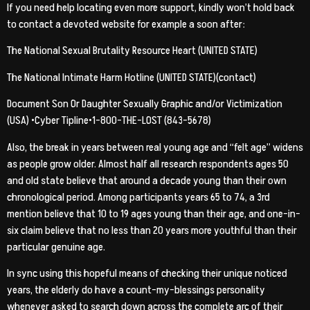
If you need help locating even more support, kindly won’t hold back
to contact a devoted website for example a soon after:
The National Sexual Brutality Resource Heart (UNITED STATE)
The National Intimate Harm Hotline (UNITED STATE)(contact)
Document Son Or Daughter Sexually Graphic and/or Victimization
(USA) •Cyber Tipline•1-800-THE-LOST (843-5678)
Also, the break in years between real young age and “felt age” widens
as people grow older. Almost half all research respondents ages 50
and old state believe that around a decade young than their own
chronological period. Among participants years 65 to 74, a 3rd
mention believe that 10 to 19 ages young than their age, and one-in-
six claim believe that no less than 20 years more youthful than their
particular genuine age.
In sync using this hopeful means of checking their unique noticed
years, the elderly do have a count-my-blessings personality
whenever asked to search down across the complete arc of their