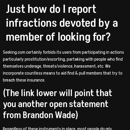
Just how do I report
infractions devoted by a
member of looking for?
Seeking.com certainly forbids its users from participating in actions
particularly prostitution/escorting, partaking with people who find
themselves underage, threats/violence, harassment, etc. We
incorporate countless means to aid find & pull members that try to
breach these insurance.
(The link lower will point that
you another open statement
from Brandon Wade)
Regardless of these instruments in place, most people do rely