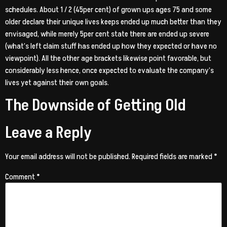
schedules. About 1 / 2 (45per cent) of grown ups ages 75 and some
older declare their unique lives keeps ended up much better than they
envisaged, while merely 5per cent state there are ended up severe
(what’s left claim stuff has ended up how they expected or have no
viewpoint). All the other age brackets likewise point favorable, but
considerably less hence, once expected to evaluate the company’s
lives yet against their own goals.
The Downside of Getting Old
Leave a Reply
Your email address will not be published.
Required fields are marked
*
Comment
*