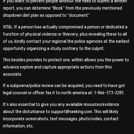
If you want to prevent people without the need to submit a written
report, you can determine “Block” from the previously mentioned
dropdown diet plan as opposed to “document”.
VITAL: If a person has actually compromised a person or dedicated a
function of physical violence or thievery, plus revealing these to all
of us, kindly contact your regional the police agencies at the earliest
opportunity organizing a study contrary to the culprit.
This besides provides to protect one, within allows you the power to
advance explore and capture appropriate actions from this
associate.
If a subpoena/police review can be acquired, you need to have got
legal counsel or officer fax it to north america at: 1-866-373-2281.
It’s also essential to give you any available resources/evidence
about the disturbance to support@seeking.com. This will likely
incorporate screenshots, text messages, photo/video, contact
information, etc.