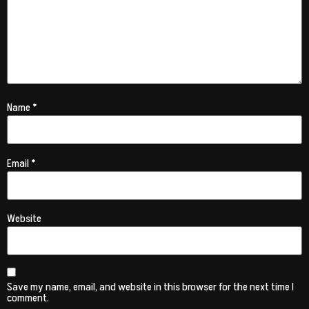
Name
*
Email
*
Website
Save my name, email, and website in this browser for the next time I
comment.