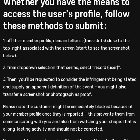
Whether you have the means to
access the user’s profile, follow
these methods to submit:
1. off their member profile, demand ellipsis (three dots) close to the
top-right associated with the screen (start to see the screenshot
below).
2. from dropdown selection that seems, select “record (user)”.
3. Then, you’ll be requested to consider the infringement being stated
and supply an apparent definition of the event – you might also
transfer a screenshot or photograph as proof.
Please note the customer might be immediately blocked because of
your member profile once they is reported — this prevents them from
communicating with you and also from watching your shape. That is
a long-lasting activity and should not be corrected.