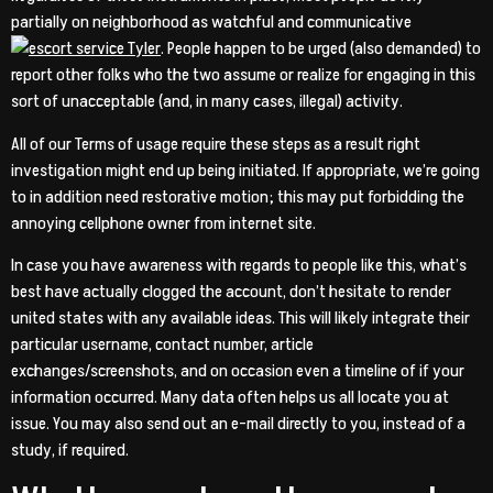
partially on neighborhood as watchful and communicative
. People happen to be urged (also demanded) to
report other folks who the two assume or realize for engaging in this
sort of unacceptable (and, in many cases, illegal) activity.
All of our Terms of usage require these steps as a result right
investigation might end up being initiated. If appropriate, we’re going
to in addition need restorative motion; this may put forbidding the
annoying cellphone owner from internet site.
In case you have awareness with regards to people like this, what’s
best have actually clogged the account, don’t hesitate to render
united states with any available ideas. This will likely integrate their
particular username, contact number, article
exchanges/screenshots, and on occasion even a timeline of if your
information occurred. Many data often helps us all locate you at
issue. You may also send out an e-mail directly to you, instead of a
study, if required.