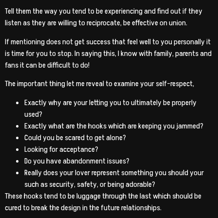
Tell them the way you tend to be experiencing and find out if they
listen as they are willing to reciprocate, be effective on union.
If mentioning does not get success that feel well to you personally it
is time for you to stop. In saying this, I know with family, parents and
fans it can be difficult to do!
The important thing let me reveal to examine your self-respect,
Exactly why are your letting you to ultimately be properly
used?
Exactly what are the hooks which are keeping you jammed?
Could you be scared to get alone?
Looking for acceptance?
Do you have abandonment issues?
Really does your lover represent something you should your
such as security, safety, or being adorable?
These hooks tend to be luggage through the last which should be
cured to break the design in the future relationships.