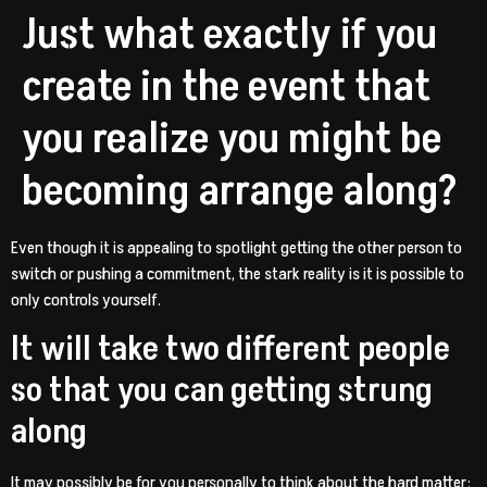
Just what exactly if you
create in the event that
you realize you might be
becoming arrange along?
Even though it is appealing to spotlight getting the other person to
switch or pushing a commitment, the stark reality is it is possible to
only controls yourself.
It will take two different people
so that you can getting strung
along
It may possibly be for you personally to think about the hard matter: