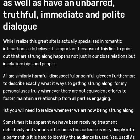
as well as have an unbarred,
truthful, immediate and polite
dialogue
While I realize this great site is actually specialized in romantic
interactions, i do believe it’s important because of this line to point
out that are strung along happens not just in our close relations but
in relationships and people.
All are similarly harmful, disrespectful or painful.
gleeden
Furthermore,
to describe exactly what it ways to getting strung along, for my
personal uses truly whenever there are not equivalent efforts to
foster, maintain a relationship from all parties engaging.
1st you will need to realize whenever we are now being strung along.
Sometimes it is apparent we have been receiving treatment
defectively and various other times the audience is very deeply into
a partnership it is hard to identify the audience is used. Yes, used! As