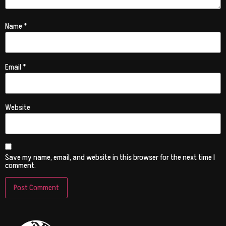
Name
*
Email
*
Website
Save my name, email, and website in this browser for the next time I
comment.