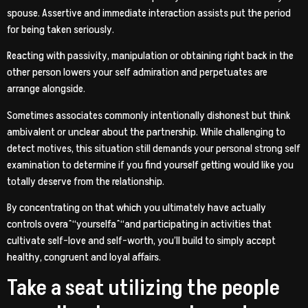
spouse. Assertive and immediate interaction assists put the period
for being taken seriously.
Reacting with passivity, manipulation or obtaining right back in the
other person lowers your self admiration and perpetuates are
arrange alongside.
Sometimes associates commonly intentionally dishonest but think
ambivalent or unclear about the partnership. While challenging to
detect motives, this situation still demands your personal strong self
examination to determine if you find yourself getting would like you
totally deserve from the relationship.
By concentrating on that which you ultimately have actually
controls overaˆ“yourselfaˆ“and participating in activities that
cultivate self-love and self-worth, you’ll build to simply accept
healthy, congruent and loyal affairs.
Take a seat utilizing the people