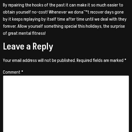
By repairing the hooks of the past it can make it so much easier to
obtain yourself no-cost! Whenever we donaˆ™t recover days gone
by it keeps replaying by itself time after time until we deal with they
forever. Allow yourself something special this holidays, the surprise
of great mental fitness!
Leave a Reply
Your email address will not be published.
Required fields are marked
*
Comment
*