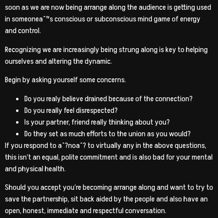
soon as we are now being arrange along the audience is getting used
in someoneaˆ™s conscious or subconscious mind game of energy
and control.
Recognizing we are increasingly being strung along is key to helping
ourselves and altering the dynamic.
Begin by asking yourself some concerns.
Do you realy believe drained because of the connection?
Do you really feel disrespected?
Is your partner, friend really thinking about you?
Do they set as much efforts to the union as you would?
If you respond to aˆ?noaˆ? to virtually any in the above questions,
this isn’t an equal, polite commitment and is also bad for your mental
and physical health.
Should you accept you’re becoming arrange along and want to try to
save the partnership, sit back aided by the people and also have an
open, honest, immediate and respectful conversation.