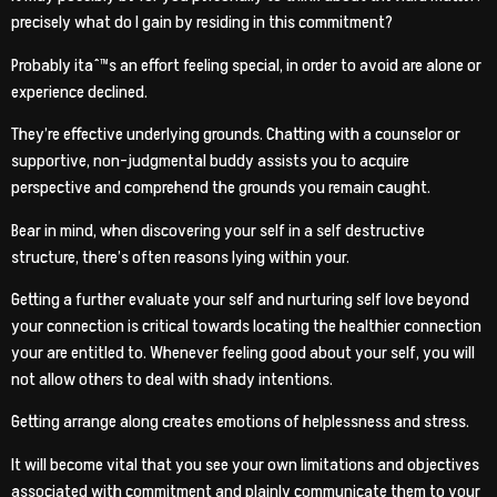
precisely what do I gain by residing in this commitment?
Probably itaˆ™s an effort feeling special, in order to avoid are alone or
experience declined.
They’re effective underlying grounds. Chatting with a counselor or
supportive, non-judgmental buddy assists you to acquire
perspective and comprehend the grounds you remain caught.
Bear in mind, when discovering your self in a self destructive
structure, there’s often reasons lying within your.
Getting a further evaluate your self and nurturing self love beyond
your connection is critical towards locating the healthier connection
your are entitled to. Whenever feeling good about your self, you will
not allow others to deal with
shady intentions.
Getting arrange along creates emotions of helplessness and stress.
It will become vital that you see your own limitations and objectives
associated with commitment and plainly communicate them to your