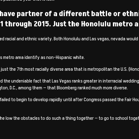
have partner of a different battle or ethn
 through 2015. Just the Honolulu metro a
eased racial and ethnic variety. Both Honolulu and Las vegas, nevada woul
gas metro area identify as non-Hispanic white.
 the 7th most racially diverse area that is metropolitan the U.S. (Honolul
d the undeniable fact that Las Vegas ranks greater in interracial wedding 
ton, D.C., among them — that Bloomberg ranked much more diverse.
ailed to begin to develop rapidly until after Congress passed the Fair H
e low the obstacles to do such a thing together — to go to school togeth