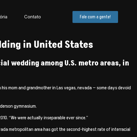
ória
Contato
Fale com a gente!
ding in United States
cial wedding among U.S. metro areas, in
with his mom and grandmother in Las vegas, nevada — some days devoid
enderson gymnasium.
2010. “We were actually inseparable ever since.”
evada metropolitan area has got the second-highest rate of interracial