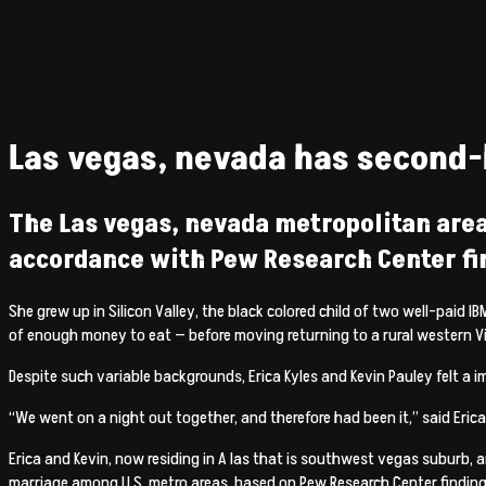
Las vegas, nevada has second-h
The Las vegas, nevada metropolitan area
accordance with Pew Research Center fi
She grew up in Silicon Valley, the black colored child of two well-pa
of enough money to eat — before moving returning to a rural western Vir
Despite such variable backgrounds, Erica Kyles and Kevin Pauley felt
“We went on a night out together, and therefore had been it,” said Erica
Erica and Kevin, now residing in A las that is southwest vegas suburb, 
marriage among U.S. metro areas, based on Pew Research Center findings