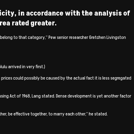
icity, in accordance with the analysis of
rea rated greater.
d belong to that category,” Pew senior researcher Gretchen Livingston
u arrived in very first.)
prices could possibly be caused by the actual fact it is less segregated
ousing Act of 1968, Lang stated. Dense development is yet another factor
er, be effective together, to marry each other,” he stated.