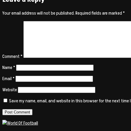
Your email address will not be published.
Required fields are marked
*
Comment
*
Name
*
Email
*
Website
Save my name, email, and website in this browser for the next time