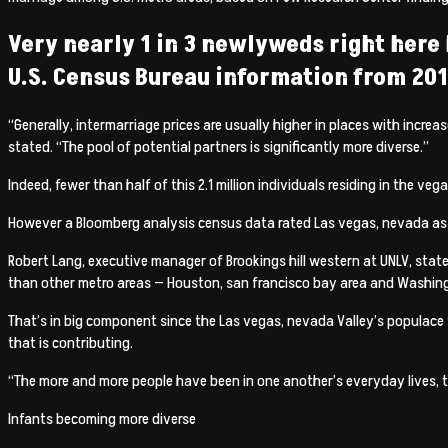
Very nearly 1 in 3 newlyweds right here 
U.S. Census Bureau information from 2011
“Generally, intermarriage prices are usually higher in places with incr
stated.
“The pool of potential partners is significantly more diverse.”
Indeed, fewer than half of this 2.1 million individuals residing in the ve
However a Bloomberg analysis census data rated Las vegas, nevada as just
Robert Lang, executive manager of Brookings hill western at UNLV, state
than other metro areas — Houston, san francisco bay area and Washing
That’s in big component since the Las vegas, nevada Valley’s populace f
that is contributing.
“The more and more people have been in one another’s everyday lives, th
Infants becoming more diverse