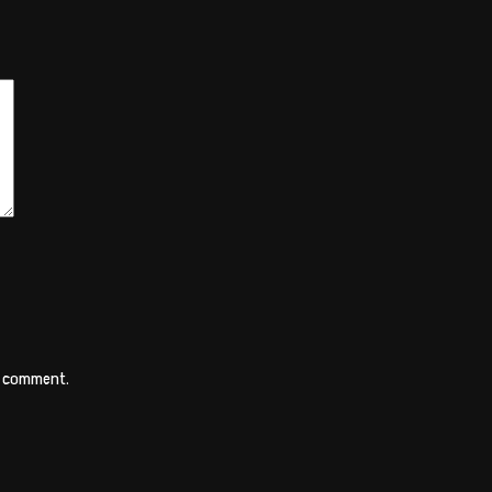
 I comment.