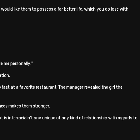
u would like them to possess a far better life. which you do lose with
de me personally.”
ation.
fast at a favorite restaurant. The manager revealed the girl the
faces makes them stronger.
t is interracialn’t any unique of any kind of relationship with regards to