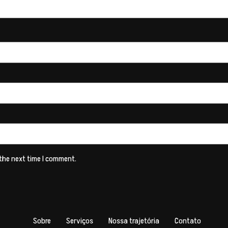
 the next time I comment.
Sobre
Serviços
Nossa trajetória
Contato