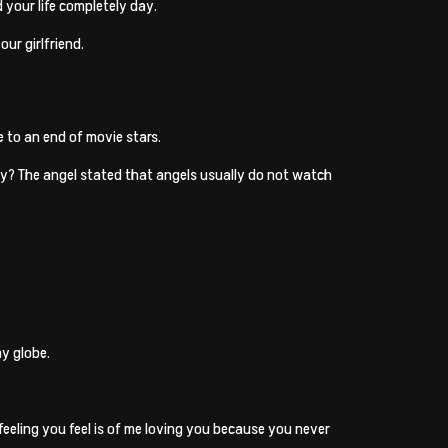
 your life completely day.
our girlfriend.
e to an end of movie stars.
why? The angel stated that angels usually do not watch
my globe.
 feeling you feel is of me loving you because you never