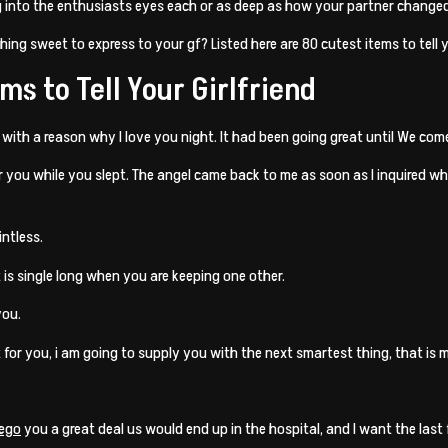
ng into the enthusiasts eyes each or as deep as how your partner changed
thing sweet to express to your gf? Listed here are 80 cutest items to tell y
ms to Tell Your Girlfriend
r with a reason why I love you night. It had been going great until We com
r you while you slept. The angel came back to me as soon as I inquired 
intless.
 is single long when you are keeping one other.
you.
 for you, i am going to supply you with the next smartest thing, that is 
iego
you a great deal us would end up in the hospital, and I want the last