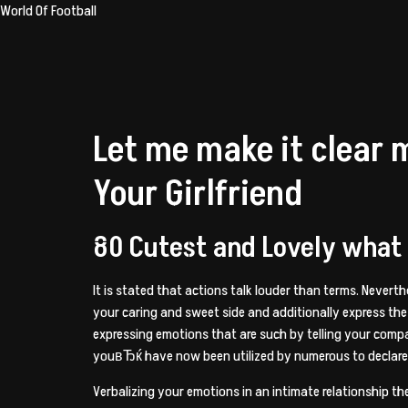
World Of Football
Let me make it clear 
Your Girlfriend
80 Cutest and Lovely what t
It is stated that actions talk louder than terms. Nevert
your caring and sweet side and additionally express the
expressing emotions that are such by telling your comp
youвЂќ have now been utilized by numerous to declare t
Verbalizing your emotions in an intimate relationship th