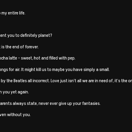
my entire life.
ent you to definitely planet?
t is the end of forever.
ocha latte – sweet, hot and filled with pep.
ngs for air. It might kill us to maybe you have simply a small.
the Beatles all incorrect. Love just isn’t all we are in need of, it’s the on
th you yet again.
arents always state, never ever give up your fantasies.
aven without you.