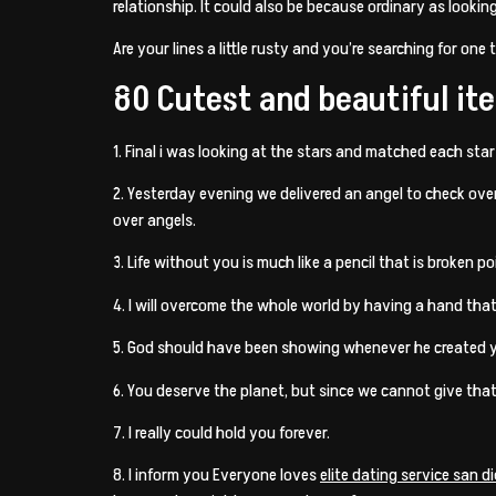
relationship. It could also be because ordinary as looki
Are your lines a little rusty and you’re searching for one 
80 Cutest and beautiful ite
1. Final i was looking at the stars and matched each sta
2. Yesterday evening we delivered an angel to check ove
over angels.
3. Life without you is much like a pencil that is broken po
4. I will overcome the whole world by having a hand that
5. God should have been showing whenever he created 
6. You deserve the planet, but since we cannot give that
7. I really could hold you forever.
8. I inform you Everyone loves
elite dating service san d