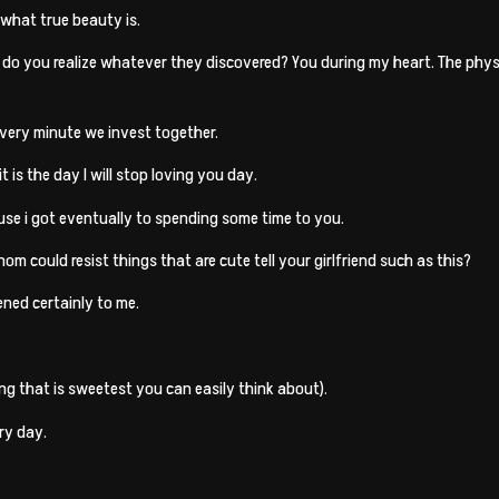
 what true beauty is.
, do you realize whatever they discovered? You during my heart. The physi
 every minute we invest together.
t is the day I will stop loving you day.
ause i got eventually to spending some time to you.
hom could resist things that are cute tell your girlfriend such as this?
ned certainly to me.
ing that is sweetest you can easily think about).
ry day.