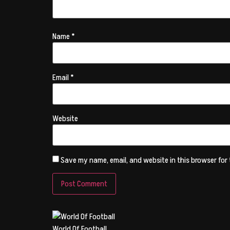
Name
*
Email
*
Website
Save my name, email, and website in this browser for
World Of Football