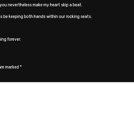
 you nevertheless make my heart skip a beat.
ess be keeping both hands within our rocking seats.
ing forever.
 are marked
*