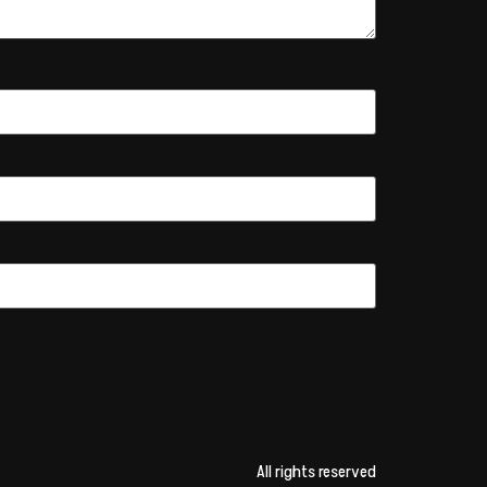
All rights reserved