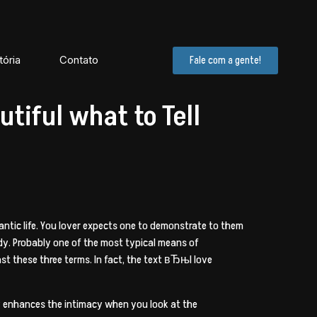
tória
Contato
Fale com a gente!
tiful what to Tell
antic life. You lover expects one to demonstrate to them
ndy. Probably one of the most typical means of
 these three terms. In fact, the text вЂњI love
lly enhances the intimacy when you look at the