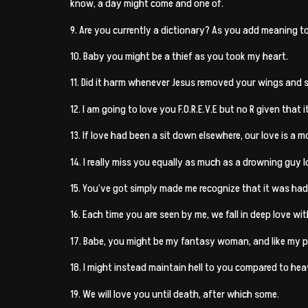
know, a day might come and one of.
9. Are you currently a dictionary? As you add meaning to 
10. Baby you might be a thief as you took my heart.
11. Did it harm whenever Jesus removed your wings and s
12. I am going to love you F.O.R.E.V.E but no R given that i
13. If love had been a sit down elsewhere, our love is a m
14. I really miss you equally as much as a drowning guy lo
15. You’ve got simply made me recognize that it was had by 
16. Each time you are seen by me, we fall in deep love wi
17. Babe, you might be my fantasy woman, and like my p
18. I might instead maintain hell to you compared to he
19. We will love you until death, after which some.