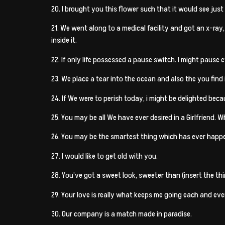
20. I brought you this flower such that it would see just
21. We went along to a medical facility and got an x-ray
inside it.
22. If only life possessed a pause switch. I might pause
23. We place a tear into the ocean and also the you find i
24. If We were to perish today, i might be delighted bec
25. You may be all We have ever desired in a Girlfriend. W
26. You may be the smartest thing which has ever happe
27. I would like to get old with you.
28. You’ve got a sweet look, sweeter than (insert the th
29. Your love is really what keeps me going each and eve
30. Our company is a match made in paradise.