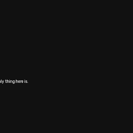
ly thing here is.