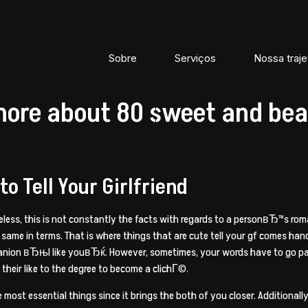
Sobre
Serviços
Nossa traje
more about 80 sweet and beau
o Tell Your Girlfriend
heless, this is not constantly the facts with regards to a personвЂ™s rom
 same in terms. That is where things that are cute tell your gf comes ha
anion вЂњI like youвЂќ. However, sometimes, your words have to go past
heir like to the degree to become a clichГ©.
e most essential things since it brings the both of you closer. Additiona