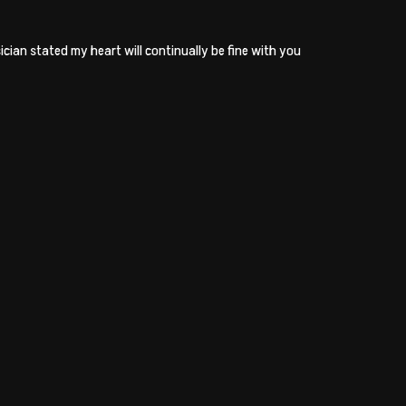
cian stated my heart will continually be fine with you