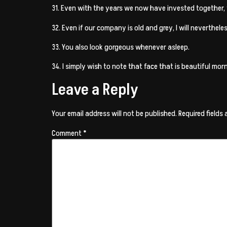
31. Even with the years we now have invested together,
32. Even if our company is old and grey, I will neverthel
33. You also look gorgeous whenever asleep.
34. I simply wish to note that face that is beautiful morn
Leave a Reply
Your email address will not be published.
Required fields
Comment
*