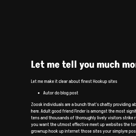
Let me tell you much m
Let me make it clear about finest Hookup sites
Autor do blog post
Zoosk individuals are a bunch that’s chatty providing 
here. Adult good friend Finder is amongst the most signi
tens and thousands of thoroughly lively visitors strike 
you want the utmost effective meet up websites the tow
grownup hook up internet those sites your simplyre possi