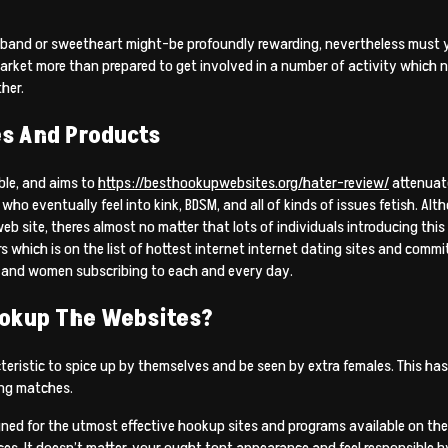
sband or sweetheart might-be profoundly rewarding, nevertheless must yo
rket more than prepared to get involved in a number of activity which 
her.
es And Products
ble, and aims to
https://besthookupwebsites.org/hater-review/
attenuat
ho eventually feel into kink, BDSM, and all of kinds of issues fetish. Al
web site, theres almost no matter that lots of individuals introducing this
which is on the list of hottest internet internet dating sites and commit
en and women subscribing to each and every day.
ookup The Websites?
cteristic to spice up by themselves and be seen by extra females. This has
ng matches.
signed for the utmost effective hookup sites and programs available on t
s. It doesn’t matter, your ought tont appearance and feel responsible b