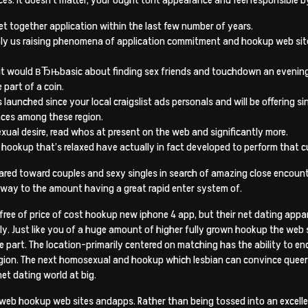
get together application within the last few number of years.
pply us raising phenomena of application commitment and hookup web site
 it would вЂњbasic about finding sex friends and touchdown an evening th
part of a coin.
 launched since your local craigslist ads personals and will be offering s
nces among these region.
xual desire, read whos at present on the web and significantly more.
hookup that’s relaxed have actually in fact developed to perform that c
ed toward couples and sexy singles in search of amazing close encounter
t away to the amount having a great rapid enter system of.
free of price of cost hookup new iphone 4 app, but their net dating appa
tly. Just like you of a huge amount of higher fully grown hookup the web
 part. The location-primarily centered on matching has the ability to 
egion. The next homosexual and hookup which lesbian can convince queer 
et dating world at big.
 web hookup web sites andapps. Rather than being tossed into an excellent