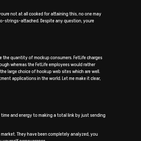
ure not at all cooked for attaining this, no one may
no-strings-attached. Despite any question, youre
e the quantity of mockup consumers.
FetLife charges
though whereas the FetLife employees would rather
 the large choice of hookup web sites which are well.
ment applications in the world. Let me make it clear,
 time and energy to making a total link by just sending
he market. They have been completely analyzed, you
y yourself perseverance.