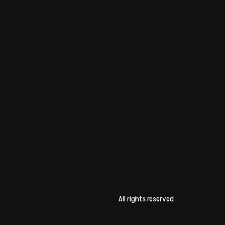
All rights reserved