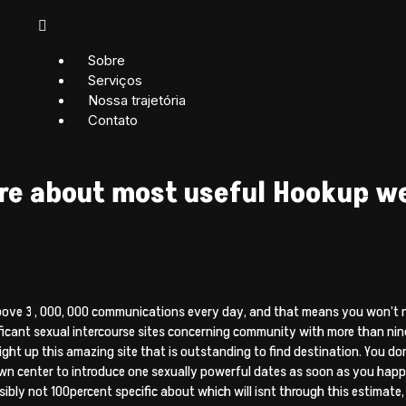
Sobre
Serviços
Nossa trajetória
Contato
ore about most useful Hookup w
above 3 , 000, 000 communications every day, and that means you won’t n
ficant sexual intercourse sites concerning community with more than nine
right up this amazing site that is outstanding to find destination. You d
n center to introduce one sexually powerful dates as soon as you happen
bly not 100percent specific about which will isnt through this estimate, r