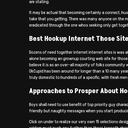
are stating.
It may be actual that becoming certainly a connect, hu
take that you getting. There was many anyone on the ma
eradicated through the one whos seeking only get toget
Best Hookup Internet Those Sit
Dozens of need together internet internet sites is was a
alone becoming an grownup courting web site for those w
believe it is as an over-all majority of folks community 
OkCupid has been around for longer than a 10 many years 
truly domestic to hundreds of a specific, with fresh m
Approaches to Prosper About H
Boys shall need to use benefit of top priority guy chara
friendly but naughty messages when you start produci
Click on under to realize our very own 15 selections de
seldom must push any further than these topnoth choice