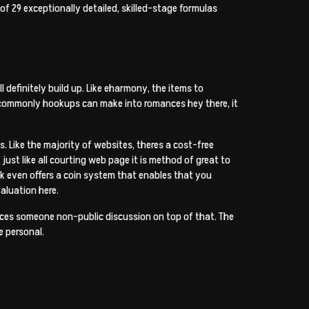
 of 29 exceptionally detailed, skilled-stage formulas
 definitely build up. Like eharmony, the items to
But commonly hookups can make into romances hey there, it
s. Like the majority of websites, theres a cost-free
just like all courting web page it is method of great to
sk even offers a coin system that enables that you
valuation here.
nces someone non-public discussion on top of that. The
e personal.