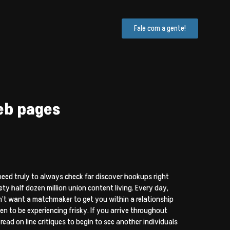
Fale com a gente!
eb pages
eed truly to always check far discover hookups right
ty half dozen million union content living. Every day,
on’t want a matchmaker to get you within a relationship
 to be experiencing frisky. If you arrive throughout
ead on line critiques to begin to see another individuals