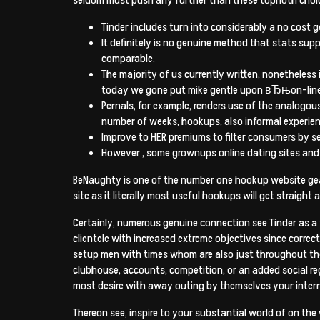
Tinder includes turn into considerably a no cost 
It definitely is no genuine method that stats su
comparable.
The majority of us currently written, nonetheless
today we gone put mike gentle upon вЂњon-line 
Pernals, for example, renders use of the analogous
number of weeks, hookups, also informal experie
Improve to HER premiums to filter consumers by se
However , some grownups online dating sites and 
BeNaughty is one of the number one hookup website gear
site as it literally most useful hookups will get straigh
Certainly, numerous genuine connection see Tinder as a 
clientele with increased extreme objectives since correc
setup men with times whom are also just throughout the
clubhouse, accounts, competition, or an added social r
most desire with away outing by themselves your intern
Thereon see, inspire to your substantial world of on the