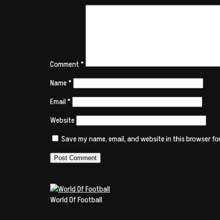
Comment
*
Name
*
Email
*
Website
Save my name, email, and website in this browser fo
World Of Football