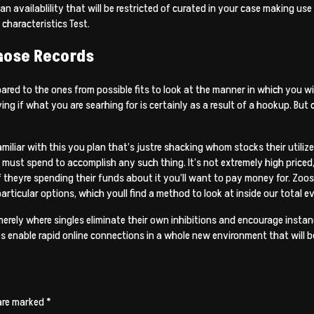
n availablility that will be restricted of curated in your case making use
characteristics Test.
hose Records
ed to the ones from possible fits to look at the manner in which you will
ying if what you are searhing for is certainly as a result of a hookup. 
miliar with this you plan that’s justre shacking whom stocks their utilize
g must spend to accomplish any such thing. It’s not extremely high priced, 
f theyre spending their funds about it you’ll want to pay money for. Zoo
articular options, which youll find a method to look at inside our total e
merely where singles eliminate their own inhibitions and encourage insta
s enable rapid online connections in a whole new environment that will b
 are marked
*