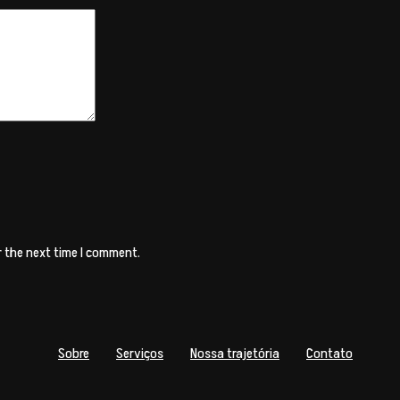
r the next time I comment.
Sobre
Serviços
Nossa trajetória
Contato