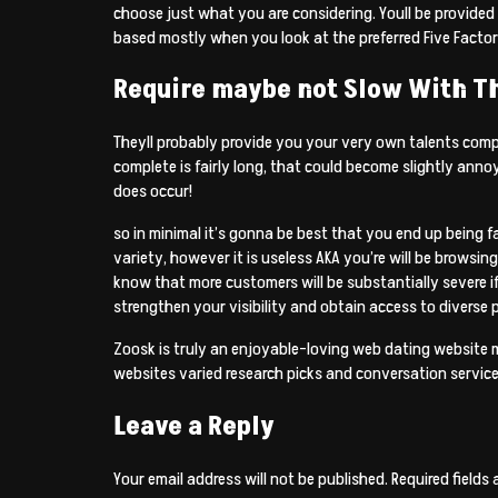
choose just what you are considering. Youll be provided a
based mostly when you look at the preferred Five Factor 
Require maybe not Slow With T
Theyll probably provide you your very own talents compar
complete is fairly long, that could become slightly anno
does occur!
so in minimal it’s gonna be best that you end up being fa
variety, however it is useless AKA you’re will be browsin
know that more customers will be substantially severe i
strengthen your visibility and obtain access to diverse p
Zoosk is truly an enjoyable-loving web dating website 
websites varied research picks and conversation service
Leave a Reply
Your email address will not be published.
Required fields