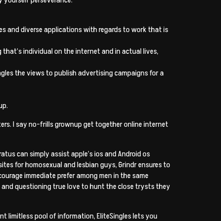
s and diverse applications with regards to work that is
at’s individual on the internet and in actual lives,
ingles the views to publish advertising campaigns for a
up.
s. I say no-frills grownup get together online internet
ratus can simply assist apple’s ios and Android os
 sites for homosexual and lesbian guys, Grindr ensures to
encourage immediate prefer among men in the same
and questioning true love to hunt the close trysts they
 limitless pool of information, EliteSingles lets you