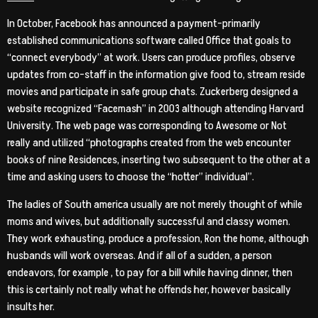
In October, Facebook has announced a payment-primarily
established communications software called Office that goals to
“connect everybody” at work. Users can produce profiles, observe
updates from co-staff in the information give food to, stream reside
movies and participate in safe group chats. Zuckerberg designed a
website recognized “Facemash” in 2003 although attending Harvard
University. The web page was corresponding to Awesome or Not
really and utilized “photographs created from the web encounter
books of nine Residences, inserting two subsequent to the other at a
time and asking users to choose the “hotter” individual”.
The ladies of South america usually are not merely thought of while
moms and wives, but additionally successful and classy women.
They work exhausting, produce a profession, Ron the home, although
husbands will work overseas. And if all of a sudden, a person
endeavors, for example , to pay for a bill while having dinner, then
this is certainly not really what he offends her, however basically
insults her.