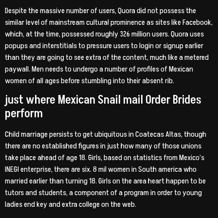
Despite the massive number of users, Quora did not possess the
similar level of mainstream cultural prominence as sites like Facebook,
which, at the time, possessed roughly 326 million users. Quora uses
popups and interstitials to pressure users to login or signup earlier
than they are going to see extra of the content, much like a metered
paywall. Men needs to undergo a number of profiles of Mexican
women of all ages before stumbling into their absent rib.
just where Mexican Snail mail Order Brides
perform
Child marriage persists to get ubiquitous in Coatecas Altas, though
there are no established figures in just how many of those unions
take place ahead of age 18. Girls, based on statistics from Mexico’s
INEGI enterprise, there are six. 8 mil women in South america who
married earlier than turning 18. Girls on the area heart happen to be
tutors and students, a component of a program in order to young
ladies end key and extra college on the web.