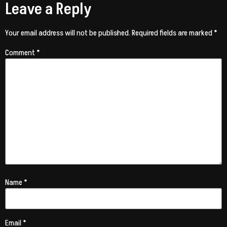
Leave a Reply
Your email address will not be published.
Required fields are marked
*
Comment
*
Name
*
Email
*