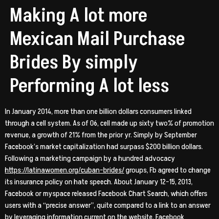
Making A lot more
Mexican Mail Purchase
Brides By simply
Performing A lot less
In January 2014, more than one billion dollars consumers linked
through a cell system. As of 06, cell made up sixty two% of promotion
revenue, a growth of 21% from the prior yr. Simply by September
Facebook’s market capitalization had surpass $200 billion dollars.
Following a marketing campaign by a hundred advocacy
https://latinawomen.org/cuban-brides/
groups, Fb agreed to change
its insurance policy on hate speech. About January 12-15, 2013,
Facebook or myspace released Facebook Chart Search, which offers
users with a “precise answer”, quite compared to a link to an answer
by leveraging information current on the website. Facebook