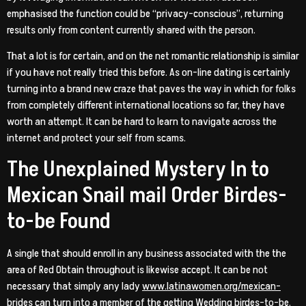
emphasised the function could be “privacy-conscious”, returning
results only from content currently shared with the person.
That a lot is for certain, and on the net romantic relationship is similar
if you have not really tried this before. As on-line dating is certainly
turning into a brand new craze that paves the way in which for folks
from completely different international locations so far, they have
worth an attempt. It can be hard to learn to navigate across the
internet and protect your self from scams.
The Unexplained Mystery In to
Mexican Snail mail Order Birdes-
to-be Found
A single that should enroll in any business associated with the the
area of Red Obtain throughout is likewise accept. It can be not
necessary that simply any lady
www.latinawomen.org/mexican-
brides
can turn into a member of the getting Wedding birdes-to-be.