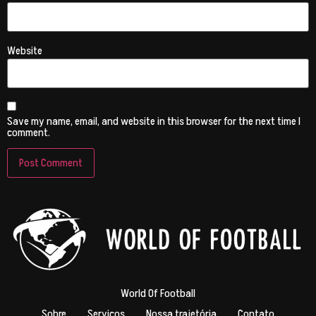
Website
Save my name, email, and website in this browser for the next time I
comment.
World Of Football
Sobre
Serviços
Nossa trajetória
Contato