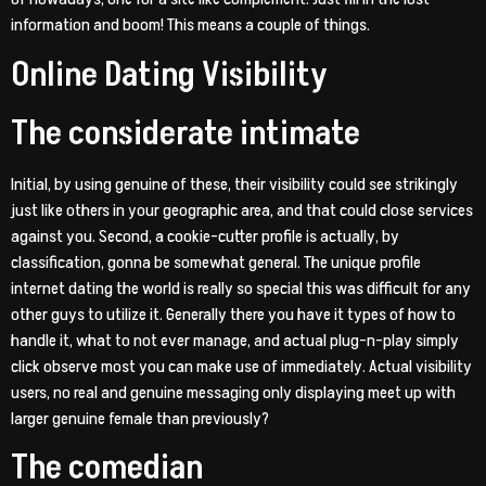
information and boom! This means a couple of things.
Online Dating Visibility
The considerate intimate
Initial, by using genuine of these, their visibility could see strikingly
just like others in your geographic area, and that could close services
against you. Second, a cookie-cutter profile is actually, by
classification, gonna be somewhat general. The unique profile
internet dating the world is really so special this was difficult for any
other guys to utilize it. Generally there you have it types of how to
handle it, what to not ever manage, and actual plug-n-play simply
click observe most you can make use of immediately. Actual visibility
users, no real and genuine messaging only displaying meet up with
larger genuine female than previously?
The comedian