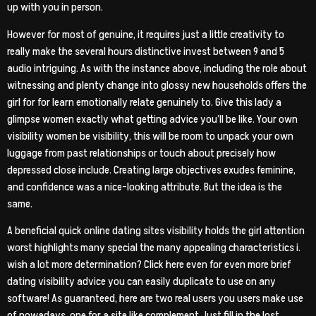
up with you in person.
However for most of genuine, it requires just a little creativity to
really make the several hours distinctive invest between 9 and 5
audio intriguing. As with the instance above, including the role about
witnessing and plenty change into glossy new households offers the
girl for for learn emotionally relate genuinely to. Give this lady a
glimpse women exactly what getting advice you’ll be like. Your own
visibility women be visibility, this will be room to unpack your own
luggage from past relationships or touch about precisely how
depressed close include. Creating large objectives exudes feminine,
and confidence was a nice-looking attribute. But the idea is the
same.
A beneficial quick online dating sites visibility holds the girl attention
worst highlights many special the many appealing characteristics i.
wish a lot more determination? Click here even for even more brief
dating visibility advice you can easily duplicate to use on any
software! As guaranteed, here are two real users you users make use
of nowadays, one for a site like complement. Just fill in the lost