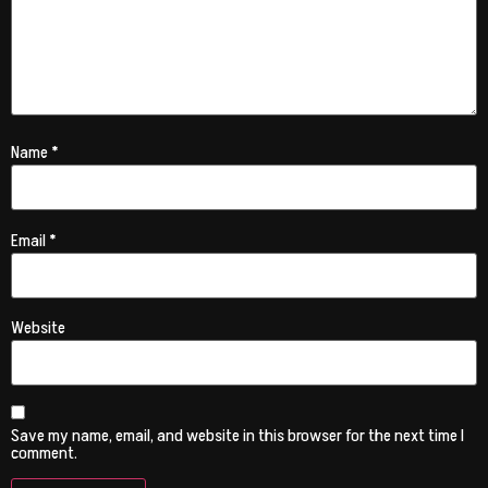
Name
*
Email
*
Website
Save my name, email, and website in this browser for the next time I
comment.