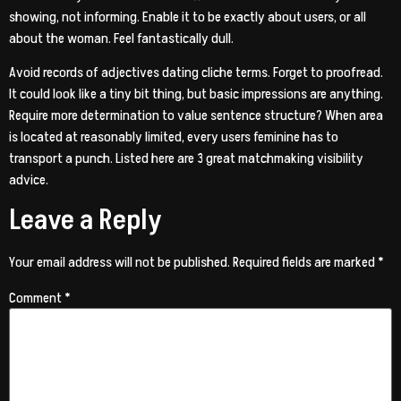
showing, not informing. Enable it to be exactly about users, or all
about the woman. Feel fantastically dull.
Avoid records of adjectives dating cliche terms. Forget to proofread.
It could look like a tiny bit thing, but basic impressions are anything.
Require more determination to value sentence structure? When area
is located at reasonably limited, every users feminine has to
transport a punch. Listed here are 3 great matchmaking visibility
advice.
Leave a Reply
Your email address will not be published.
Required fields are marked
*
Comment
*