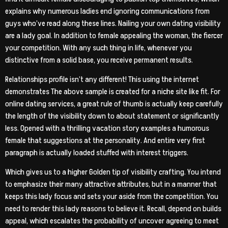
explains why numerous ladies end ignoring communications from
guys who’ve read along these lines. Nailing your own dating visibility
are a lady goal. In addition to female appealing the woman, the fiercer
your competition. With any such thing in life, whenever you
distinctive from a solid base, you receive permanent results.
Relationships profile isn’t any different! This using the internet
demonstrates The above sample is created for a niche site like fit. For
online dating services, a great rule of thumb is actually keep carefully
the length of the visibility down to about statement or significantly
less. Opened with a thrilling vacation story examples a humorous
female that suggestions at the personality. And entire very first
paragraph is actually loaded stuffed with interest triggers.
Which gives us to a higher Golden tip of visibility crafting. You intend
to emphasize their many attractive attributes, but in a manner that
keeps this lady focus and sets your aside from the competition. You
need to render this lady reasons to believe it. Recall, depend on builds
appeal, which escalates the probability of uncover agreeing to meet