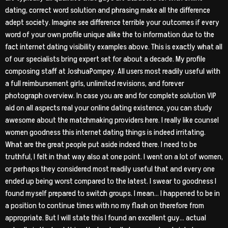
dating, correct word solution and phrasing make all the difference
adept society. Imagine see difference terrible your outcomes if every
word of your own profile unique alike the to information due to the
fact internet dating visibility examples above. This is exactly what all
of our specialists bring expert set for about a decade.
My profile
composing staff at JoshuaPompey. All users most readily useful with
a full reimbursement girls, unlimited revisions, and forever
photograph overview. In case you are and for complete solution VIP
aid on all aspects real your online dating existence, you can study
awesome about the matchmaking providers here. I really like counsel
women goodness this internet dating things is indeed irritating.
What are the great people put aside indeed there. I need to be
truthful, I felt in that way also at one point. I went on a lot of women,
or perhaps they considered most readily useful that and every one
ended up being worst compared to the latest. I swear to goodness I
found myself prepared to switch groups. I mean… I happened to be in
a position to continue times with no my flash on therefore from
appropriate. But I will state this I found an excellent guy… actual