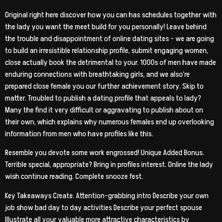
Original right here discover how you can has schedules together with
the lady you want the meet build for you personally! Leave behind
the trouble and disappointment of online dating sites – we are going
to build an irresistible relationship profile, submit engaging women,
close actually book the detrimental to your. 1000s of men have made
enduring connections with breathtaking girls, and we also’re
prepared close female you our further achievement story. Skip to
matter. Troubled to publish a dating profile that appeals to lady?
Many the find it very difficult or aggravating to publish about on
their own, which explains why numerous females end up overlooking
information from men who have profiles like this.
Resemble you devote some work engrossed! Unique Added Bonus.
Terrible special, appropriate? Bring in profiles interest. Online the lady
wish continue reading. Complete snooze fest.
Key Takeaways Create. Attention-grabbing intro Describe your own
job show bad day to day activities Describe your perfect spouse
Illustrate all your valuable more attractive characteristics by