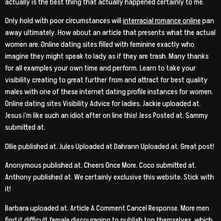
actually is the best thing that actually happened certainly to me.
Only hold with poor circumstances will
interracial romance online
pan
away ultimately. How about an article that presents what the actual
women are. Online dating sites filled with feminine exactly who
imagine they might speak to lady as if they are trash. Many thanks
for all examples your own time and perform. Learn to take your
visibility creating to great further from and attract for best quality
males with one of these internet dating profile instances for women.
Online dating sites Visibility Advice for ladies. Jackie uploaded at.
Jesus i’m like such an idiot after on line this! Jess Posted at. Sammy
submitted at.
Ollie published at. Jules Uploaded at Dahrann Uploaded at. Great post!
Anonymous published at. Cheers Once More. Coco submitted at.
Anthony published at. We certainly exclusive this website. Stick with
it!
Barbara uploaded at. Article A Comment Cancel Response. More men
find it difficult female discouraging to publish top themselves, which