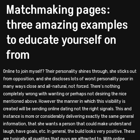
Matchmaking pages:
three amazing examples
to educate yourself on
from
Online to join myself? Their personality shines through, she sticks out
from opposition, and she discloses lots of worst personality poor in
many ways close and all-natural, not forced. There’s nothing
completely wrong with wanting or perhaps not desiring the nice
mentioned above. However the manner in which this visibility is
created will be sending online dating not the right signals. This and
instance is more or considerably delivering exactly the same general
information, that she wants a person that could make understand
laugh, have goals, etc. In general, the build looks very positive. These
are typically all qualities that guys are attracted to. With online