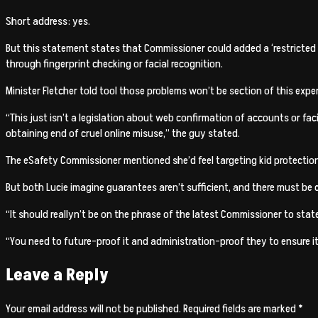
Short address: yes.
But this statement states that Commissioner could added a ‘restricted 
through fingerprint checking or facial recognition.
Minister Fletcher told tool those problems won’t be section of this expe
“This just isn’t a legislation about web confirmation of accounts or fac
obtaining end of cruel online misuse,” the guy stated.
The eSafety Commissioner mentioned she’d feel targeting kid protection
But both Lucie imagine guarantees aren’t sufficient, and there must be 
“It should reallyn’t be on the phrase of the latest Commissioner to stat
“You need to future-proof it and administration-proof they to ensure it
Leave a Reply
Your email address will not be published.
Required fields are marked
*