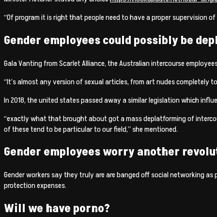
“Of program it is right that people need to have a proper supervision of 
Gender employees could possibly be de
Gala Vanting from Scarlet Alliance, the Australian intercourse employees
“It’s almost any version of sexual articles, from art nudes completely 
In 2018, the united states passed away a similar legislation which influe
“exactly what that brought about got a mass deplatforming of intercou
of these tend to be particular to our field,” she mentioned.
Gender employees worry another revoluti
Gender workers say they truly are are banged off social networking as p
protection expenses.
Will we have porno?