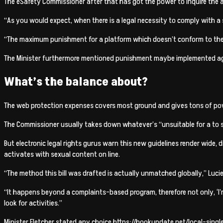
The eSafety Commissioner after that has got the power to inquire the ag
“As you would expect, when there is a legal necessity to comply with a s
“The maximum punishment for a platform which doesn’t conform to the 
The Minister furthermore mentioned punishment maybe implemented aga
What’s the balance about?
The web protection expenses covers most ground and gives tons of power
The Commissioner usually takes down whatever’s “unsuitable for a to se
But electronic legal rights gurus warn this new guidelines render wide,
activates with sexual content on line.
“The method this bill was drafted is actually unmatched globally,” Lucie
“It happens beyond a complaints-based program, therefore not only, ‘I’
look for activities.”
Minister Fletcher stated any choice
https://hookupdate.net/local-singl