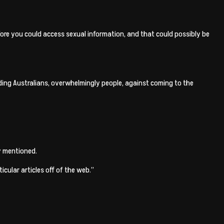
fore you could access sexual information, and that could possibly be
elding Australians, overwhelmingly people, against coming to the
uy mentioned.
cular articles off of the web.”