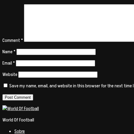
Comment
*
Name
*
Email
*
Website
Save my name, email, and website in this browser for the next time
World Of Football
Sobre