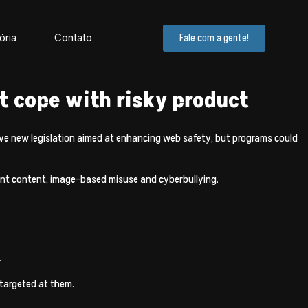
ória
Contato
Fale com a gente!
 cope with risky product
ve new legislation aimed at enhancing web safety, but programs could
olent content, image-based misuse and cyberbullying.
.
 targeted at them.