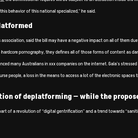
this behavior of this national specialized,” he said.
platformed
 association, said the bill may have a negative impact on all of them due 
to hardcore pornography, they defines all of those forms of content as da
nced many Australians in xxx companies on the internet. Gala’s stressed thi
rse people, a loss in the means to access a lot of the electronic spaces
on of deplatforming — while the propose
art of a revolution of “digital gentrification” and a trend towards “sanit