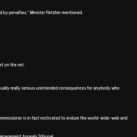
d by penalties,” Minister Fletcher mentioned.
t on the net.
 actually really serious unintended consequences for anybody who
 Commissioner is in fact motivated to endure the world-wide-web and
 management Appeals Tribunal.