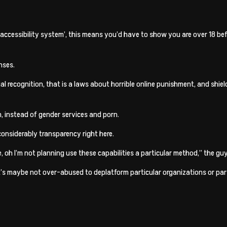
accessibility system’, this means you’d have to show you are over 18 be
nses.
ial recognition, that is a laws about horrible online punishment, and shi
, instead of gender services and porn.
considerably transparency right here.
e, oh I’m not planning use these capabilities a particular method,” the g
’s maybe not over-abused to deplatform particular organizations or parti