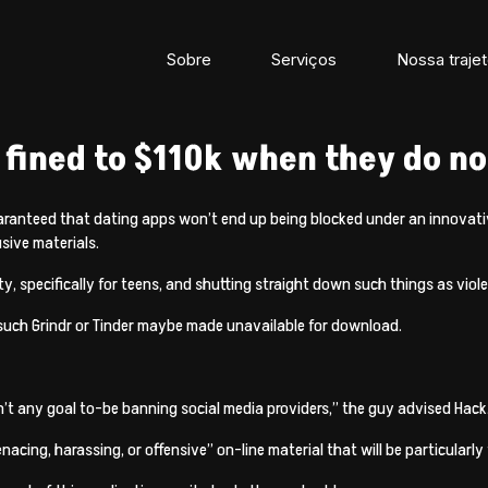
Sobre
Serviços
Nossa trajet
ined to $110k when they do not
aranteed that dating apps won’t end up being blocked under an innovati
usive materials.
ty, specifically for teens, and shutting straight down such things as vi
ps such Grindr or Tinder maybe made unavailable for download.
n’t any goal to-be banning social media providers,” the guy advised Hack
cing, harassing, or offensive” on-line material that will be particularly