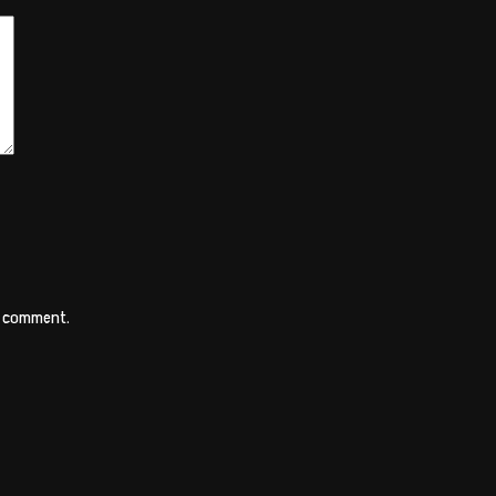
 I comment.