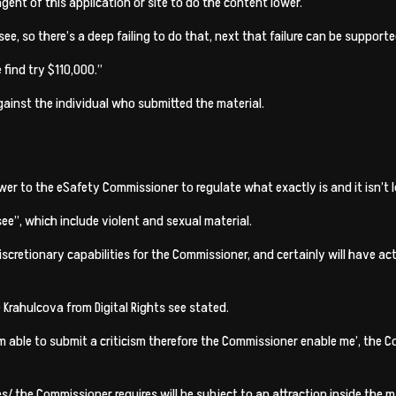
ent of this application or site to do the content lower.
ee, so there’s a deep failing to do that, next that failure can be supporte
find try $110,000.”
inst the individual who submitted the material.
 to the eSafety Commissioner to regulate what exactly is and it isn’t le
e”, which include violent and sexual material.
 discretionary capabilities for the Commissioner, and certainly will have
 Krahulcova from Digital Rights see stated.
m able to submit a criticism therefore the Commissioner enable me’, the
es/
the Commissioner requires will be subject to an attraction inside the