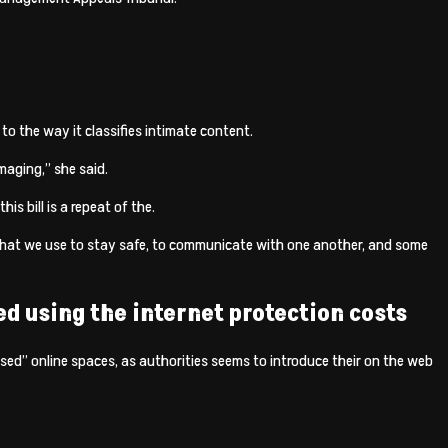
to the way it classifies intimate content.
maging,” she said.
s bill is a repeat of the.
 that we use to stay safe, to communicate with one another, and some
d using the internet protection costs
ised” online spaces, as authorities seems to introduce their on the web