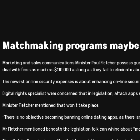
Matchmaking programs maybe f
Marketing and sales communications Minister Paul Fletcher possess gu
deal with fines as much as $110,000 as long as they fail to eliminate ab
The newest on line security expenses is about enhancing on-line securi
Digital rights specialist were concerned that in legislation, attach ap
Minister Fletcher mentioned that won’t take place.
“There is no objective becoming banning online dating apps, as there is
Mr Fletcher mentioned beneath the legislation folk can whine about “mena