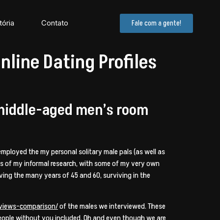
tória
Contato
Fale com a gente!
line Dating Profiles
 middle-aged men’s room
I employed the my personal solitary male pals (as well as
mes of my informal research, with some of my very own
ving the many years of 45 and 60, surviving in the
eviews-comparison/
of the males we interviewed. These
 people without you included. Oh and even though we are