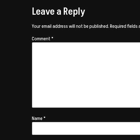
Leave a Reply
Your email address will not be published.
Required fields
Comment
*
Name
*