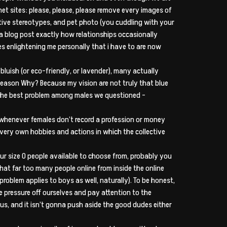
net sites: please, please, please remove every images of
ative stereotypes, and pet photo (you cuddling with your
d a blog post exactly how relationships occasionally
 enlightening me personally that i have to are now
bluish (or eco-friendly, or lavender), many actually
 Reason Why? Because my vision are not truly that blue
s the best problem among males we questioned –
ive whenever females don’t record a profession or money
r very own hobbies and actions in which the collective
our size 0 people available to choose from, probably you
that far too many people online from inside the online
problem applies to boys as well, naturally). To be honest,
 pressure off ourselves and pay attention to the
us, and it isn’t gonna push aside the good dudes either