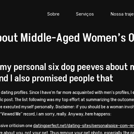
Sobre
Serviços
Nossa traje
bout Middle-Aged Women’s On
 my personal six dog peeves about
and I also promised people that
e dating profiles. Since I have’m far more acquainted with men’s profiles, 
cific post. The list following was my top effort at summarizing the outco
we executed myself personally. Disclaimer: if you should be a woman invol
Viewed Me” record, i am sorry, really. Anyway, here happens:
sive criticism one
datingperfect.net/dating-sites/personalspice-com-r
more about you, not your pet. Thus remove your pet photo, especially the