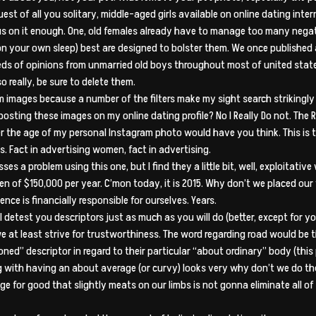
t of all you solitary, middle-aged girls available on online dating inter
focus on it enough. One, old females already have to manage too many neg
es on your own sleep) best are designed to bolster them. We once publishe
ds of opinions from unmarried old boys throughout most of united states
o really, be sure to delete them.
m images because a number of the filters make my sight search strikingly 
sting these images on my online dating profile? No I Really Do not. The
ver the age of my personal Instagram photo would have you think. This i
os. Fact in advertising women, fact in advertising.
sses a problem using this one, but I find they a little bit, well, exploitat
 men of $150,000 per year. C’mon today, it is 2015. Why don’t we placed ou
nce is financially responsible for ourselves. Years.
 detest you descriptors just as much as you will do (better, except for y
t we at least strive for trustworthiness. The word regarding road would be 
ned” descriptor in regard to their particular “about ordinary” body (this 
g with having an about average (or curvy) looks very why don’t we do the
for good that slightly meats on our limbs is not gonna eliminate all of 