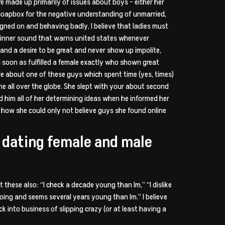
e made up primarily of issues about boys – either her
 a soapbox for the negative understanding of unmarried,
signed on and behaving badly, I believe that ladies must
n inner sound that warns united states whenever
and a desire to be great and never show up impolite,
s soon as fulfilled a female exactly who shown great
ale about one of these guys which spent time (yes, times)
e all over the globe. She slept with your about second
red him all of her determining ideas when he informed her
 how she could only not believe guys she found online
ne dating female and male
 these also: “I check a decade young than Im,” “I dislike
going and seems several years young than Im.” I believe
into business of slipping crazy (or at least having a