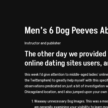
Men’s 6 Dog Peeves A
Instructor and publisher
The other day we provided
online dating sites users, 
this week I’d give attention to middle-aged ladies’ onlin
the Twittersphere) to greatly help myself with this spe
observations predicated on just a bit of investigation 
Chicagoland location, and I also jumped upon your own “
Waaaay unnecessary Dog Images.
This was a mas
are generally examining your visibility to learn 