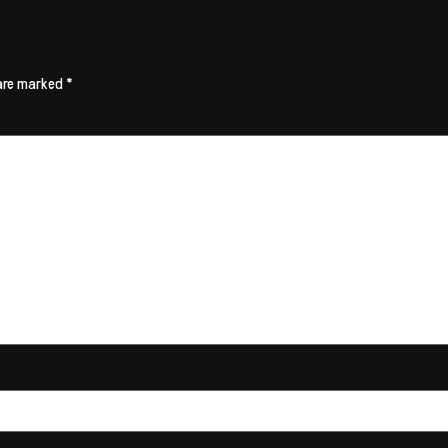
 are marked
*