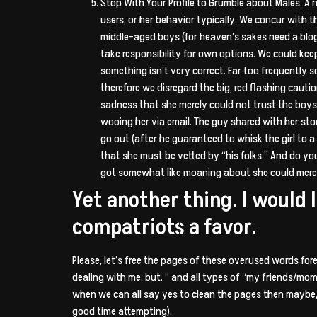
Stop With Your Profile to Grumble about Males. A 
users, or her behavior typically. We concur with t
middle-aged boys (for heaven’s sakes need a blog f
take responsibility for own options. We could ke
something isn’t very correct. Far too frequently
therefore we disregard the big, red flashing cauti
sadness that she merely could not trust the boys 
wooing her via email. The guy shared with her sto
go out (after he guaranteed to whisk the girl to a 
that she must be vetted by “his folks.” And do y
got somewhat like moaning about she could merely
Yet another thing. I would 
compatriots a favor.
Please, let’s free the pages of these overused words fore
dealing with me, but. ” and all types of “my friends/mom
when we can all say yes to clean the pages then maybe, 
good time attempting).