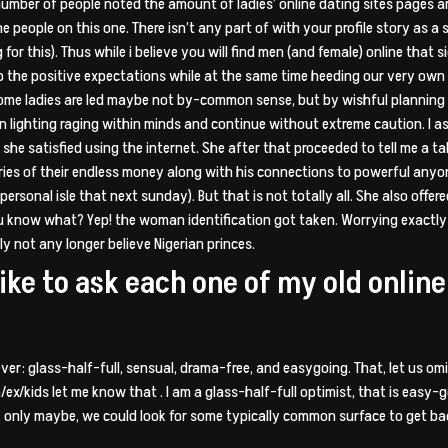
number of people noted the amount of ladies’ online dating sites pages ar
he people on this one. There isn’t any part of with your profile story as
or this). Thus while i believe you will find men (and female) online that 
ep the positive expectations while at the same time heeding our very ow
 some ladies are led maybe not by-common sense, but by wishful planning 
on lighting raging within minds and continue without extreme caution. I a
she satisfied using the internet. She after that proceeded to tell me a t
ries of their endless money along with his connections to powerful anyon
personal isle that next sunday). But that is not totally all. She also offe
ou know what? Yep! the woman identification got taken. Worrying exactly
 not any longer believe Nigerian princes.
like to ask each one of my old onli
ver: glass-half-full, sensual, drama-free, and easygoing. That, let us omit
/ex/kids let me know that . I am a glass-half-full optimist, that is easy-
only maybe, we could look for some typically common surface to get back 