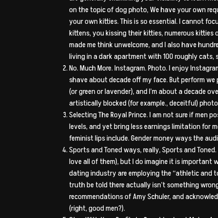
on the topic of dog photo, We have your own reques
your own kitties. This is so essential. I cannot 
kittens, you kissing their kitties, numerous kitti
made me think unwelcome, and I also have hundre
living in a dark apartment with 100 roughly cats, s
No. Much More. Instagram. Photo. I enjoy Instagra
shave about decade off my face. But perform we po
(or green or lavender), and I’m about a decade o
artistically blocked (for example., deceitful) phot
Selecting The Royal Prince. I am not sure if men po
levels, and yet bring less earnings limitation for
feminist lips include. Gender money ways the audie
Sports and Toned ways, really, Sports and Toned. I
love all of them), but I do imagine it is importan
dating industry are employing the “athletic and to
truth be told there actually isn’t something wron
recommendations of Amy Schuler, and acknowledge 
(right, good men?).