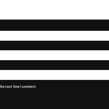
 the next time I comment.