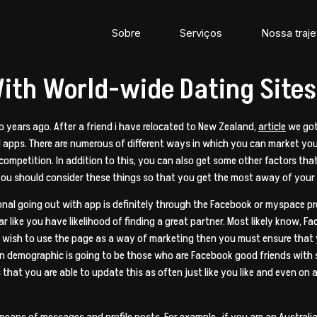
Sobre
Serviços
Nossa traje
ith World-wide Dating Sites
o years ago. After a friend i have relocated to New Zealand,
article
we got 
nal apps. There are numerous of different ways in which you can market y
mpetition. In addition to this, you can also get some other factors tha
 you should consider these things so that you get the most away of your
nal going out with app is definitely through the Facebook or myspace pro
 like you have likelihood of finding a great partner. Most likely know, Fa
u wish to use the page as a way of marketing then you must ensure that y
n demographic is going to be those who are Facebook good friends with
hat you are able to update this as often just like you like and even on 
eans of messages and profile posts. For example , if you are an Australia