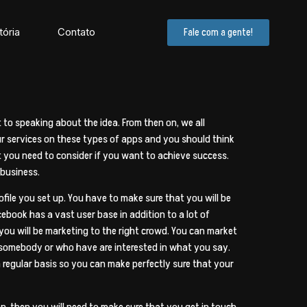
tória
Contato
Fale com a gente!
to speaking about the idea. From then on, we all
our services on these types of apps and you should think
t you need to consider if you want to achieve success.
 business.
file you set up. You have to make sure that you will be
cebook has a vast user base in addition to a lot of
ou will be marketing to the right crowd. You can market
 somebody or who have are interested in what you say.
a regular basis so you can make perfectly sure that your
n, then you will need to make sure that you get in touch