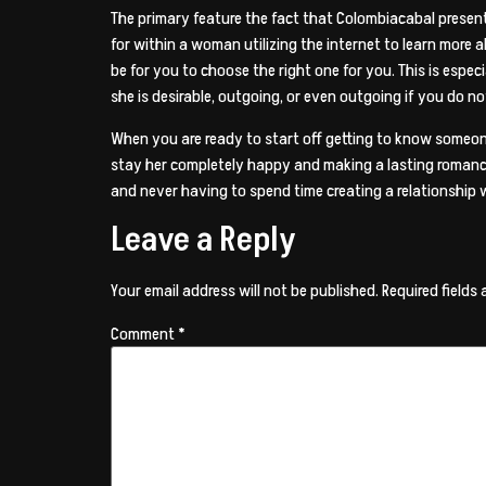
The primary feature the fact that Colombiacabal presents
for within a woman utilizing the internet to learn more 
be for you to choose the right one for you. This is especi
she is desirable, outgoing, or even outgoing if you do 
When you are ready to start off getting to know someone
stay her completely happy and making a lasting romance.
and never having to spend time creating a relationship 
Leave a Reply
Your email address will not be published.
Required fields
Comment
*