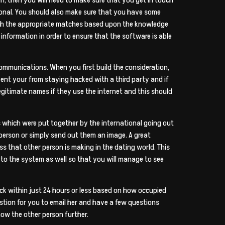
ional. You should also make sure that you have some
ith the appropriate matches based upon the knowledge
formation in order to ensure that the software is able
ommunications. When you first build the consideration,
vent your from staying hacked with a third party and if
legitimate names if they use the internet and this should
s which were put together by the international going out
person or simply send out them an image. A great
s that other person is making in the dating world. This
to the system as well so that you will manage to see
ck within just 24 hours or less based on how occupied
estion for you to email her and have a few questions
now the other person further.