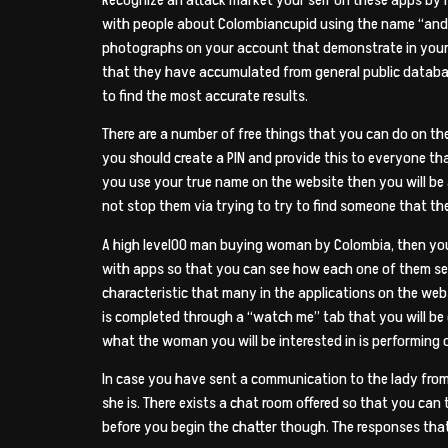
with people about Colombiancupid using the name “andy”
photographs on your account that demonstrate in your 
that they have accumulated from general public databas
to find the most accurate results.
There are a number of free things that you can do on t
you should create a PIN and provide this to everyone tha
you use your true name on the website then you will be ab
not stop them via trying to try to find someone that the
A high level00 man buying woman by Colombia, then you w
with apps so that you can see how each one of them see
characteristic that many in the applications on the web
is completed through a “watch me” tab that you will be
what the woman you will be interested in is performing o
In case you have sent a communication to the lady from
she is. There exists a chat room offered so that you can
before you begin the chatter though. The responses that 