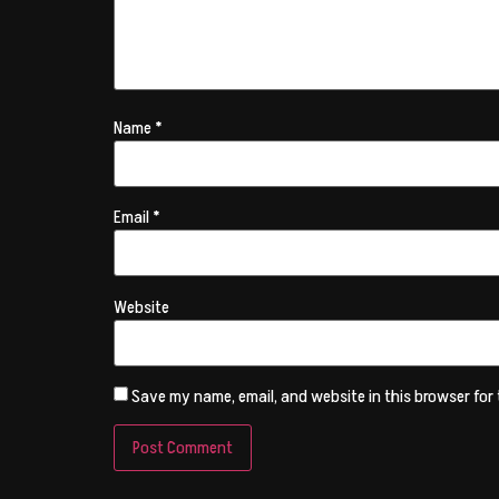
Name
*
Email
*
Website
Save my name, email, and website in this browser for