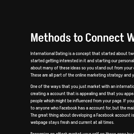
Methods to Connect W
International Dating is a concept that started about tw
started getting interested in it and starting our perso
about many of these ideas so you stand out from your co
These are all part of the online marketing strategy and
One of the ways that you just market with an internatio
creating a account that is appealing and that you appear
people which might be influenced from your page. If yo
to anyone who Facebook has a account for, but the mai
The great thing about developing a Facebook account is t
webpage stays fresh and current at all times.
Recognize an attack market your self on these apps by m