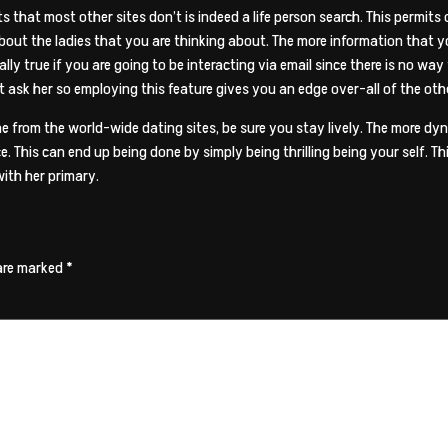
 that most other sites don’t is indeed a life person search. This permits
about the ladies that you are thinking about. The more information that y
ally true if you are going to be interacting via email since there is no way
not ask her so employing this feature gives you an edge over-all of the 
 from the world-wide dating sites, be sure you stay lively. The more dy
 This can end up being done by simply being thrilling being your self. T
with her primary.
 are marked
*