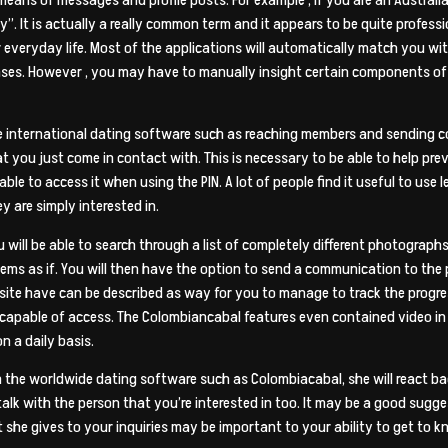
. It is actually a really common term and it appears to be quite profess
everyday life. Most of the applications will automatically match you w
es. However , you may have to manually insight certain components of in
he international dating software such as reaching members and sending c
t you just come in contact with. This is necessary to be able to help pre
le to access it when using the PIN. A lot of people find it useful to use 
y are simply interested in.
ill be able to search through a list of completely different photograph
ms as if. You will then have the option to send a communication to the 
site have can be described as way for you to manage to track the progres
 capable of access. The Colombiancabal features even contained video in 
n a daily basis.
 the worldwide dating software such as Colombiacabal, she will react ba
 talk with the person that you’re interested in too. It may be a good sugg
she gives to your inquiries may be important to your ability to get to k