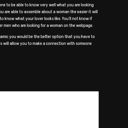
 one to be able to know very well what you are looking
ou are able to assemble about a woman the easier it will
 to know what your lover looks like. You’ll not know if
other men who are looking for a woman on the webpage.
namic you would be the better option that you have to
his will allow you to make a connection with someone