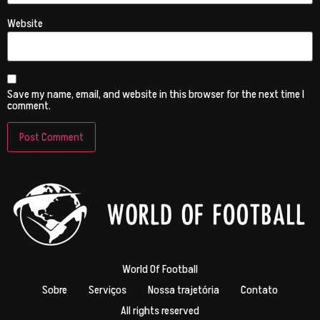
Website
Save my name, email, and website in this browser for the next time I
comment.
World Of Football
Sobre
Serviços
Nossa trajetória
Contato
All rights reserved