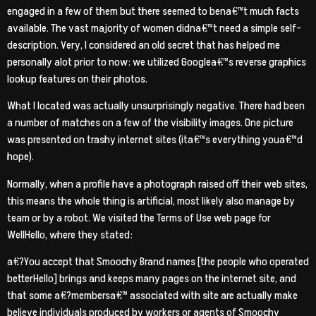
engaged in a few of them but there seemed to bena€™t much facts
available. The vast majority of women didna€™t need a simple self-
description. Very, I considered an old secret that has helped me
personally alot prior to now: we utilized Googlea€™s reverse graphics
lookup features on their photos.
What I located was actually unsurprisingly negative. There had been
a number of matches on a few of the visibility images.
One picture
was presented on trashy internet sites (ita€™s everything youa€™d
hope).
Normally, when a profile have a photograph raised off their web sites,
this means the whole thing is artificial, most likely also manage by
team or by a robot. We visited the Terms of Use web page for
WellHello, where they stated:
a€?You accept that Smoochy Brand names [the people who operated
betterHello] brings and keeps many pages on the internet site, and
that some a€?membersa€™ associated with site are actually make
believe individuals produced by workers or agents of Smoochy