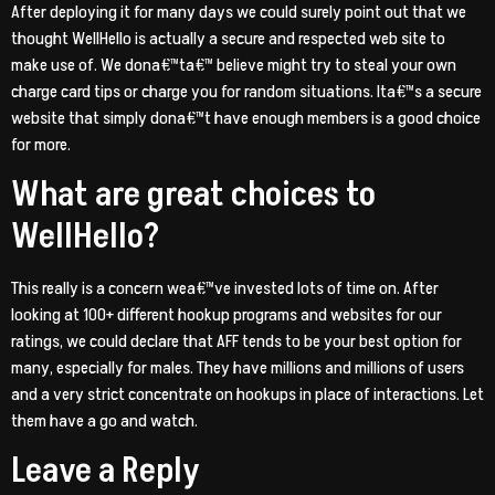
After deploying it for many days we could surely point out that we
thought WellHello is actually a secure and respected web site to
make use of. We dona€™ta€™ believe might try to steal your own
charge card tips or charge you for random situations. Ita€™s a secure
website that simply dona€™t have enough members is a good choice
for more.
What are great choices to
WellHello?
This really is a concern wea€™ve invested lots of time on. After
looking at 100+ different hookup programs and websites for our
ratings, we could declare that AFF tends to be your best option for
many, especially for males. They have millions and millions of users
and a very strict concentrate on hookups in place of interactions. Let
them have a go and watch.
Leave a Reply