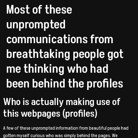
Most of these
unprompted
communications from
breathtaking people got
me thinking who had
been behind the profiles
Who is actually making use of
this webpages (profiles)
A few of these unprompted information from beautiful people had
gotten myself curious who was simply behind the pages. We