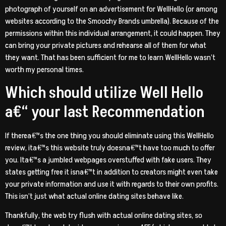
photograph of yourself on an advertisement for WellHello (or among
websites according to the Smoochy Brands umbrella). Because of the
permissions within this individual arrangement, it could happen. They
can bring your private pictures and rehearse all of them for what
they want. That has been sufficient for me to learn WellHello wasn’t
worth my personal times.
Which should utilize Well Hello
a€“ your last Recommendation
If therea€™s the one thing you should eliminate using this WellHello
review, ita€™s this website truly doesna€™t have too much to offer
you. Ita€™s a jumbled webpages overstuffed with fake users. They
states getting free it isna€™t in addition to creators might even take
your private information and use it with regards to their own profits.
This isn’t just what actual online dating sites behave like.
Thankfully, the web try flush with actual online dating sites, so