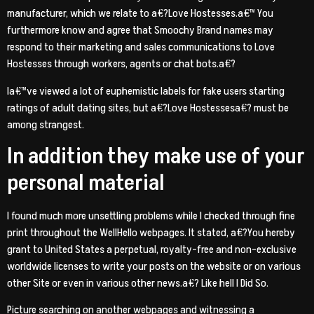
manufacturer, which we relate to a€?Love Hostesses.a€™ You
furthermore know and agree that Smoochy Brand names may
respond to their marketing and sales communications to Love
Hostesses through workers, agents or chat bots.a€?
Ia€™ve viewed a lot of euphemistic labels for fake users starting
ratings of adult dating sites, but a€?Love Hostessesa€? must be
among strangest.
In addition they make use of your
personal material
I found much more unsettling problems while I checked through fine
print throughout the WellHello webpages. It stated, a€?You hereby
grant to United States a perpetual, royalty-free and non-exclusive
worldwide licenses to write your posts on the website or on various
other Site or even in various other news.a€? Like hell I Did So.
Picture searching on another webpages and witnessing a