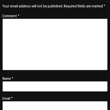
Your email address will not be published.
Required fields are marked
*
Comment
*
Name
*
Email
*