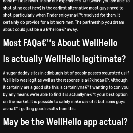
dona€™t lose heart. Inside our experiences, AFF (which you are able to
shot at no cost here) is the earliest alternative most guys need to
shot, particularly when Tinder enjoysna€™t resolved for them. It
certainly do provide for a lot more men. The partnership you dream
about could just be a a€?helloa€? away.
Most FAQa€™s About WellHello
Is actually WellHello legitimate?
A
sugar daddy sites in edinburgh
lot of people posses requested us if
WellHello was legit as well as the response is a€?kindaa€?. Although
it certainly are a good site this is certainlyna€™t wanting to con you
by any means we’re able to find it is actuallyna€™t your best option
on the market. It is possible to safely make use of it but some guys
arena€™t getting good results from this.
May be the WellHello app actual?