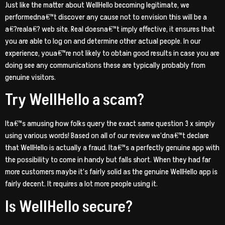
Just like the matter about WellHello becoming legitimate, we
performedna€™t discover any cause not to envision this will be a
a€?reala€? web site. Real doesna€™t imply effective, it ensures that
you are able to log on and determine other actual people. In our
experience, youa€™re not likely to obtain good results in case you are
doing see any communications these are typically probably from
genuine visitors.
Try WellHello a scam?
Ita€™s amusing how folks query the exact same question 3 x simply
using various words! Based on all of our review we’dna€™t declare
that WellHello is actually a fraud. Ita€™s a perfectly genuine app with
the possibility to come in handy but falls short. When they had far
more customers maybe it’s fairly solid as the genuine WellHello app is
fairly decent. It requires a lot more people using it.
Is WellHello secure?