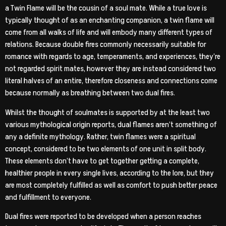
a Twin Flame will be the cousin of a soul mate. While a true love is
typically thought of as an enchanting companion, a twin flame will
come from all walks of life and will embody many different types of
relations. Because double fires commonly necessarily suitable for
romance with regards to age, temperaments, and experiences, they’re
not regarded spirit mates, however they are instead considered two
literal halves of an entire, therefore closeness and connections come
because normally as breathing between two dual fires.
Whilst the thought of soulmates is supported by at the least two
various mythological origin reports, dual flames aren’t something of
any a definite mythology. Rather, twin flames were a spiritual
concept, considered to be two elements of one unit in split body.
These elements don’t have to get together getting a complete,
healthier people in every single lives, according to the lore, but they
are most completely fulfilled as well as comfort to push better peace
and fulfillment to everyone.
Dual fires were reported to be developed when a person reaches