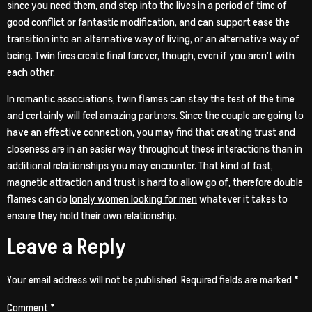
since you need them, and step into the lives in a period of time of
good conflict or fantastic modification, and can support ease the
transition into an alternative way of living, or an alternative way of
being. Twin fires create final forever, though, even if you aren’t with
each other.
In romantic associations, twin flames can stay the test of the time
and certainly will feel amazing partners. Since the couple are going to
have an effective connection, you may find that creating trust and
closeness are in an easier way throughout these interactions than in
additional relationships you may encounter. That kind of fast,
magnetic attraction and trust is hard to allow go of, therefore double
flames can do
lonely women looking for men
whatever it takes to
ensure they hold their own relationship.
Leave a Reply
Your email address will not be published.
Required fields are marked
*
Comment
*