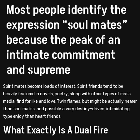
Most people identify the
expression “soul mates”
because the peak of an
intimate commitment
and supreme
Spirit mates become loads of interest. Spirit friends tend to be
heavily featured in novels, poetry, along with other types of mass
media. find for like and love. Twin flames, but might be actually nearer
than soul mates, and possibly a very destiny-driven, intimidating
type enjoy than heart friends.
What Exactly Is A Dual Fire