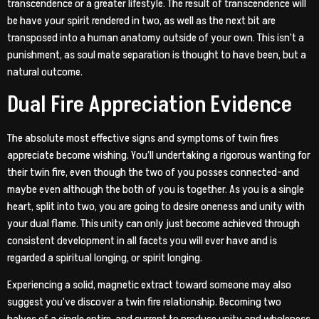
transcendence or a greater lifestyle. The result of transcendence will
be have your spirit rendered in two, as well as the next bit are
transposed into a human anatomy outside of your own. This isn’t a
punishment, as soul mate separation is thought to have been, but a
natural outcome.
Dual Fire Appreciation Evidence
The absolute most effective signs and symptoms of twin fires
appreciate become wishing. You’ll undertaking a rigorous wanting for
their twin fire, even though the two of you posses connected-and
maybe even although the both of you is together. As you is a single
heart, split into two, you are going to desire oneness and unity with
your dual flame. This unity can only just become achieved through
consistent development in all facets you will ever have and is
regarded a spiritual longing, or spirit longing.
Experiencing a solid, magnetic extract toward someone may also
suggest you’ve discover a twin fire relationship. Becoming two
halves of a single entire, and current to produce unity and wholeness