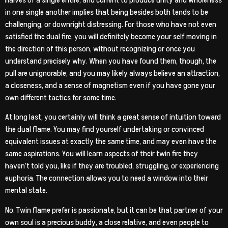
in one single another implies that being besides both tends to be
challenging, or downright distressing. For those who have not even
satisfied the dual fire, you will definitely become your self moving in
the direction of this person, without recognizing or once you
understand precisely why. When you have found them, though, the
pull are unignorable, and you may likely always believe an attraction,
a closeness, and a sense of magnetism even if you have gone your
own different tactics for some time.
At long last, you certainly will think a great sense of intuition toward
the dual flame. You may find yourself undertaking or convinced
equivalent issues at exactly the same time, and may even have the
same aspirations. You will learn aspects of their twin fire they
haven’t told you, like if they are troubled, struggling, or experiencing
euphoria. The connection allows you to need a window into their
mental state.
No. Twin flame prefer is passionate, but it can be that partner of your
own soul is a precious buddy, a close relative, and even people to