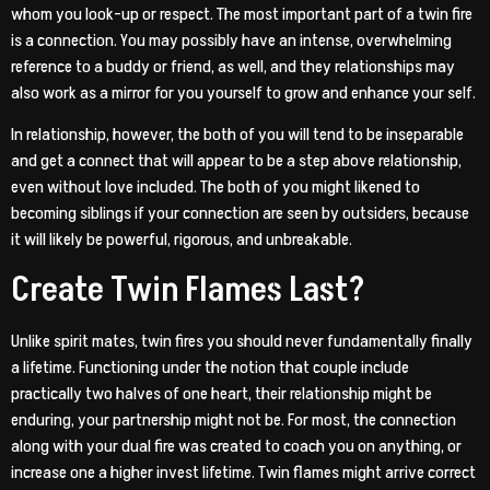
whom you look-up or respect. The most important part of a twin fire
is a connection. You may possibly have an intense, overwhelming
reference to a buddy or friend, as well, and they relationships may
also work as a mirror for you yourself to grow and enhance your self.
In relationship, however, the both of you will tend to be inseparable
and get a connect that will appear to be a step above relationship,
even without love included. The both of you might likened to
becoming siblings if your connection are seen by outsiders, because
it will likely be powerful, rigorous, and unbreakable.
Create Twin Flames Last?
Unlike spirit mates, twin fires you should never fundamentally finally
a lifetime. Functioning under the notion that couple include
practically two halves of one heart, their relationship might be
enduring, your partnership might not be. For most, the connection
along with your dual fire was created to coach you on anything, or
increase one a higher invest lifetime. Twin flames might arrive correct