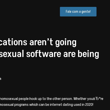
Fale com a gente!
ations aren’t going
sexual software are being
a
p homosexual people hook up to the other person. Whether youвЂ™re
homosexual programs which can be internet dating used in 2020!