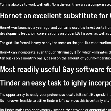
Yumi is absolve to work well with. Nonetheless, there was a compensate
Hornet an excellent substitute for
Hornet was launched a year ago, and contains used the finest parts from
development feeds, join conversations on proper LGBT issues, as well as c
The grid-like format is very nearly the same as the grid-like construction 
Hornet can incorporate, even though VIP remedy вЂ” which eliminates th
ten bucks on a monthly basis, based on the amount of your membership
Most readily useful Gay software f
Tinder an easy task to ighly incorp
The opportunity to ready your preferences locate folks of alike gender 
Its moreover feasible to utilize TinderвЂ™s services this is certainly site
On Tinder, males can anonymously swipe either staying or appropriate on 