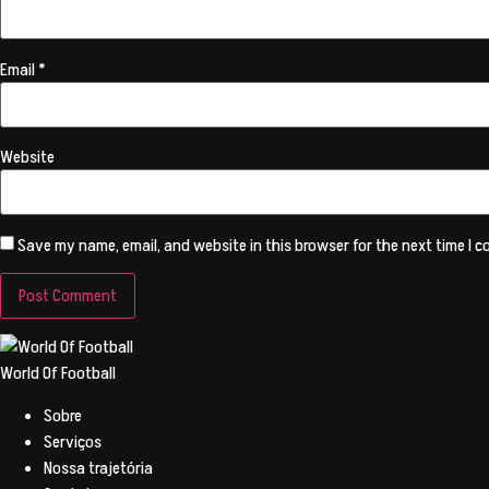
Email
*
Website
Save my name, email, and website in this browser for the next time I 
World Of Football
Sobre
Serviços
Nossa trajetória