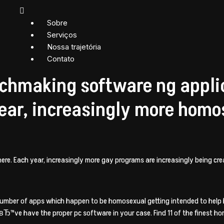
Sobre
Serviços
Nossa trajetória
Contato
chmaking software ng applic
ear, increasingly more homo
re. Each year, increasingly more gay programs are increasingly being cre
 number of apps which happen to be homosexual getting intended to hel
weвЂ™ve have the proper pc software in your case. Find 11 of the finest 