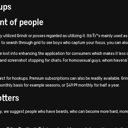
ups
nt of people
ilized Grindr or posses regarded as utilizing it. ItвЂ™s mainly used as b
to search through grid to see boys who capture your focus, you can also fi
re lost into enhancing the application for consumers which makes it less
, and screenshot stopping for chats. For homosexual guys, whom havenв
ect for hookups. Premium subscriptions can also be readily available. Gr
 monthly basis for example seasons, or $49.99 monthly for half a year.
otters
y, we suggest people who have beards, who can become more hard, more mat