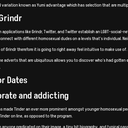
d variation known as Yumi advantage which has selection that are multip
 Grindr
 applications like Grindr, Twitter, and Twitter establish an LGBT-social
onnect with different homosexual dudes on a levels that’s individual. Nei
of Grindr therefore it is going to right away feel intuitive to make use of.
e adverts that are ubiquitous allows you to discover who’s had gotten e
.
or Dates
orate and addicting
has made Tinder an ever more prominent amongst younger homosexual people
 Tinder on line, as opposed to the program.
anyone predicated on their image, a tiny bit biography, and typical passi