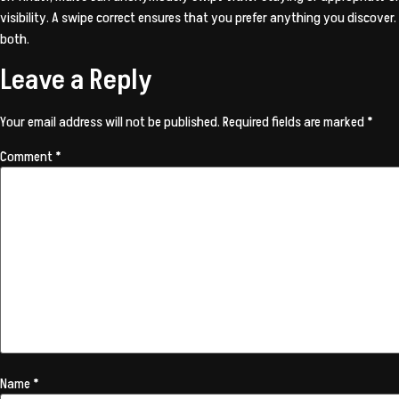
visibility. A swipe correct ensures that you prefer anything you discov
both.
Leave a Reply
Your email address will not be published.
Required fields are marked
*
Comment
*
Name
*