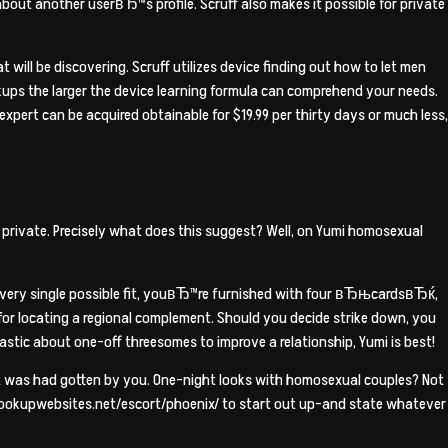
ut another userвЂ™s profile. Scruff also makes it possible for private
 will be discovering. Scruff utilizes device finding out how to let men
ups the larger the device learning formula can comprehend your needs.
expert can be acquired obtainable for $19.99 per thirty days or much less,
 private. Precisely what does this suggest? Well, on Yumi homosexual
every single possible fit, youвЂ™re furnished with four вЂњcardsвЂќ,
ty for locating a regional complement. Should you decide strike down, you
stic about one-off threesomes to improve a relationship, Yumi is best!
It was had gotten by you. One-night looks with homosexual couples? Not
esthookupwebsites.net/escort/phoenix/ to start out up-and state whatever