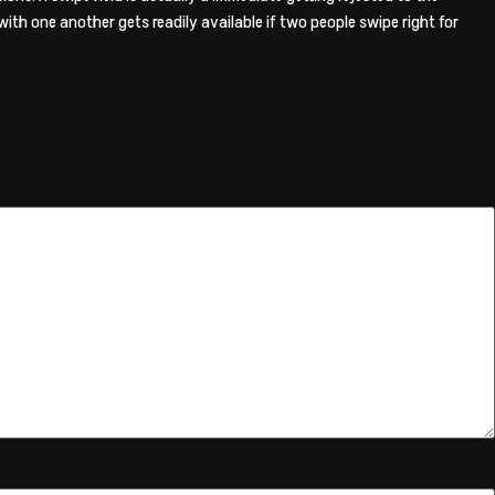
th one another gets readily available if two people swipe right for