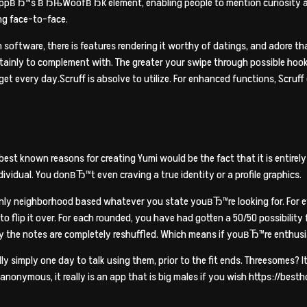
 appвЂ™s вЂњWoofвЂќ element, enabling people to mention curiosity abo
ng face-to-face.
software, there is features rendering it worthy of datings, and adore that
ainly to complement with. The greater your swipe through possible hook
et every day.Scruff is absolve to utilize. For enhanced functions, Scruff 
st known reasons for creating Yumi would be the fact that it is entirely
ividual. You donвЂ™t even craving a true identity or a profile graphics.
ainly neighborhood based whatever you state youвЂ™re looking for. For 
s to flip it over. For each rounded, you have had gotten a 50/50 possibili
y the notes are completely reshuffled. Which means if youвЂ™re enthusia
 simply one day to talk using them, prior to the fit ends. Threesomes? 
 anonymous, it really is an app that is big males if you wish https://b