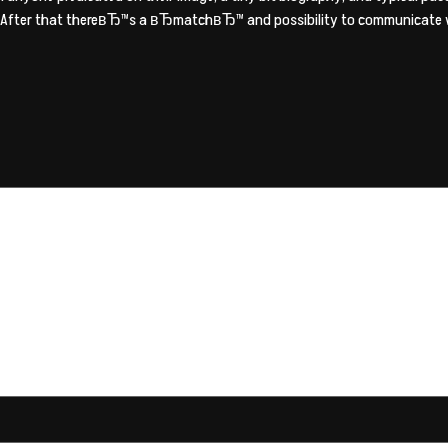
er. After that thereвЂ™s a вЂmatchвЂ™ and possibility to communicate wi