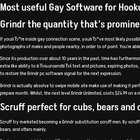
Most useful Gay Software for Hook
Grindr the quantity that’s promine
If youвЂ™re inside gay connection scene, youвЂ™ve most likely possibly ut
photographs of males and people nearby, in order to of point. You’re able 
Since its production over about 10 years in the past, time has furthermo
extra like ability to вЂњunsendвЂќ text and pictures, expiring photos
to restore the Grindr pc software signal for the next expression.
Grindr is actually absolve to
swipe mobile site
make use of making it perf
prepare month. Whilst, the next level Grindr Unlimited, costs $24.99 on a
Scruff perfect for cubs, bears and 
Scruff try marketed becoming a Grindr substitution scruff men. By scruff
bears, and otters mainly.