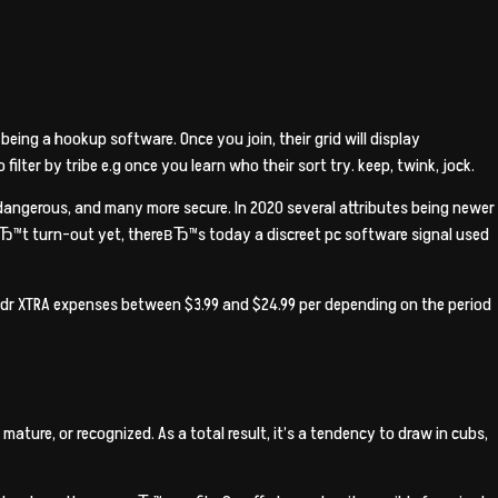
eing a hookup software. Once you join, their grid will display
lter by tribe e.g once you learn who their sort try. keep, twink, jock.
 dangerous, and many more secure. In 2020 several attributes being newer
Ђ™t turn-out yet, thereвЂ™s today a discreet pc software signal used
indr XTRA expenses between $3.99 and $24.99 per depending on the period
ure, or recognized. As a total result, it’s a tendency to draw in cubs,