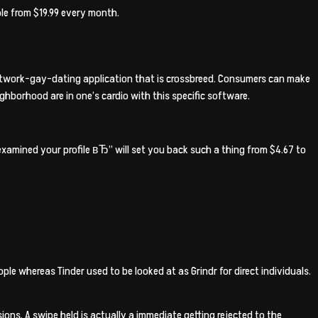
le from $19.99 every month.
-network-gay-dating application that is crossbreed. Consumers can make
ghborhood are in one’s cardio with this specific software.
xamined your profile вЂ” will set you back such a thing from $4.67 to
 whereas Tinder used to be looked at as Grindr for direct individuals.
ons. A swipe held is actually a immediate getting rejected to the