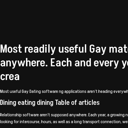
Most readily useful Gay mat
anywhere. Each and every y
crea
Most useful Gay Dating software ng applications aren’t heading everywhe
Dining eating dining Table of articles
Relationship software aren’t supposed anywhere. Each year, a growing
looking for intercourse, hours, as well as a long transport connection, 