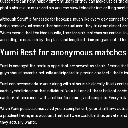
Customers can right happy different users or they can make use of the
photo albums, to make certain you can view things before getting meeti
Although Scruff is fantastic for hookups, much like every gay connection 
being homosexual some other homosexual men they truly are almost cert
Which means that the idea usually, their feasible matches are certain to g
according to research by the place and length of time program opted for.
Yumi Best for anonymous matches
Yumi is amongst the hookup apps that are newest available. Among the be
guys should never be actually anticipated to provide any facts that’s ind
Yumi can accommodate your along with other males locally this is cert
each symbolizing another individual. Your hit one of these brilliant card
can look at once more with another four cards, and complete. Every a da
When Yumi possess uncovered you a complement, your shall have actually
a problem! Taking into account that software could be thus private, and
they actually wants.