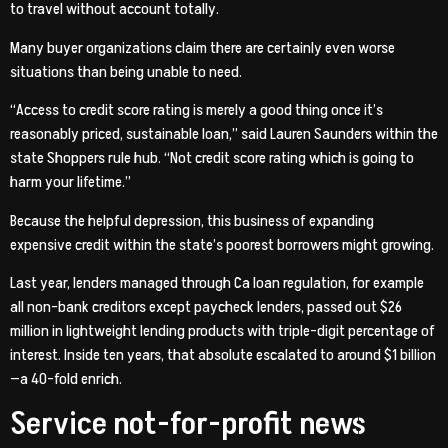
to travel without account totally.
Many buyer organizations claim there are certainly even worse
situations than being unable to need.
“Access to credit score rating is merely a good thing once it’s
reasonably priced, sustainable loan,” said Lauren Saunders within the
state Shoppers rule hub. “Not credit score rating which is going to
harm your lifetime.”
Because the helpful depression, this business of expanding
expensive credit within the state’s poorest borrowers might growing.
Last year, lenders managed through Ca loan regulation, for example
all non-bank creditors except paycheck lenders, passed out $26
million in lightweight lending products with triple-digit percentage of
interest. Inside ten years, that absolute escalated to around $1 billion
—a 40-fold enrich.
Service not-for-profit news