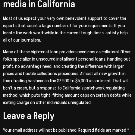
media in California
Most of us expect your very own benevolent support to cover the
reports that count a large number of for your requirements. If you
locate the work worthwhile in the current tough times, satisfy help
all of our journalism.
Many of these high-cost loan providers need cars as collateral. Other
folks specialize in unsecured installment personal loans, handing out
profit, no advantage need, and creating the difference with larger
prices and hostile collections procedures. Almost all new growth in
forex trading has been in the $2,500 to $5,000 assortment. That will
ben’t a crash, but a response to California’s patchwork regulating
method, which puts tight-fitting amount caps on certain debts while
exiting charge on other individuals unregulated.
Leave a Reply
Your email address will not be published.
Required fields are marked
*