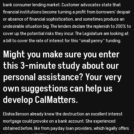
bank consumer lending market. Customer advocates state that
financial institutions become turning a profit from borrowers’ despair
or absence of financial sophistication, and sometimes produce an
undesirable situation big. The lenders declare the replenish to 200% to
cover up the potential risks they incur. The Legislature are looking at
a bill to cover the rate of interest for this “small penny” funding.
Might you make sure you enter
this 3-minute study about our
personal assistance? Your very
own suggestions can help us
develop CalMatters.
Elishia Benson already knew the destruction an excellent interest
mortgage could provoke on a bank account. She experienced
obtained before, like from payday loan providers, which legally offers