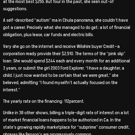
at the most best $255.
But four in the past, she seen out-of
suggestions.
A self-described “autism” ma in Chula panorama, she couldn’t have
got a career. Precisely what she managed to do get: a lot of financial
obligation, plus lease, car funds and electric bills.
Very she go on the internet and receive Wilshire buyer Credit—a
corporation ready provide their $2,510. The terms of the “pink slip”
loan: She would spend $244 each and every month for an additional
3 years, or submit the girl 2003 Ford Explorer. “I have a daughter, a
child. I just now wanted to be certain that we were great,” she
believed, admitting “I found myselfn’t actually focused on the
interest.”
The yearly rate on the financing: 112percent.
Unlike in 38 other shows, billing a triple-digit rate of interest on a lot
of market financial loans happens to be authorized in Ca. In the
state’s growing rapidly marketplace for “subprime” consumer credit,
phrases like Benson’s are progressively common.