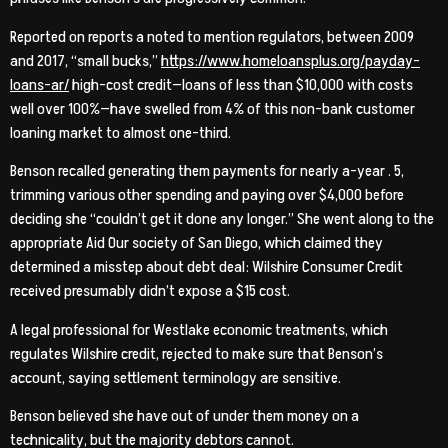
Reported on reports a noted to mention regulators, between 2009
and 2017, “small bucks,”
https://www.homeloansplus.org/payday-
loans-ar/
high-cost credit—loans of less than $10,000 with costs
well over 100%—have swelled from 4% of this non-bank customer
loaning market to almost one-third.
Benson recalled generating them payments for nearly a-year . 5,
trimming various other spending and paying over $4,000 before
deciding she “couldn’t get it done any longer.” She went along to the
appropriate Aid Our society of San Diego, which claimed they
determined a misstep about debt deal: Wilshire Consumer Credit
received presumably didn’t expose a $15 cost.
A legal professional for Westlake economic treatments, which
regulates Wilshire credit, rejected to make sure that Benson’s
account, saying settlement terminology are sensitive.
Benson believed she have out of under them money on a
technicality, but the majority debtors cannot.