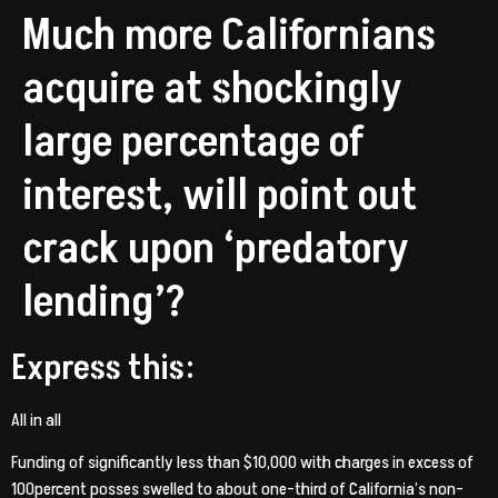
Much more Californians
acquire at shockingly
large percentage of
interest, will point out
crack upon ‘predatory
lending’?
Express this:
All in all
Funding of significantly less than $10,000 with charges in excess of
100percent posses swelled to about one-third of California’s non-