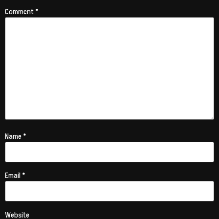
Comment
*
Name
*
Email
*
Website