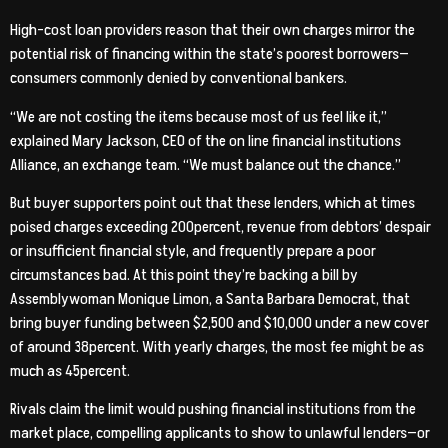
High-cost loan providers reason that their own charges mirror the
potential risk of financing within the state’s poorest borrowers—
consumers commonly denied by conventional bankers.
“We are not costing the items because most of us feel like it,”
explained Mary Jackson, CEO of the on line financial institutions
Alliance, an exchange team. “We must balance out the chance.”
But buyer supporters point out that these lenders, which at times
poised charges exceeding 200percent, revenue from debtors’ despair
or insufficient financial style, and frequently prepare a poor
circumstances bad. At this point they’re backing a bill by
Assemblywoman Monique Limon, a Santa Barbara Democrat, that
bring buyer funding between $2,500 and $10,000 under a new cover
of around 38percent. With yearly charges, the most fee might be as
much as 45percent.
Rivals claim the limit would pushing financial institutions from the
market place, compelling applicants to show to unlawful lenders—or