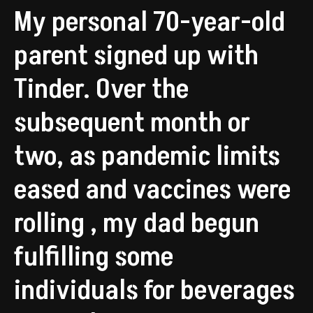
My personal 70-year-old
parent signed up with
Tinder. Over the
subsequent month or
two, as pandemic limits
eased and vaccines were
rolling , my dad begun
fulfilling some
individuals for beverages