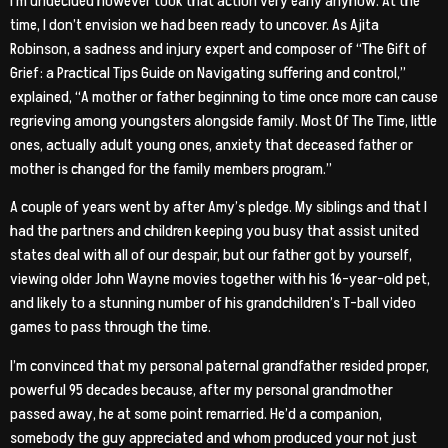
I’m undecided however took that action very early anyhow. At the
time, I don’t envision we had been ready to uncover. As Ajita
Robinson, a sadness and injury expert and composer of “The Gift of
Grief: a Practical Tips Guide on Navigating suffering and control,”
explained, “A mother or father beginning to time once more can cause
regrieving among youngsters alongside family. Most Of The Time, little
ones, actually adult young ones, anxiety that deceased father or
mother is changed for the family members program.”
A couple of years went by after Amy’s pledge. My siblings and that I
had the partners and children keeping you busy that assist united
states deal with all of our despair, but our father got by yourself,
viewing older John Wayne movies together with his 16-year-old pet,
and likely to a stunning number of his grandchildren’s T-ball video
games to pass through the time.
I’m convinced that my personal paternal grandfather resided proper,
powerful 95 decades because, after my personal grandmother
passed away, he at some point remarried. He’d a companion,
somebody the guy appreciated and whom produced your not just