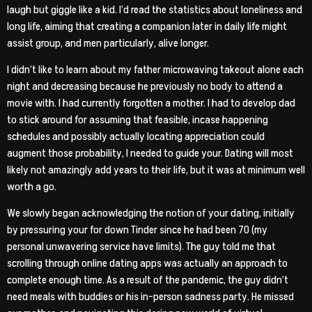
laugh but giggle like a kid. I’d read the statistics about loneliness and
long life, aiming that creating a companion later in daily life might
assist group, and men particularly, alive longer.
I didn’t like to learn about my father microwaving takeout alone each
night and decreasing because he previously no body to attend a
movie with. I had currently forgotten a mother. I had to develop dad
to stick around for assuming that feasible, incase happening
schedules and possibly actually locating appreciation could
augment those probability, I needed to guide your. Dating will most
likely not amazingly add years to their life, but it was at minimum well
worth a go.
We slowly began acknowledging the notion of your dating, initially
by pressuring your for down Tinder since he had been 70 (my
personal unwavering service have limits). The guy told me that
scrolling through online dating apps was actually an approach to
complete enough time. As a result of the pandemic, the guy didn’t
need meals with buddies or his in-person sadness party. He missed