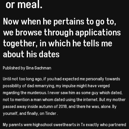
or meal.
Now when he pertains to go to,
we browse through applications
together, in which he tells me
about his dates
Published by Dina Gachman
Until not too long ago, if you had expected me personally towards
possibility of dad remarrying, my impulse might have verged
regarding the murderous. I never saw him as some guy which dated,
not to mention a man whom dated using the internet. But my mother
passed away inside autumn of 2018, and there he was, alone. By
yourself, and finally, on Tinder .
My parents were highschool sweethearts in Tx exactly who partnered