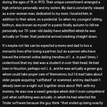
during the ages of 19, in 1970. Their unique commitment arranged a
high criterion personally and my sisters. My dad is constantly viewed
as a one-woman man, dedicated to my mom. I located him, in
addition to their adore, on a pedestal. So when my youngest sibling,
Kathryn, also known as myself in a panic finally autumn to tell me
personally our 70-year-old daddy have admitted which he was
actually on Tinder, that pedestal arrived crashing straight down.
It’s maybe not fair can be expected a moms and dad to live a
monastic lives after losing a partner, but as a person who have
braved the internet online dating trenches of l . a . in past times, I
understood that my dad was a student in over their head. He had
been in Houston, perhaps not L. A., and he was actually a grown guy
whom could take proper care of themselves, but I’d read tales about
older people acquiring “catfished” or scammed, and my dad hadn’t
already been on a night out together since about 1969, with my
mommy.
He was now a sweet grandpa which didn’t even comprehend
just what catfishing was actually, in which he had selected the
Tinder software because the guy think “that ended up being exactly