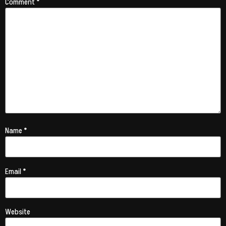
Comment
*
Name
*
Email
*
Website