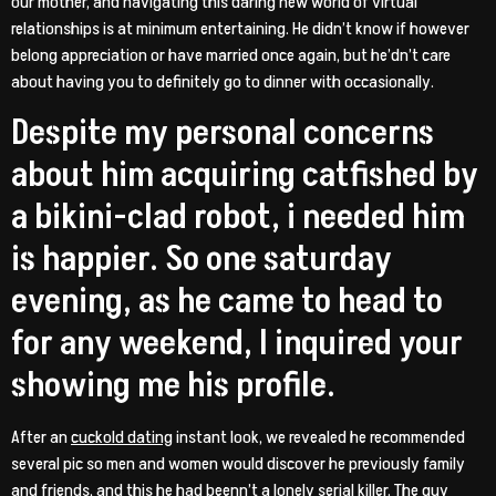
our mother, and navigating this daring new world of virtual
relationships is at minimum entertaining. He didn’t know if however
belong appreciation or have married once again, but he’dn’t care
about having you to definitely go to dinner with occasionally.
Despite my personal concerns
about him acquiring catfished by
a bikini-clad robot, i needed him
is happier. So one saturday
evening, as he came to head to
for any weekend, I inquired your
showing me his profile.
After an
cuckold dating
instant look, we revealed he recommended
several pic so men and women would discover he previously family
and friends, and this he had beenn’t a lonely serial killer. The guy