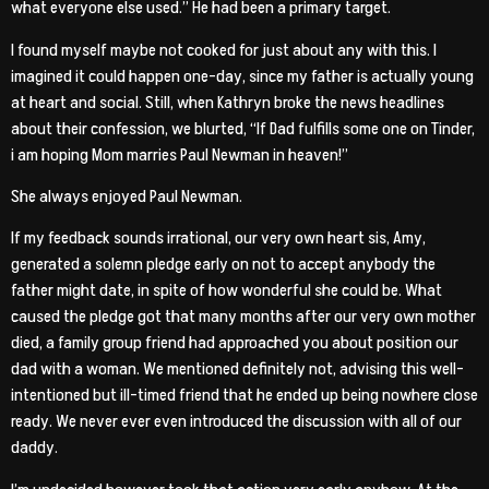
what everyone else used.” He had been a primary target.
I found myself maybe not cooked for just about any with this. I
imagined it could happen one-day, since my father is actually young
at heart and social. Still, when Kathryn broke the news headlines
about their confession, we blurted, “If Dad fulfills some one on Tinder,
i am hoping Mom marries Paul Newman in heaven!”
She always enjoyed Paul Newman.
If my feedback sounds irrational, our very own heart sis, Amy,
generated a solemn pledge early on not to accept anybody the
father might date, in spite of how wonderful she could be. What
caused the pledge got that many months after our very own mother
died, a family group friend had approached you about position our
dad with a woman. We mentioned definitely not, advising this well-
intentioned but ill-timed friend that he ended up being nowhere close
ready. We never ever even introduced the discussion with all of our
daddy.