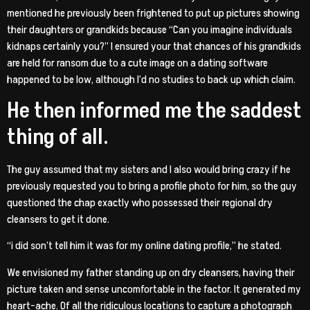
mentioned he previously been frightened to put up pictures showing
their daughters or grandkids because “Can you imagine individuals
kidnaps certainly you?” I ensured your that chances of his grandkids
are held for ransom due to a cute image on a dating software
happened to be low, although I’d no studies to back up which claim.
He then informed me the saddest
thing of all.
The guy assumed that my sisters and I also would bring crazy if he
previously requested you to bring a profile photo for him, so the guy
questioned the chap exactly who possessed their regional dry
cleansers to get it done.
“i did son’t tell him it was for my online dating profile,” he stated.
We envisioned my father standing up on dry cleansers, having their
picture taken and sense uncomfortable in the factor. It generated my
heart-ache. Of all the ridiculous locations to capture a photograph