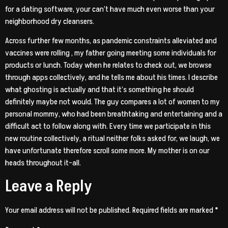
for a dating software, your can’t have much even worse than your
neighborhood dry cleansers.
Across further few months, as pandemic constraints alleviated and
vaccines were rolling
, my father going meeting some individuals for
products or lunch. Today when he relates to check out, we browse
through apps collectively, and he tells me about his times. I describe
what ghosting is actually and that it’s something he should
definitely maybe not would. The guy compares a lot of women to my
personal mommy, who had been breathtaking and entertaining and a
difficult act to follow along with. Every time we participate in this
new routine collectively, a ritual neither folks asked for, we laugh, we
have unfortunate therefore scroll some more. My mother is on our
heads throughout it-all.
Leave a Reply
Your email address will not be published.
Required fields are marked
*