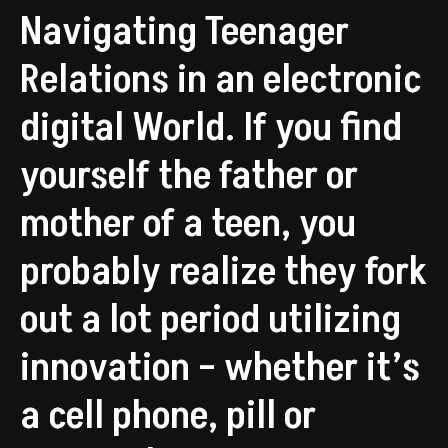
Navigating Teenager
Relations in an electronic
digital World. If you find
yourself the father or
mother of a teen, you
probably realize they fork
out a lot period utilizing
innovation – whether it’s
a cell phone, pill or