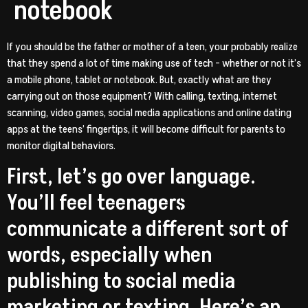
notebook
If you should be the father or mother of a teen, your probably realize
that they spend a lot of time making use of tech – whether or not it’s
a mobile phone, tablet or notebook. But, exactly what are they
carrying out on those equipment? With calling, texting, internet
scanning, video games, social media applications and online dating
apps at the teens’ fingertips, it will become difficult for parents to
monitor digital behaviors.
First, let’s go over language.
You’ll feel teenagers
communicate a different sort of
words, especially when
publishing to social media
marketing or texting. Here’s an