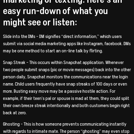
easy run-down of what you
might see or listen:
Slide into the DMs – DM signifies “direct information,” which users
submit via social media marketing apps like Instagram, facebook. DMs
may be one method to start an on-line talk by flirting.
Snap Streak – This occurs within Snapchat application. Whenever
two people submit snaps (pic or movie messages) back into the other
person daily, Snapchat monitors the communications near the login
name. Child users frequently have snap streaks of 100 days or even
more.
Busting easy move may be a passive hostile action. For
example, if their teen’s pal or spouse is mad at them, they could split
their own breeze streak intentionally and both customers begin right
back at zero.
Ghosting – This is how someone prevents communicating instantly
with regards to intimate mate. The person “ghosting” may even stop