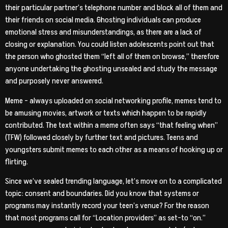
their particular partner’s telephone number and block all of them and
their friends on social media. Ghosting individuals can produce
emotional stress and misunderstandings, as there are a lack of
closing or explanation. You could listen adolescents point out that
the person who ghosted them “left all of them on browse,” therefore
anyone undertaking the ghosting unsealed and study the message
and purposely never answered.
Meme – always uploaded on social networking profile, memes tend to
be amusing movies, artwork or texts which happen to be rapidly
contributed. The text within a meme often says “that feeling when”
(TFW) followed closely by further text and pictures. Teens and
youngsters submit memes to each other as a means of hooking up or
flirting.
Since we’ve sealed trending language, let’s move on to a complicated
topic: consent and boundaries. Did you know that systems or
programs may instantly record your teen’s venue? For the reason
that most programs call for “Location providers” as set-to “on.”