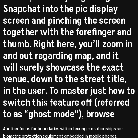
Snapchat into the pic display
screen and pinching the screen
together with the forefinger and
thumb. Right here, you’ll zoom in
and out regarding map, and it
will surely showcase the exact
venue, down to the street title,
in the user. To master just how to
switch this feature off (referred
to as “ghost mode”), browse
Another focus for boundaries within teenager relationships are
biometric protection equipment embedded in mobile phones,