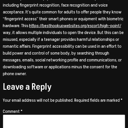
including fingerprint recognition, face recognition and voice
acceptance. It’s quite common for adults to offer people they know
“fingerprint access” their smart phones or equipment with biometric
hardware. This
https://besthookupwebsites.org/escort/high-point/
way, it allows multiple individuals to open the device. But this can be
misused, especially if a teenager provides harmful relationships or
romantic affairs. Fingerprint accessibility can be used in an effort to
build power and control of some body, by searching through
messages, emails, social networking profile and communications, or
downloading software or applications minus the consent for the
phone owner.
Leave a Reply
Your email address will not be published.
Required fields are marked
*
Comment
*