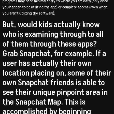
programs may need minimal entry to where you are data (only once
you happen to be utilizing the app) or complete access (even when
you aren’t utilizing the software).
But, would kids actually know
who is examining through to all
of them through these apps?
Grab Snapchat, for example. If a
user has actually their own
location placing on, some of their
own Snapchat friends is able to
see their unique pinpoint area in
the Snapchat Map. This is
accomplished by beginning