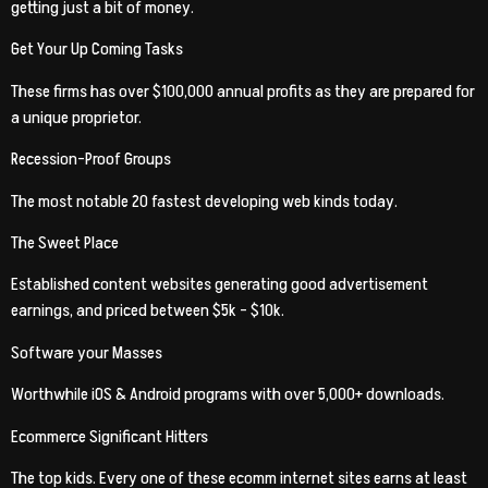
getting just a bit of money.
Get Your Up Coming Tasks
These firms has over $100,000 annual profits as they are prepared for
a unique proprietor.
Recession-Proof Groups
The most notable 20 fastest developing web kinds today.
The Sweet Place
Established content websites generating good advertisement
earnings, and priced between $5k – $10k.
Software your Masses
Worthwhile iOS & Android programs with over 5,000+ downloads.
Ecommerce Significant Hitters
The top kids. Every one of these ecomm internet sites earns at least