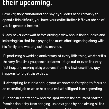
their upcoming.
However, they turnaround and say, “you don’t need certainly to
operate this difficult, you have your entire lifetime leftover ahead of
you to generate income.”
9. lady never ever wait before driving a view about their buddies and
informing him that he’s paying too much effort ingesting along with
his family and wasting out the revenue.
10. producing a wedding anniversary of every little thing, whether it’s
the very first time you presented arms, 1st go out or even the very
first hug, and making a big problems from the jawhorse if the guy
happens to forget these days.
11. attempting to cuddle or hug your whenever he’s trying to focus on
an essential job or when he’s on a call with litigant is exasperating.
12. It doesn’t matter how and the spot where the argument started,
females don’t shy from bringing-up days gone by and aiming all the