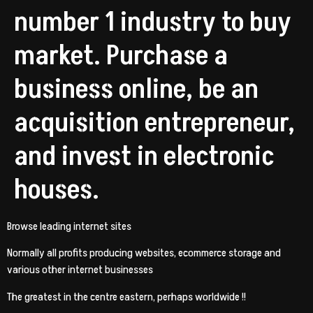
number 1 industry to buy
market. Purchase a
business online, be an
acquisition entrepreneur,
and invest in electronic
houses.
Browse leading internet sites
Normally all profits producing websites, ecommerce storage and
various other internet businesses
The greatest in the centre eastern, perhaps worldwide !!