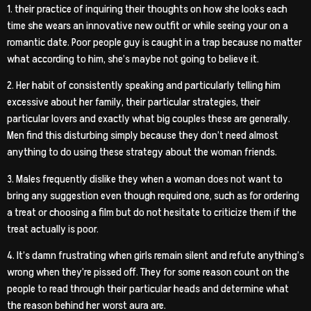
1. their practice of inquiring their thoughts on how she looks each
time she wears an innovative new outfit or while seeing your on a
romantic date. Poor people guy is caught in a trap because no matter
what according to him, she’s maybe not going to believe it.
2. Her habit of consistently speaking and particularly telling him
excessive about her family, their particular strategies, their
particular lovers and exactly what big couples these are generally.
Men find this disturbing simply because they don’t need almost
anything to do using these strategy about the woman friends.
3. Males frequently dislike they when a woman does not want to
bring any suggestion even though required one, such as for ordering
a treat or choosing a film but do not hesitate to criticize them if the
treat actually is poor.
4. It’s damn frustrating when girls remain silent and refute anything’s
wrong when they’re pissed off. They for some reason count on the
people to read through their particular heads and determine what
the reason behind her worst aura are.