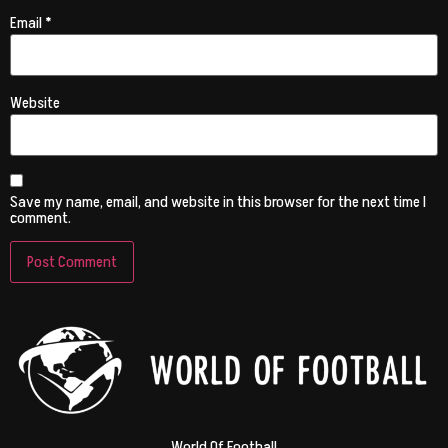
Email
*
Website
Save my name, email, and website in this browser for the next time I
comment.
World Of Football