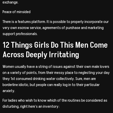
exchange.
Peace of minsided
There is a features platform. It is possible to properly incorporate our
very own escrow service, agreements of purchase and marketing
support professionals.
12 Things Girls Do This Men Come
Across Deeply Irritating
Women usually have a string of issues against their own male lovers
on a variety of points, from their messy place to neglecting your day
they 1st consumed drinking water collectively. Sure, men are
borderline idiotic, but people can really log in to their particular
anxiety.
For ladies who wish to know which of the routines be considered as
disturbing, right here’s an inventory: