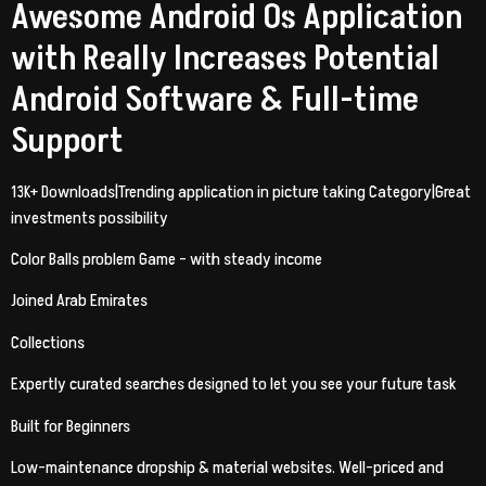
Awesome Android Os Application
with Really Increases Potential
Android Software & Full-time
Support
13K+ Downloads|Trending application in picture taking Category|Great
investments possibility
Color Balls problem Game – with steady income
Joined Arab Emirates
Collections
Expertly curated searches designed to let you see your future task
Built for Beginners
Low-maintenance dropship & material websites. Well-priced and