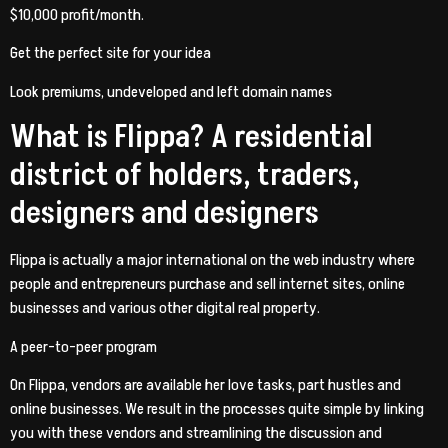
$10,000 profit/month.
Get the perfect site for your idea
Look premiums, undeveloped and left domain names
What is Flippa? A residential
district of holders, traders,
designers and designers
Flippa is actually a major international on the web industry where
people and entrepreneurs purchase and sell internet sites, online
businesses and various other digital real property.
A peer-to-peer program
On Flippa, vendors are available her love tasks, part hustles and
online businesses. We result in the processes quite simple by linking
you with these vendors and streamlining the discussion and