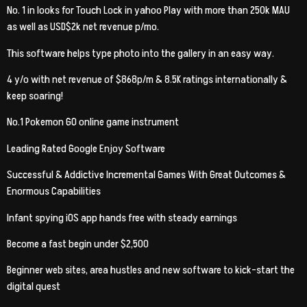
No. 1 in looks for Touch Lock in yahoo Play with more than 250k MAU
as well as USD$2k net revenue p/mo.
This software helps type photo into the gallery in an easy way.
4 y/o with net revenue of $868p/m & 8.5K ratings internationally &
keep soaring!
No.1 Pokemon GO online game instrument
Leading Rated Google Enjoy Software
Successful & Addictive Incremental Games With Great Outcomes &
Enormous Capabilities
Infant spying iOS app hands free with steady earnings
Become a fast begin under $2,500
Beginner web sites, area hustles and new software to kick-start the
digital quest