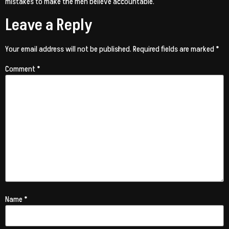
mistakes to make the men believe accountable.
Leave a Reply
Your email address will not be published.
Required fields are marked
*
Comment
*
Name
*