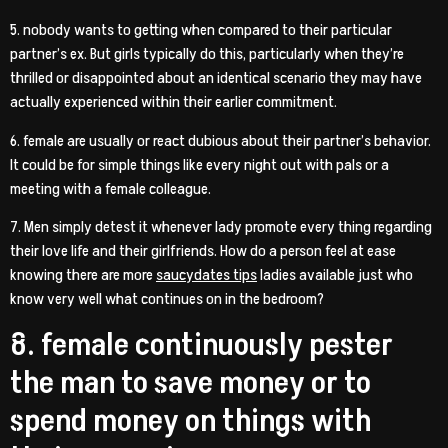
5. nobody wants to getting when compared to their particular
partner’s ex. But girls typically do this, particularly when they’re
thrilled or disappointed about an identical scenario they may have
actually experienced within their earlier commitment.
6. female are usually or react dubious about their partner’s behavior.
It could be for simple things like every night out with pals or a
meeting with a female colleague.
7. Men simply detest it whenever lady promote every thing regarding
their love life and their girlfriends. How do a person feel at ease
knowing there are more
saucydates tips
ladies available just who
know very well what continues on in the bedroom?
8. female continuously pester
the man to save money or to
spend money on things with