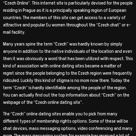
“Czech Online”. This internet site is particularly devised for the people
residing in Prague as it is a principally speaking region of European
countries. The members of this site can get access to a variety of
attractive and popular Eu women throughout the “Czech chat” or e-
mail facility.
Many years spine the term “Czech” was hardly known by simply
anyone in addition to the native individuals of the location and even
then it was obviously a word that has been utilized with respect. This
kind of association with online dating sites became a matter of
regret since the people belonging to the Czech region were frequently
ridiculed. Luckily this kind of stigma is no more now there. Today the
term “Czech” is hardly identifiable among the people of the region.
You can actually find out the top information about “Czech” on the
webpage of the “Czech online dating site”.
The “Czech” online dating sites enable you to pick from many
different types of membership rights options. Some of these will be
chat devices, mass messaging options, video conferencing and many
more. The mass messaging system for example has received a lot of