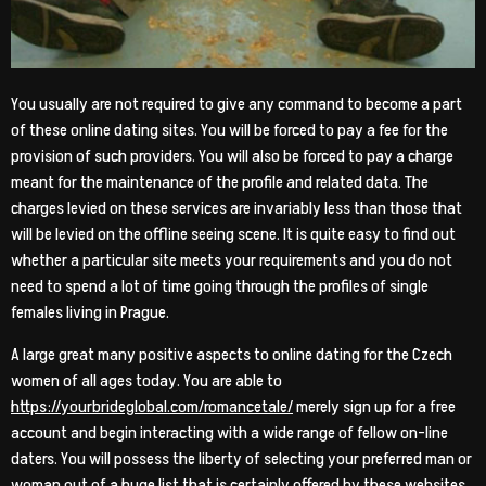
You usually are not required to give any command to become a part
of these online dating sites. You will be forced to pay a fee for the
provision of such providers. You will also be forced to pay a charge
meant for the maintenance of the profile and related data. The
charges levied on these services are invariably less than those that
will be levied on the offline seeing scene. It is quite easy to find out
whether a particular site meets your requirements and you do not
need to spend a lot of time going through the profiles of single
females living in Prague.
A large great many positive aspects to online dating for the Czech
women of all ages today. You are able to
https://yourbrideglobal.com/romancetale/
merely sign up for a free
account and begin interacting with a wide range of fellow on-line
daters. You will possess the liberty of selecting your preferred man or
woman out of a huge list that is certainly offered by these websites.