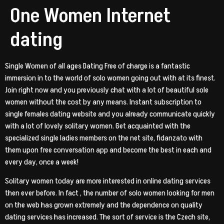
One Women Internet
dating
Single Women of all ages Dating Free of charge is a fantastic
immersion in to the world of solo women going out with at its finest.
Join right now and you previously chat with a lot of beautiful sole
women without the cost by any means. Instant subscription to
single females dating website and you already communicate quickly
with a lot of lovely solitary women. Get acquainted with the
specialized single ladies members on the net site, fidanzato with
them upon free conversation app and become the best in each and
every day, once a week!
Solitary women today are more interested in online dating services
then ever before. In fact , the number of solo women looking for men
on the web has grown extremely and the dependence on quality
dating services has increased. The sort of service is the Czech site,