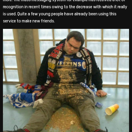
recognition in recent times owing to the decrease with which it really
is used. Quite a few young people have already been using this
service to make new friends.