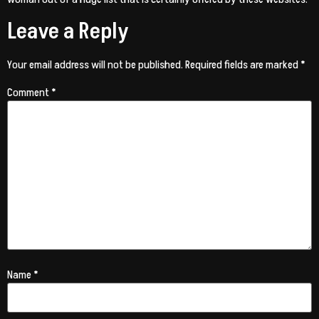
Leave a Reply
Your email address will not be published.
Required fields are marked
*
Comment
*
Name
*