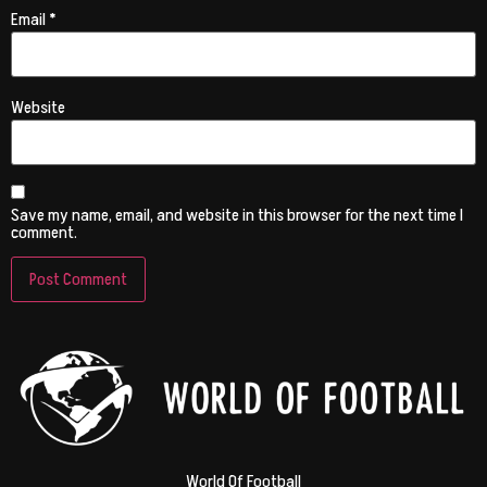
Email
*
Website
Save my name, email, and website in this browser for the next time I
comment.
World Of Football