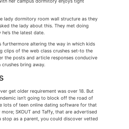
with her campus dormitory enjoys tight
e lady dormitory room wall structure as they
sked the lady about this. They met doing
he’s the latest date.
s furthermore altering the way in which kids
 clips of the web class crushes set-to the
ver the posts and article responses conducive
n crushes bring away.
s
ver get older requirement was over 18. But
andemic isn’t going to block off the road of
e lots of teen online dating software for that
 more; SKOUT and Taffy, that are advertised
u stop as a parent, you could discover vetted