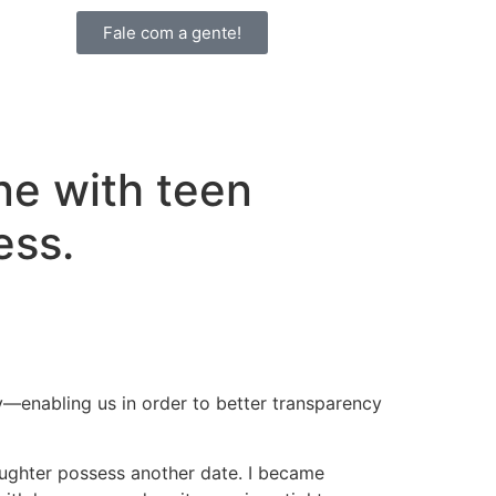
Fale com a gente!
ine with teen
ess.
y—enabling us in order to better transparency
ughter possess another date.
I became