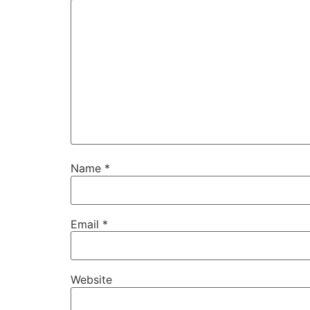
Name
*
Email
*
Website