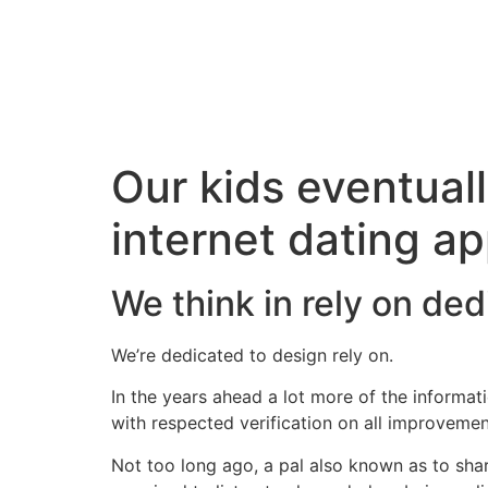
Our kids eventuall
internet dating ap
We think in rely on de
We’re dedicated to design rely on.
In the years ahead a lot more of the informa
with respected verification on all improveme
Not too long ago, a pal also known as to sha