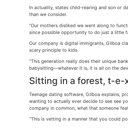
In actuality, states child-rearing and son or
than we consider.
“Our mothers disliked we went along to functio
since possible opportunity to do just a litt
Our company is digital immigrants, Gilboa cla
scary principle to kids.
“This generation really does their unique bank
babysitting—whatever it is, it is all on the d
Sitting in a forest, t-e-
Teenage dating software, Gilboa explains, pr
wanting to actually ever decide to see see you
company in common, what that someone featur
“This is vetting in a manner that you could pot