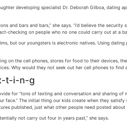
 daughter developing specialist Dr. Deborah Gilboa, dating a
ns and bars and bars,” she says. “i’d believe the security s
le fact-checking on people who no one could carry out at a
ims, but our youngsters is electronic natives. Using datin
ing on the cell phones, stores for food to their devices, the
evices. Why would they not seek out her cell phones to find
x-t-i-n-g
ovide for “tons of texting and conversation and sharing of
r face.” The initial thing our kids create when they satisf
es published, just what other people need posted about an
entially not carry out four in years past,” she says.