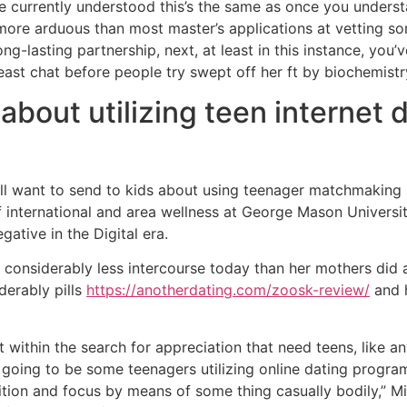
currently understood this’s the same as once you understa
 more arduous than most master’s applications at vetting s
ng-lasting partnership, next, at least in this instance, you’
least chat before people try swept off her ft by biochemistr
about utilizing teen internet
 will want to send to kids about using teenager matchmakin
of international and area wellness at George Mason Univers
ative in the Digital era.
considerably less intercourse today than her mothers did a
derably pills
https://anotherdating.com/zoosk-review/
and h
t within the search for appreciation that need teens, like 
oing to be some teenagers utilizing online dating programs
tion and focus by means of some thing casually bodily,” Min