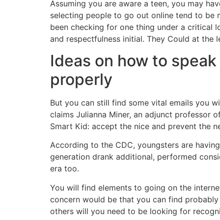
Assuming you are aware a teen, you may have 
selecting people to go out online tend to be
been checking for one thing under a critical lo
and respectfulness initial. They Could at the 
Ideas on how to speak 
properly
But you can still find some vital emails you
claims Julianna Miner, an adjunct professor 
Smart Kid: accept the nice and prevent the neg
According to the CDC, youngsters are having 
generation drank additional, performed consi
era too.
You will find elements to going on the interne
concern would be that you can find probably g
others will you need to be looking for recogni