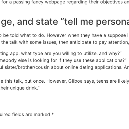
en for a passing fancy webpage regarding their objectives a
dge, and state “tell me persona
ke to be told what to do. However when they have a suppose i
the talk with some issues, then anticipate to pay attention,
ting app, what type are you willing to utilize, and why?”
ody else is looking for if they use these applications?”
ful sister/brother/cousin about online dating applications. 
 this talk, but once. However, Gilboa says, teens are likely
heir unique drink.”
uired fields are marked
*