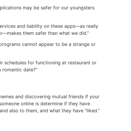
pplications may be safer for our youngsters
ervices and liability on these apps—as really
 bar—makes them safer than what we did.”
g programs cannot appear to be a strange or
ir schedules for functioning at restaurant or
 a romantic date?”
 memes and discovering mutual friends if your
y someone online is determine if they have
d also to them, and what they have “liked.”