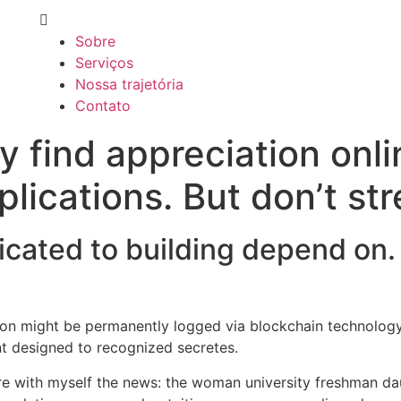
Sobre
Serviços
Nossa trajetória
Contato
y find appreciation onl
plications. But don’t str
dicated to building depend on.
tion might be permanently logged via blockchain technolog
nt designed to recognized secretes.
re with myself the news: the woman university freshman da