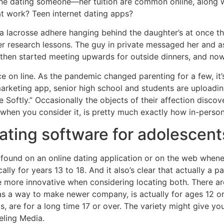
line dating someone—her tuition are common online, along 
t work? Teen internet dating apps?
a lacrosse adhere hanging behind the daughter’s at once th
er research lessons. The guy in private messaged her and a
, then started meeting upwards for outside dinners, and now 
 on line. As the pandemic changed parenting for a few, it’
keting app, senior high school and students are uploading
e Softly.” Occasionally the objects of their affection disco
 when you consider it, is pretty much exactly how in-perso
 dating software for adolescent
found on an online dating application or on the web whene
lly for years 13 to 18. And it also’s clear that actually a p
ttle more innovative when considering locating both. There ar
s a way to make newer company, is actually for ages 12 or
s, are for a long time 17 or over. The variety might give yo
eling Media.