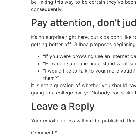
be linking this way to be certain they’ve be
consequently.
Pay attention, don’t ju
It’s no surprise right here, but kids don’t li
getting better off. Gilboa proposes beginning 
“If you were browsing use an internet da
“How can someone understand what someb
“I would like to talk to your more youth
them?”
it is not a question of whether you should have
going to a college party: “Nobody can spike t
Leave a Reply
Your email address will not be published.
Req
Comment
*