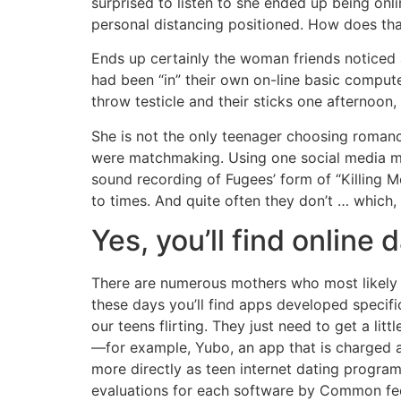
surprised to listen to she ended up being on
personal distancing positioned. How does tha
Ends up certainly the woman friends noticed 
had been “in” their own on-line basic comput
throw testicle and their sticks one afternoon
She is not the only teenager choosing romance
were matchmaking. Using one social media mar
sound recording of Fugees’ form of “Killing M
to times. And quite often they don’t … which,
Yes, you’ll find online
There are numerous mothers who most likely 
these days you’ll find apps developed specifica
our teens flirting. They just need to get a li
—for example, Yubo, an app that is charged a
more directly as teen internet dating program
evaluations for each software by Common fe