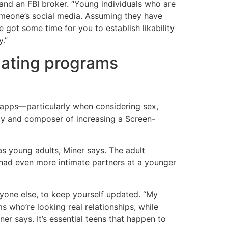
nd an FBI broker. “Young individuals who are
omeone’s social media. Assuming they have
ve got some time for you to establish likability
y.”
 dating programs
g apps—particularly when considering sex,
ity and composer of increasing a Screen-
s young adults, Miner says. The adult
ad even more intimate partners at a younger
anyone else, to keep yourself updated. “My
 who’re looking real relationships, while
er says. It’s essential teens that happen to