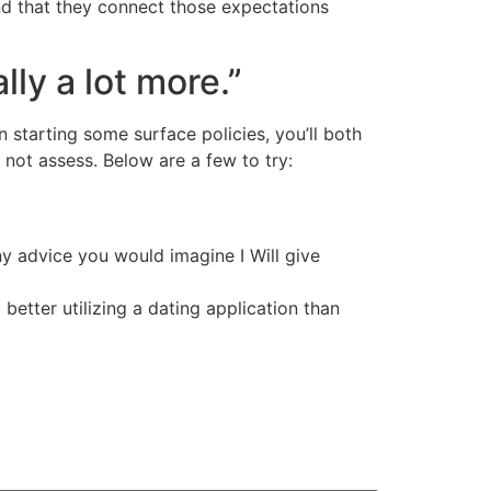
nd that they connect those expectations
lly a lot more.”
n starting some surface policies, you’ll both
 not assess. Below are a few to try:
Any advice you would imagine I Will give
 better utilizing a dating application than